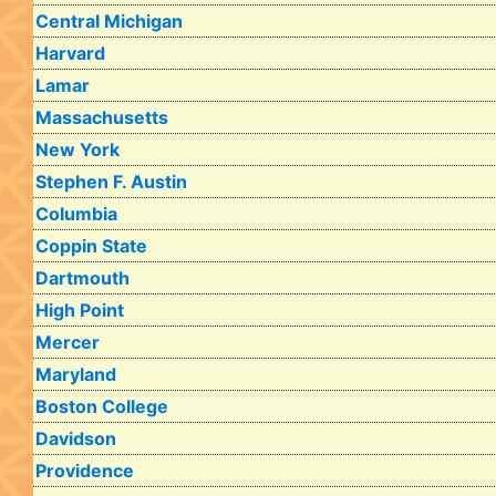
Central Michigan
Harvard
Lamar
Massachusetts
New York
Stephen F. Austin
Columbia
Coppin State
Dartmouth
High Point
Mercer
Maryland
Boston College
Davidson
Providence