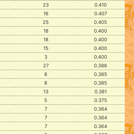
23
0.410
16
0.407
25
0.405
18
0.400
18
0.400
15
0.400
3
0.400
27
0.386
8
0.385
8
0.385
13
0.381
5
0.375
7
0.364
7
0.364
7
0.364