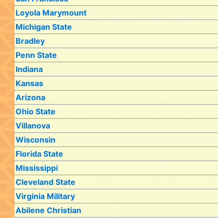
Loyola Marymount
Michigan State
Bradley
Penn State
Indiana
Kansas
Arizona
Ohio State
Villanova
Wisconsin
Florida State
Mississippi
Cleveland State
Virginia Military
Abilene Christian