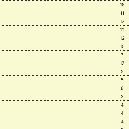
16
11
17
12
12
10
2
17
5
5
8
3
4
4
4