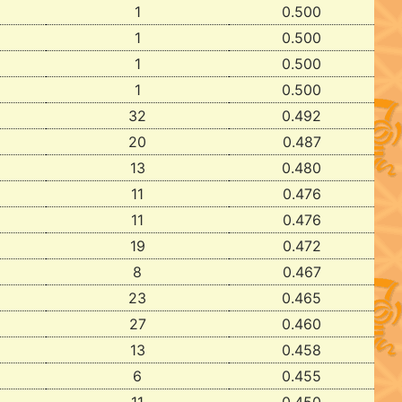
1
0.500
1
0.500
1
0.500
1
0.500
32
0.492
20
0.487
13
0.480
11
0.476
11
0.476
19
0.472
8
0.467
23
0.465
27
0.460
13
0.458
6
0.455