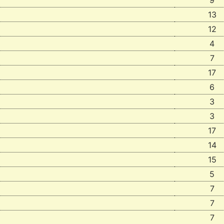
9
13
12
4
7
17
6
3
3
17
14
15
5
7
7
7