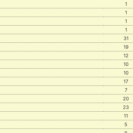
1
1
1
1
31
19
12
10
10
17
7
20
23
11
5