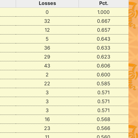
Losses
Pct.
0
1.000
32
0.667
12
0.657
5
0.643
36
0.633
29
0.623
43
0.606
2
0.600
22
0.585
3
0.571
3
0.571
3
0.571
16
0.568
23
0.566
11
0.560