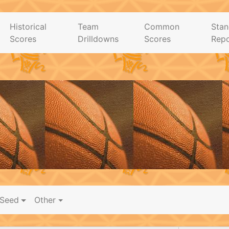
Historical
Team
Common
Stan
Scores
Drilldowns
Scores
Repo
Seed
Other