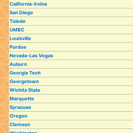
California-Irvine
San Diego
Toledo
UMBC
Louisville
Purdue
Nevada-Las Vegas
Auburn
Georgia Tech
Georgetown
Wichita State
Marquette
Syracuse
Oregon
Clemson