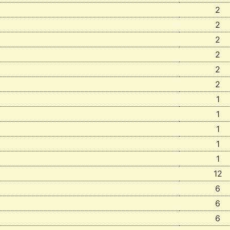
2
2
2
2
2
2
1
1
1
1
1
12
6
6
6