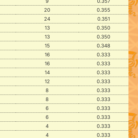
9
0.357
20
0.355
24
0.351
13
0.350
13
0.350
15
0.348
16
0.333
16
0.333
14
0.333
12
0.333
8
0.333
8
0.333
6
0.333
6
0.333
4
0.333
4
0.333