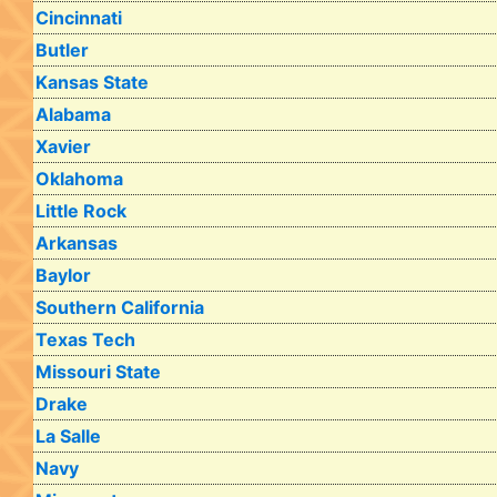
Cincinnati
Butler
Kansas State
Alabama
Xavier
Oklahoma
Little Rock
Arkansas
Baylor
Southern California
Texas Tech
Missouri State
Drake
La Salle
Navy