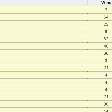
Wins
3
64
23
9
62
48
66
3
31
4
4
4
21
30
14