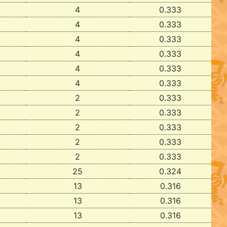
4
0.333
4
0.333
4
0.333
4
0.333
4
0.333
4
0.333
2
0.333
2
0.333
2
0.333
2
0.333
2
0.333
25
0.324
13
0.316
13
0.316
13
0.316