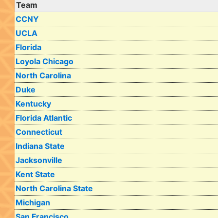
Team
CCNY
UCLA
Florida
Loyola Chicago
North Carolina
Duke
Kentucky
Florida Atlantic
Connecticut
Indiana State
Jacksonville
Kent State
North Carolina State
Michigan
San Francisco