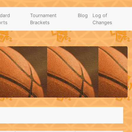
dard
Tournament
Blog
Log of
rts
Brackets
Changes