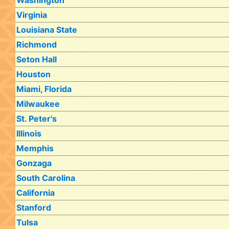
Washington
Virginia
Louisiana State
Richmond
Seton Hall
Houston
Miami, Florida
Milwaukee
St. Peter's
Illinois
Memphis
Gonzaga
South Carolina
California
Stanford
Tulsa