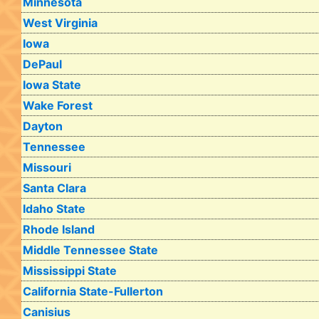
Minnesota
West Virginia
Iowa
DePaul
Iowa State
Wake Forest
Dayton
Tennessee
Missouri
Santa Clara
Idaho State
Rhode Island
Middle Tennessee State
Mississippi State
California State-Fullerton
Canisius