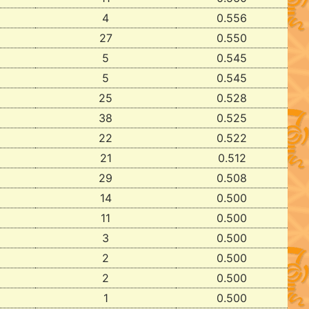
4
0.556
27
0.550
5
0.545
5
0.545
25
0.528
38
0.525
22
0.522
21
0.512
29
0.508
14
0.500
11
0.500
3
0.500
2
0.500
2
0.500
1
0.500