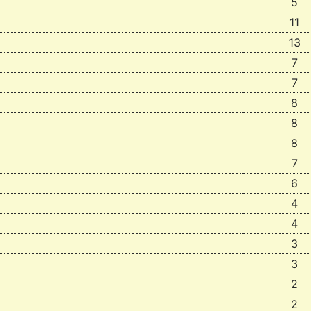
5
11
13
7
7
8
8
8
7
6
4
4
3
3
2
2