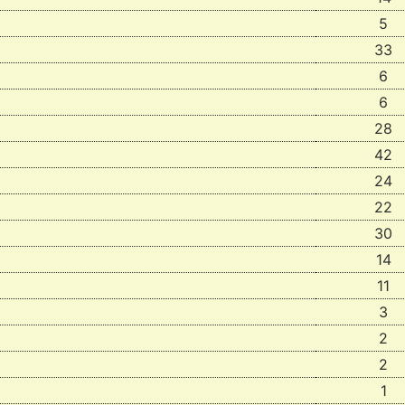
5
33
6
6
28
42
24
22
30
14
11
3
2
2
1