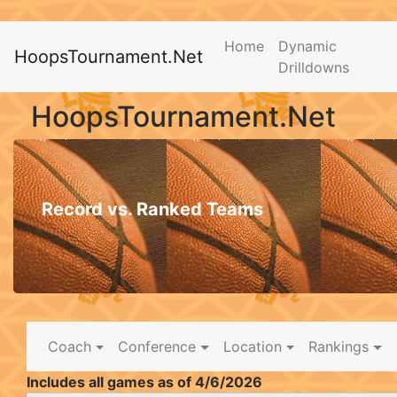
Home
Dynamic
HoopsTournament.Net
Drilldowns
HoopsTournament.Net
Record vs. Ranked Teams
Coach
Conference
Location
Rankings
Includes all games as of 4/6/2026