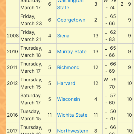
Saturday,
Washington
W 78
6
3
2
9
March 17
State
- 74
Friday,
L 65
6
Georgetown
2
9
March 23
- 66
Friday,
L 62
2008
4
Siena
13
9
March 21
- 83
Thursday,
L 65
2010
4
Murray State
13
9
March 18
- 66
Thursday,
L 66
2011
5
Richmond
12
9
March 17
- 69
Thursday,
W 79
2012
5
Harvard
12
10
March 15
- 70
Saturday,
L 57
5
Wisconsin
4
10
March 17
- 60
Tuesday,
L 50
2016
11
Wichita State
11
10
March 15
- 70
Thursday,
L 66
2017
9
Northwestern
8
10