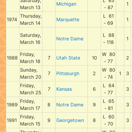
Saturday,
L 85
Michigan
1
March 13
- 87
Thursday,
L 61
1974
Marquette
1
March 14
- 69
Saturday,
L 88
Notre Dame
1
March 16
- 118
Friday,
W 80
1988
7
Utah State
10
2
March 18
- 77
Sunday,
W 80
7
Pittsburgh
2
1
3
March 20
- 74
Friday,
L 64
7
Kansas
6
3
March 25
- 77
Friday,
L 65
1989
8
Notre Dame
9
3
March 17
- 81
Friday,
L 60
1991
9
Georgetown
8
3
March 15
- 70