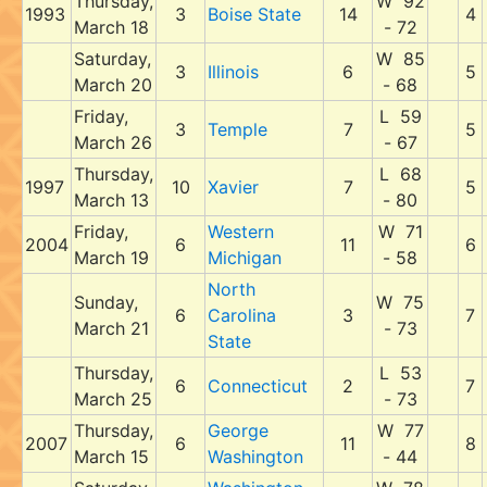
Thursday,
W 92
1993
3
Boise State
14
4
March 18
- 72
Saturday,
W 85
3
Illinois
6
5
March 20
- 68
Friday,
L 59
3
Temple
7
5
March 26
- 67
Thursday,
L 68
1997
10
Xavier
7
5
March 13
- 80
Friday,
Western
W 71
2004
6
11
6
March 19
Michigan
- 58
North
Sunday,
W 75
6
Carolina
3
7
March 21
- 73
State
Thursday,
L 53
6
Connecticut
2
7
March 25
- 73
Thursday,
George
W 77
2007
6
11
8
March 15
Washington
- 44