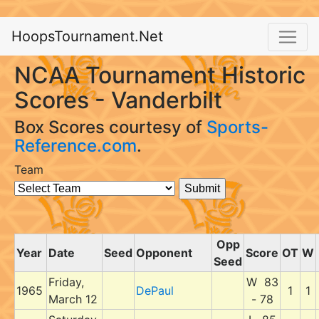
HoopsTournament.Net
NCAA Tournament Historic
Scores - Vanderbilt
Box Scores courtesy of
Sports-
Reference.com
.
Team
Opp
Year
Date
Seed
Opponent
Score
OT
W
Seed
Friday,
W 83
1965
DePaul
1
1
March 12
- 78