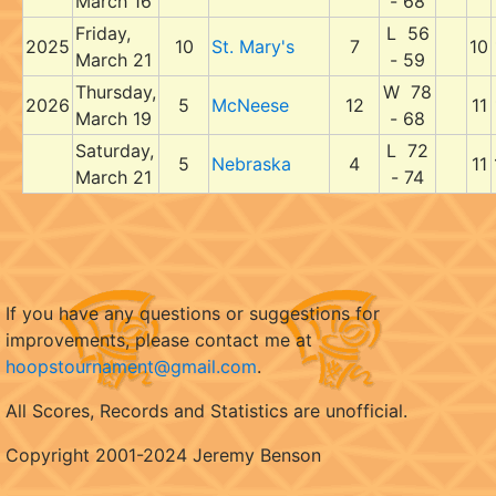
March 16
- 68
Friday,
L 56
2025
10
St. Mary's
7
10
March 21
- 59
Thursday,
W 78
2026
5
McNeese
12
11
March 19
- 68
Saturday,
L 72
5
Nebraska
4
11
March 21
- 74
If you have any questions or suggestions for
improvements, please contact me at
hoopstournament@gmail.com
.
All Scores, Records and Statistics are unofficial.
Copyright 2001-2024 Jeremy Benson