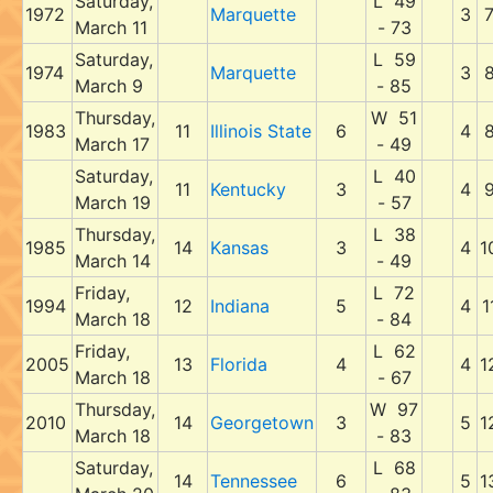
Saturday,
L 49
1972
Marquette
3
March 11
- 73
Saturday,
L 59
1974
Marquette
3
March 9
- 85
Thursday,
W 51
1983
11
Illinois State
6
4
March 17
- 49
Saturday,
L 40
11
Kentucky
3
4
March 19
- 57
Thursday,
L 38
1985
14
Kansas
3
4
1
March 14
- 49
Friday,
L 72
1994
12
Indiana
5
4
1
March 18
- 84
Friday,
L 62
2005
13
Florida
4
4
1
March 18
- 67
Thursday,
W 97
2010
14
Georgetown
3
5
1
March 18
- 83
Saturday,
L 68
14
Tennessee
6
5
1