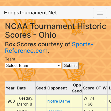
HoopsTournament.Net
NCAA Tournament Historic
Scores - Ohio
Box Scores courtesy of
Sports-
Reference.com
.
Team
Opp
Year
Date
Seed
Opponent
Score
OT
W
Seed
Tuesday,
W 74
1960
Notre Dame
1
March 8
- 66