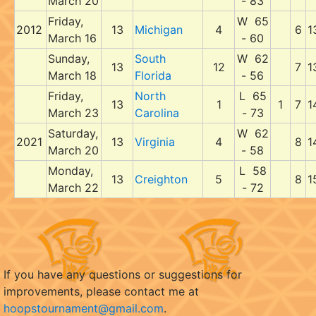
March 20
- 83
Friday,
W 65
2012
13
Michigan
4
6
1
March 16
- 60
Sunday,
South
W 62
13
12
7
1
March 18
Florida
- 56
Friday,
North
L 65
13
1
1
7
1
March 23
Carolina
- 73
Saturday,
W 62
2021
13
Virginia
4
8
1
March 20
- 58
Monday,
L 58
13
Creighton
5
8
1
March 22
- 72
If you have any questions or suggestions for
improvements, please contact me at
hoopstournament@gmail.com
.