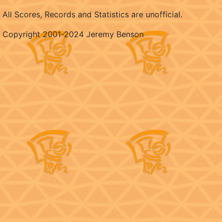
All Scores, Records and Statistics are unofficial.
Copyright 2001-2024 Jeremy Benson