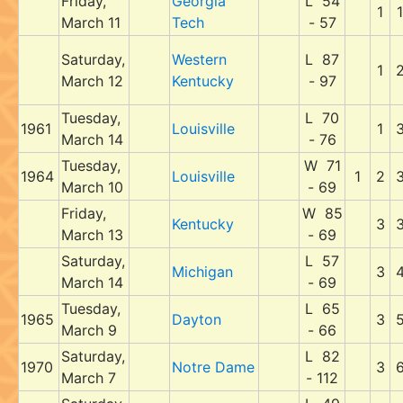
Friday,
Georgia
L 54
1
1
March 11
Tech
- 57
Saturday,
Western
L 87
1
March 12
Kentucky
- 97
Tuesday,
L 70
1961
Louisville
1
March 14
- 76
Tuesday,
W 71
1964
Louisville
1
2
March 10
- 69
Friday,
W 85
Kentucky
3
March 13
- 69
Saturday,
L 57
Michigan
3
March 14
- 69
Tuesday,
L 65
1965
Dayton
3
March 9
- 66
Saturday,
L 82
1970
Notre Dame
3
March 7
- 112