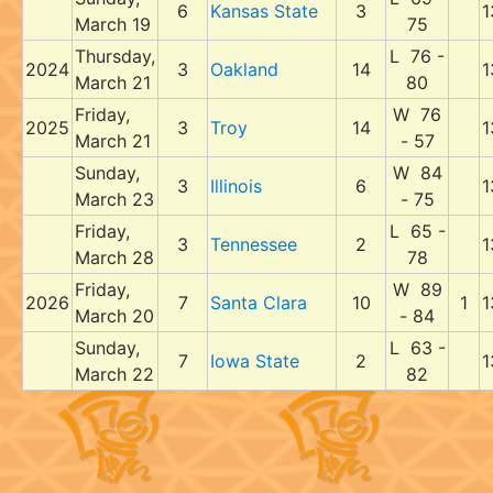
6
Kansas State
3
1
March 19
75
Thursday,
L 76 -
2024
3
Oakland
14
1
March 21
80
Friday,
W 76
2025
3
Troy
14
1
March 21
- 57
Sunday,
W 84
3
Illinois
6
1
March 23
- 75
Friday,
L 65 -
3
Tennessee
2
1
March 28
78
Friday,
W 89
2026
7
Santa Clara
10
1
1
March 20
- 84
Sunday,
L 63 -
7
Iowa State
2
1
March 22
82