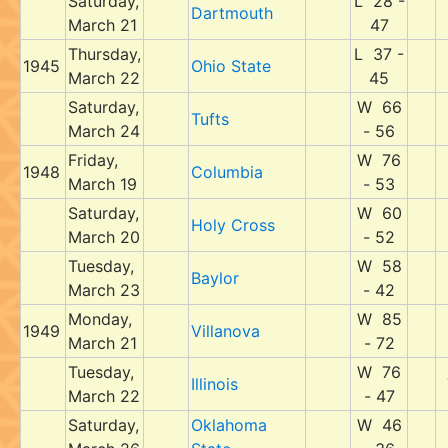
Saturday,
L 28 -
Dartmouth
March 21
47
Thursday,
L 37 -
1945
Ohio State
March 22
45
Saturday,
W 66
Tufts
March 24
- 56
Friday,
W 76
1948
Columbia
March 19
- 53
Saturday,
W 60
Holy Cross
March 20
- 52
Tuesday,
W 58
Baylor
March 23
- 42
Monday,
W 85
1949
Villanova
March 21
- 72
Tuesday,
W 76
Illinois
March 22
- 47
Saturday,
Oklahoma
W 46