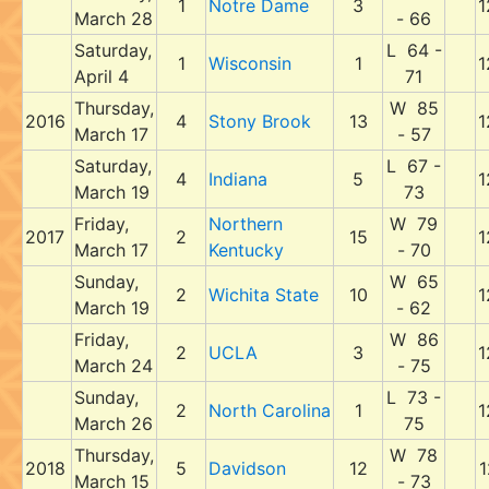
1
Notre Dame
3
1
March 28
- 66
Saturday,
L 64 -
1
Wisconsin
1
1
April 4
71
Thursday,
W 85
2016
4
Stony Brook
13
1
March 17
- 57
Saturday,
L 67 -
4
Indiana
5
1
March 19
73
Friday,
Northern
W 79
2017
2
15
1
March 17
Kentucky
- 70
Sunday,
W 65
2
Wichita State
10
1
March 19
- 62
Friday,
W 86
2
UCLA
3
1
March 24
- 75
Sunday,
L 73 -
2
North Carolina
1
1
March 26
75
Thursday,
W 78
2018
5
Davidson
12
1
March 15
- 73