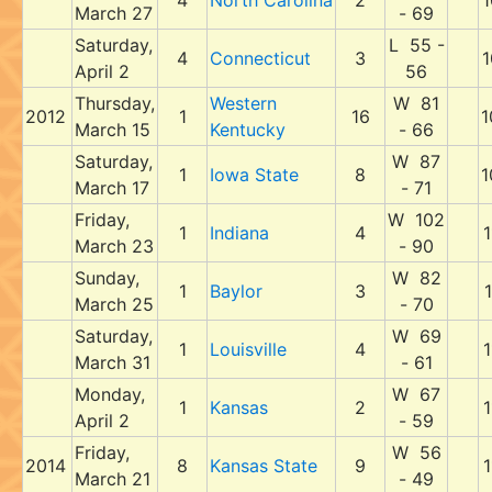
4
North Carolina
2
1
March 27
- 69
Saturday,
L 55 -
4
Connecticut
3
1
April 2
56
Thursday,
Western
W 81
2012
1
16
1
March 15
Kentucky
- 66
Saturday,
W 87
1
Iowa State
8
1
March 17
- 71
Friday,
W 102
1
Indiana
4
1
March 23
- 90
Sunday,
W 82
1
Baylor
3
1
March 25
- 70
Saturday,
W 69
1
Louisville
4
1
March 31
- 61
Monday,
W 67
1
Kansas
2
1
April 2
- 59
Friday,
W 56
2014
8
Kansas State
9
1
March 21
- 49