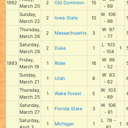
1992
2
Old Dominion
15
March 20
- 69
Sunday,
W 106
2
Iowa State
10
March 22
- 98
Thursday,
W 87
2
Massachusetts
3
March 26
- 77
Saturday,
L 103
2
Duke
1
1
March 28
- 104
Friday,
W 96
1993
1
Rider
16
March 19
- 52
Sunday,
W 83
1
Utah
8
March 21
- 62
Thursday,
W 103
1
Wake Forest
5
March 25
- 69
Saturday,
W 106
1
Florida State
3
March 27
- 81
Saturday,
L 78 -
1
Michigan
1
1
April 3
81