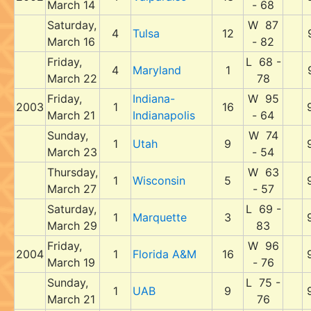
March 14
- 68
Saturday,
W 87
4
Tulsa
12
March 16
- 82
Friday,
L 68 -
4
Maryland
1
March 22
78
Friday,
Indiana-
W 95
2003
1
16
March 21
Indianapolis
- 64
Sunday,
W 74
1
Utah
9
March 23
- 54
Thursday,
W 63
1
Wisconsin
5
March 27
- 57
Saturday,
L 69 -
1
Marquette
3
March 29
83
Friday,
W 96
2004
1
Florida A&M
16
March 19
- 76
Sunday,
L 75 -
1
UAB
9
March 21
76