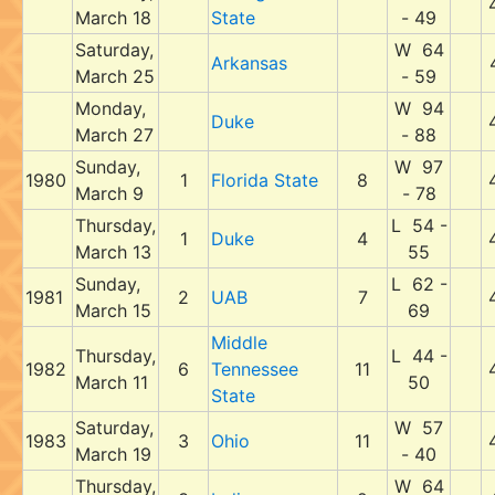
March 18
State
- 49
Saturday,
W 64
Arkansas
March 25
- 59
Monday,
W 94
Duke
March 27
- 88
Sunday,
W 97
1980
1
Florida State
8
March 9
- 78
Thursday,
L 54 -
1
Duke
4
March 13
55
Sunday,
L 62 -
1981
2
UAB
7
March 15
69
Middle
Thursday,
L 44 -
1982
6
Tennessee
11
March 11
50
State
Saturday,
W 57
1983
3
Ohio
11
March 19
- 40
Thursday,
W 64