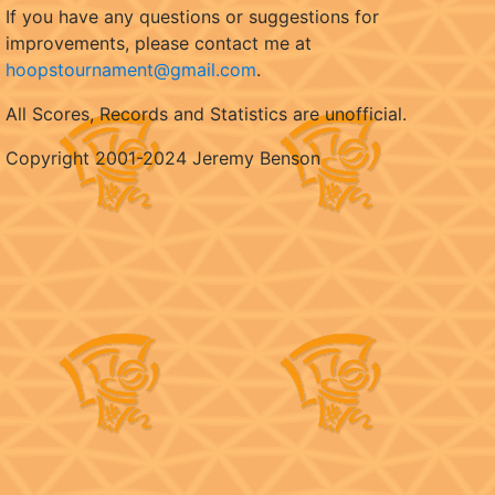
If you have any questions or suggestions for
improvements, please contact me at
hoopstournament@gmail.com
.
All Scores, Records and Statistics are unofficial.
Copyright 2001-2024 Jeremy Benson