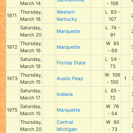
March 14
- 106
Thursday,
Western
L 83 -
1971
March 18
Kentucky
107
Saturday,
L 74 -
Marquette
March 20
91
Thursday,
W 85
1972
Marquette
March 16
- 69
Saturday,
L 54 -
Florida State
March 18
73
Thursday,
W 106
1973
Austin Peay
1
March 15
- 100
Saturday,
L 65 -
Indiana
March 17
72
Saturday,
W 76
1975
Marquette
March 15
- 54
Thursday,
Central
W 90
March 20
Michigan
- 73