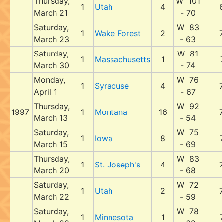
Thursday,
W 101
1
Utah
4
March 21
- 70
Saturday,
W 83
1
Wake Forest
2
March 23
- 63
Saturday,
W 81
1
Massachusetts
1
March 30
- 74
Monday,
W 76
1
Syracuse
4
April 1
- 67
Thursday,
W 92
1997
1
Montana
16
March 13
- 54
Saturday,
W 75
1
Iowa
8
March 15
- 69
Thursday,
W 83
1
St. Joseph's
4
March 20
- 68
Saturday,
W 72
1
Utah
2
March 22
- 59
Saturday,
W 78
1
Minnesota
1