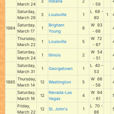
3
Indiana
2
March 24
- 59
Saturday,
L 68 -
3
Louisville
1
1
March 26
80
Saturday,
Brigham
W 93
1984
1
8
March 17
Young
- 68
Thursday,
W 72
1
Louisville
5
March 22
- 67
Saturday,
W 54
1
Illinois
2
March 24
- 51
Saturday,
L 40 -
1
Georgetown
1
March 31
53
Thursday,
W 66
1985
12
Washington
5
March 14
- 58
Saturday,
Nevada-Las
W 64
12
4
March 16
Vegas
- 61
Friday,
L 70 -
12
St. John's
1
March 22
86