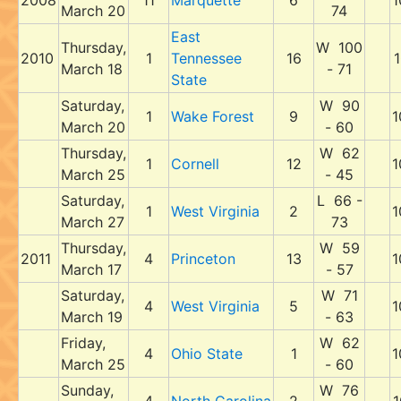
2008
11
Marquette
6
1
March 20
74
East
Thursday,
W 100
2010
1
Tennessee
16
1
March 18
- 71
State
Saturday,
W 90
1
Wake Forest
9
1
March 20
- 60
Thursday,
W 62
1
Cornell
12
1
March 25
- 45
Saturday,
L 66 -
1
West Virginia
2
1
March 27
73
Thursday,
W 59
2011
4
Princeton
13
1
March 17
- 57
Saturday,
W 71
4
West Virginia
5
1
March 19
- 63
Friday,
W 62
4
Ohio State
1
1
March 25
- 60
Sunday,
W 76