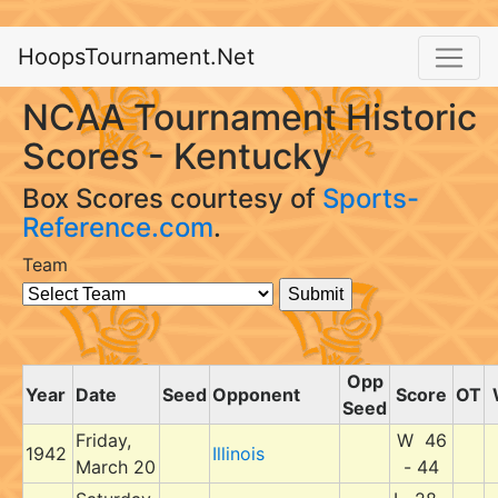
HoopsTournament.Net
NCAA Tournament Historic
Scores - Kentucky
Box Scores courtesy of
Sports-
Reference.com
.
Team
Opp
Year
Date
Seed
Opponent
Score
OT
Seed
Friday,
W 46
1942
Illinois
March 20
- 44