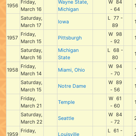
Friday,
Wayne State,
W 84
1956
March 16
Michigan
- 64
Saturday,
L 77 -
Iowa
March 17
89
Friday,
W 98
1957
Pittsburgh
March 15
- 92
Saturday,
Michigan
L 68 -
March 16
State
80
Friday,
W 94
1958
Miami, Ohio
March 14
- 70
Saturday,
W 89
Notre Dame
March 15
- 56
Friday,
W 61
Temple
March 21
- 60
Saturday,
W 84
Seattle
March 22
- 72
Friday,
L 61 -
1959
Louisville