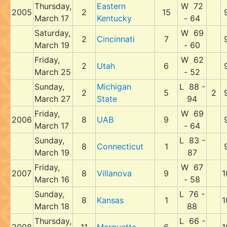
Thursday,
Eastern
W 72
2005
2
15
March 17
Kentucky
- 64
Saturday,
W 69
2
Cincinnati
7
March 19
- 60
Friday,
W 62
2
Utah
6
March 25
- 52
Sunday,
Michigan
L 88 -
2
5
2
March 27
State
94
Friday,
W 69
2006
8
UAB
9
March 17
- 64
Sunday,
L 83 -
8
Connecticut
1
March 19
87
Friday,
W 67
2007
8
Villanova
9
1
March 16
- 58
Sunday,
L 76 -
8
Kansas
1
1
March 18
88
Thursday,
L 66 -