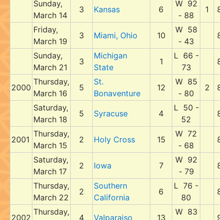
Sunday,
W 92
3
Kansas
6
1
March 14
- 88
Friday,
W 58
3
Miami, Ohio
10
March 19
- 43
Sunday,
Michigan
L 66 -
3
1
March 21
State
73
Thursday,
St.
W 85
2000
5
12
2
March 16
Bonaventure
- 80
Saturday,
L 50 -
5
Syracuse
4
March 18
52
Thursday,
W 72
2001
2
Holy Cross
15
March 15
- 68
Saturday,
W 92
2
Iowa
7
March 17
- 79
Thursday,
Southern
L 76 -
2
6
March 22
California
80
Thursday,
W 83
2002
4
Valparaiso
13