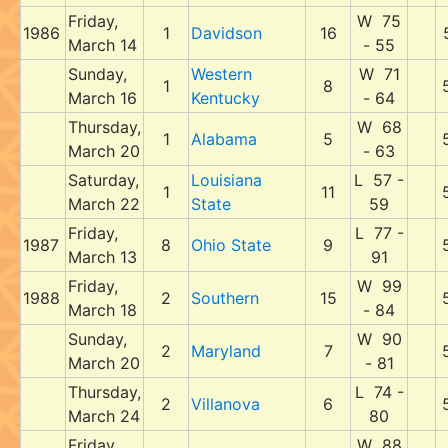
Friday,
W 75
1986
1
Davidson
16
March 14
- 55
Sunday,
Western
W 71
1
8
March 16
Kentucky
- 64
Thursday,
W 68
1
Alabama
5
March 20
- 63
Saturday,
Louisiana
L 57 -
1
11
March 22
State
59
Friday,
L 77 -
1987
8
Ohio State
9
March 13
91
Friday,
W 99
1988
2
Southern
15
March 18
- 84
Sunday,
W 90
2
Maryland
7
March 20
- 81
Thursday,
L 74 -
2
Villanova
6
March 24
80
Friday,
W 88