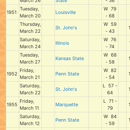
March 26
State
- 36
Tuesday,
W 79
1951
Louisville
March 20
- 68
Thursday,
W 59
St. John's
March 22
- 43
Saturday,
W 76
Illinois
March 24
- 74
Tuesday,
W 68
Kansas State
March 27
- 58
Friday,
W 82
1952
Penn State
March 21
- 54
Saturday,
L 57 -
St. John's
March 22
64
Friday,
L 71 -
1955
Marquette
March 11
79
Saturday,
W 84
Penn State
March 12
- 59