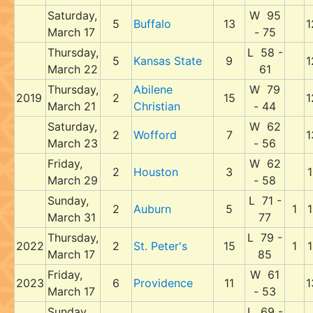
Saturday,
W 95
5
Buffalo
13
1
March 17
- 75
Thursday,
L 58 -
5
Kansas State
9
1
March 22
61
Thursday,
Abilene
W 79
2019
2
15
1
March 21
Christian
- 44
Saturday,
W 62
2
Wofford
7
1
March 23
- 56
Friday,
W 62
2
Houston
3
1
March 29
- 58
Sunday,
L 71 -
2
Auburn
5
1
1
March 31
77
Thursday,
L 79 -
2022
2
St. Peter's
15
1
1
March 17
85
Friday,
W 61
2023
6
Providence
11
1
March 17
- 53
Sunday,
L 69 -