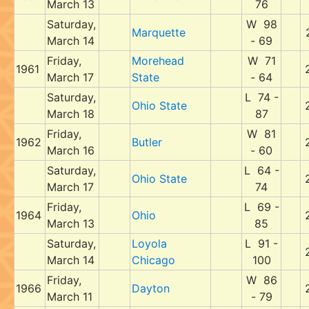
March 13
76
Saturday,
W 98
Marquette
March 14
- 69
Friday,
Morehead
W 71
1961
March 17
State
- 64
Saturday,
L 74 -
Ohio State
March 18
87
Friday,
W 81
1962
Butler
March 16
- 60
Saturday,
L 64 -
Ohio State
March 17
74
Friday,
L 69 -
1964
Ohio
March 13
85
Saturday,
Loyola
L 91 -
March 14
Chicago
100
Friday,
W 86
1966
Dayton
March 11
- 79