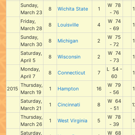
Sunday,
W 78
8
Wichita State
1
1
March 23
- 76
Friday,
W 74
8
Louisville
4
1
March 28
- 69
Sunday,
W 75
8
Michigan
2
1
March 30
- 72
Saturday,
W 74
8
Wisconsin
2
1
April 5
- 73
Monday,
L 54 -
8
Connecticut
7
1
April 7
60
Thursday,
W 79
2015
1
Hampton
16
1
March 19
- 56
Saturday,
W 64
1
Cincinnati
8
1
March 21
- 51
Thursday,
W 78
1
West Virginia
5
1
March 26
- 39
Saturday,
W 68