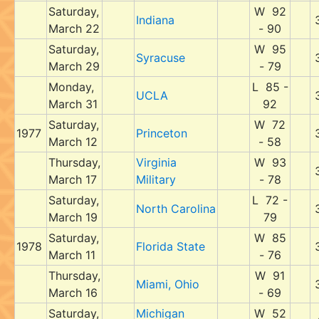
Saturday,
W 92
Indiana
March 22
- 90
Saturday,
W 95
Syracuse
March 29
- 79
Monday,
L 85 -
UCLA
March 31
92
Saturday,
W 72
1977
Princeton
March 12
- 58
Thursday,
Virginia
W 93
March 17
Military
- 78
Saturday,
L 72 -
North Carolina
March 19
79
Saturday,
W 85
1978
Florida State
March 11
- 76
Thursday,
W 91
Miami, Ohio
March 16
- 69
Saturday,
Michigan
W 52