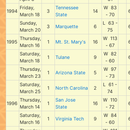
Friday,
Tennessee
W 83
1994
3
14
March 18
State
- 70
Sunday,
L 63 -
3
Marquette
6
March 20
75
Thursday,
W 113
1995
1
Mt. St. Mary's
16
March 16
- 67
Saturday,
W 82
1
Tulane
9
March 18
- 60
Thursday,
W 97
1
Arizona State
5
March 23
- 73
Saturday,
L 61 -
1
North Carolina
2
March 25
74
Thursday,
San Jose
W 110
1996
1
16
March 14
State
- 72
Saturday,
W 84
1
Virginia Tech
9
March 16
- 60