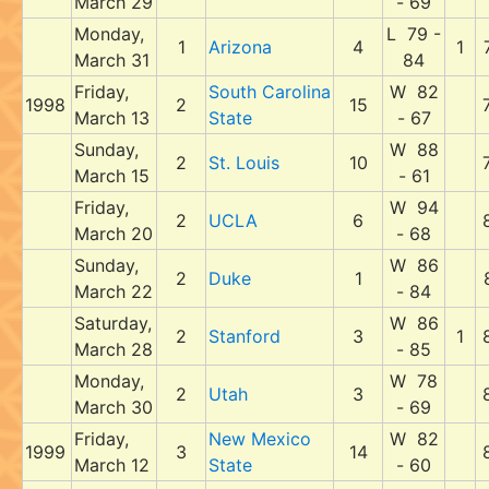
March 29
- 69
Monday,
L 79 -
1
Arizona
4
1
March 31
84
Friday,
South Carolina
W 82
1998
2
15
March 13
State
- 67
Sunday,
W 88
2
St. Louis
10
March 15
- 61
Friday,
W 94
2
UCLA
6
March 20
- 68
Sunday,
W 86
2
Duke
1
March 22
- 84
Saturday,
W 86
2
Stanford
3
1
March 28
- 85
Monday,
W 78
2
Utah
3
March 30
- 69
Friday,
New Mexico
W 82
1999
3
14
March 12
State
- 60