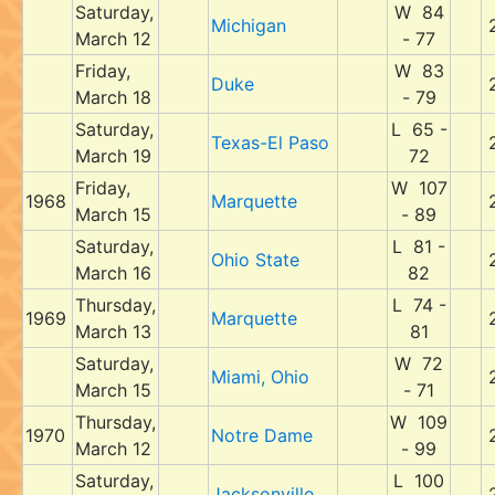
Saturday,
W 84
Michigan
March 12
- 77
Friday,
W 83
Duke
March 18
- 79
Saturday,
L 65 -
Texas-El Paso
March 19
72
Friday,
W 107
1968
Marquette
March 15
- 89
Saturday,
L 81 -
Ohio State
March 16
82
Thursday,
L 74 -
1969
Marquette
March 13
81
Saturday,
W 72
Miami, Ohio
March 15
- 71
Thursday,
W 109
1970
Notre Dame
March 12
- 99
Saturday,
L 100
Jacksonville