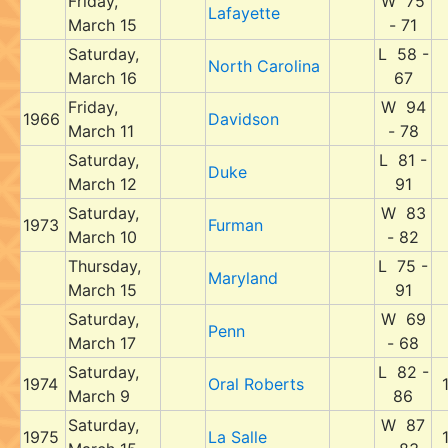
Friday,
W 75
Lafayette
March 15
- 71
Saturday,
L 58 -
North Carolina
March 16
67
Friday,
W 94
1966
Davidson
March 11
- 78
Saturday,
L 81 -
Duke
March 12
91
Saturday,
W 83
1973
Furman
March 10
- 82
Thursday,
L 75 -
Maryland
March 15
91
Saturday,
W 69
Penn
March 17
- 68
Saturday,
L 82 -
1974
Oral Roberts
March 9
86
Saturday,
W 87
1975
La Salle