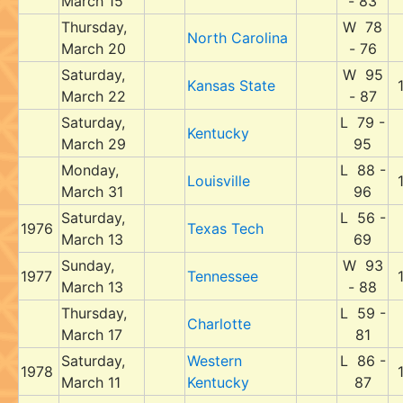
March 15
- 83
Thursday,
W 78
North Carolina
March 20
- 76
Saturday,
W 95
Kansas State
March 22
- 87
Saturday,
L 79 -
Kentucky
March 29
95
Monday,
L 88 -
Louisville
March 31
96
Saturday,
L 56 -
1976
Texas Tech
March 13
69
Sunday,
W 93
1977
Tennessee
March 13
- 88
Thursday,
L 59 -
Charlotte
March 17
81
Saturday,
Western
L 86 -
1978
March 11
Kentucky
87