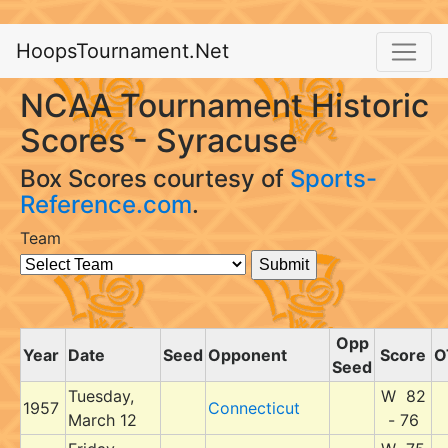
HoopsTournament.Net
NCAA Tournament Historic
Scores - Syracuse
Box Scores courtesy of
Sports-
Reference.com
.
Team
Opp
Year
Date
Seed
Opponent
Score
O
Seed
Tuesday,
W 82
1957
Connecticut
March 12
- 76