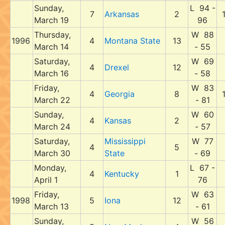
Sunday,
L 94 -
7
Arkansas
2
March 19
96
Thursday,
W 88
1996
4
Montana State
13
March 14
- 55
Saturday,
W 69
4
Drexel
12
March 16
- 58
Friday,
W 83
4
Georgia
8
March 22
- 81
Sunday,
W 60
4
Kansas
2
March 24
- 57
Saturday,
Mississippi
W 77
4
5
March 30
State
- 69
Monday,
L 67 -
4
Kentucky
1
April 1
76
Friday,
W 63
1998
5
Iona
12
March 13
- 61
Sunday,
W 56