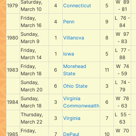
Saturday,
W 89
1979
4
Connecticut
5
March 10
- 81
Friday,
L 76 -
4
Penn
9
March 16
84
Sunday,
W 97
1980
1
Villanova
8
March 9
- 83
Friday,
L 77 -
1
Iowa
5
March 14
88
Friday,
Morehead
W 74
1983
6
11
March 18
State
- 59
Sunday,
L 74 -
6
Ohio State
3
March 20
79
Sunday,
Virginia
W 78
1984
3
6
March 18
Commonwealth
- 63
Thursday,
L 55 -
3
Virginia
7
March 22
63
Friday,
W 70
1985
7
DePaul
10