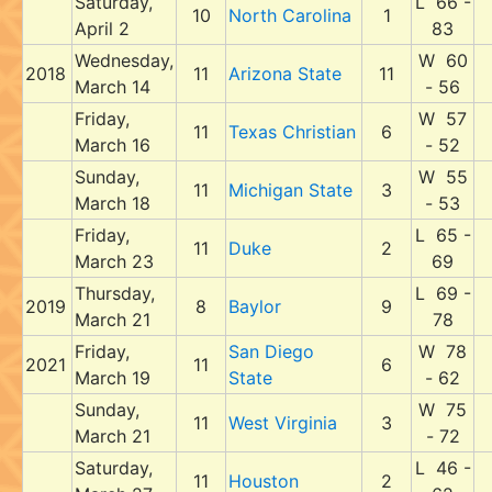
Saturday,
L 66 -
10
North Carolina
1
April 2
83
Wednesday,
W 60
2018
11
Arizona State
11
March 14
- 56
Friday,
W 57
11
Texas Christian
6
March 16
- 52
Sunday,
W 55
11
Michigan State
3
March 18
- 53
Friday,
L 65 -
11
Duke
2
March 23
69
Thursday,
L 69 -
2019
8
Baylor
9
March 21
78
Friday,
San Diego
W 78
2021
11
6
March 19
State
- 62
Sunday,
W 75
11
West Virginia
3
March 21
- 72
Saturday,
L 46 -
11
Houston
2