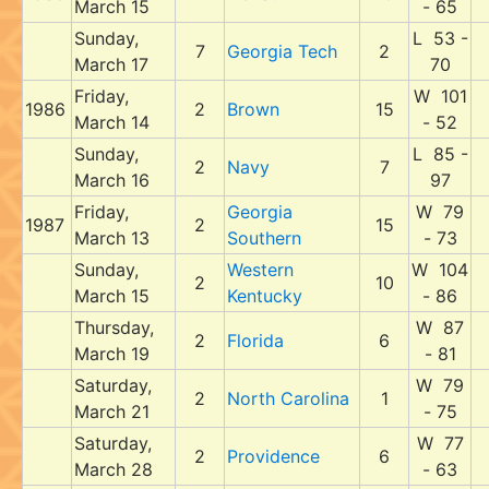
March 15
- 65
Sunday,
L 53 -
7
Georgia Tech
2
March 17
70
Friday,
W 101
1986
2
Brown
15
March 14
- 52
Sunday,
L 85 -
2
Navy
7
March 16
97
Friday,
Georgia
W 79
1987
2
15
March 13
Southern
- 73
Sunday,
Western
W 104
2
10
March 15
Kentucky
- 86
Thursday,
W 87
2
Florida
6
March 19
- 81
Saturday,
W 79
2
North Carolina
1
March 21
- 75
Saturday,
W 77
2
Providence
6
March 28
- 63