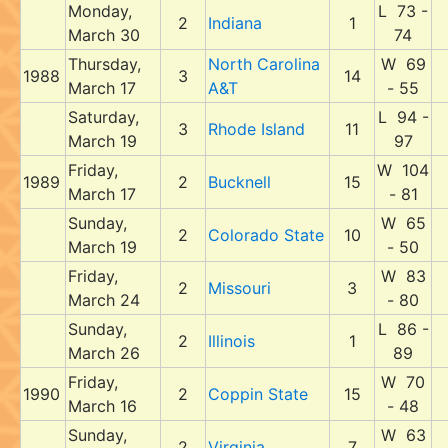
Monday,
L 73 -
2
Indiana
1
March 30
74
Thursday,
North Carolina
W 69
1988
3
14
March 17
A&T
- 55
Saturday,
L 94 -
3
Rhode Island
11
March 19
97
Friday,
W 104
1989
2
Bucknell
15
March 17
- 81
Sunday,
W 65
2
Colorado State
10
March 19
- 50
Friday,
W 83
2
Missouri
3
March 24
- 80
Sunday,
L 86 -
2
Illinois
1
March 26
89
Friday,
W 70
1990
2
Coppin State
15
March 16
- 48
Sunday,
W 63
2
Virginia
7