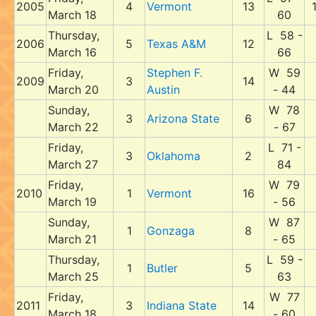
2005
4
Vermont
13
March 18
60
Thursday,
L 58 -
2006
5
Texas A&M
12
March 16
66
Friday,
Stephen F.
W 59
2009
3
14
March 20
Austin
- 44
Sunday,
W 78
3
Arizona State
6
March 22
- 67
Friday,
L 71 -
3
Oklahoma
2
March 27
84
Friday,
W 79
2010
1
Vermont
16
March 19
- 56
Sunday,
W 87
1
Gonzaga
8
March 21
- 65
Thursday,
L 59 -
1
Butler
5
March 25
63
Friday,
W 77
2011
3
Indiana State
14
March 18
- 60