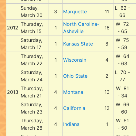
Sunday,
L 62 -
3
Marquette
11
March 20
66
Thursday,
North Carolina-
W 72
2012
1
16
March 15
Asheville
- 65
Saturday,
W 75
1
Kansas State
8
March 17
- 59
Thursday,
W 64
1
Wisconsin
4
March 22
- 63
Saturday,
L 70 -
1
Ohio State
2
March 24
77
Thursday,
W 81
2013
4
Montana
13
March 21
- 34
Saturday,
W 66
4
California
12
March 23
- 60
Thursday,
W 61
4
Indiana
1
March 28
- 50