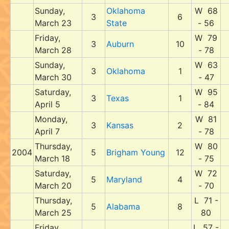
Sunday,
Oklahoma
W 68
3
6
March 23
State
- 56
Friday,
W 79
3
Auburn
10
March 28
- 78
Sunday,
W 63
3
Oklahoma
1
March 30
- 47
Saturday,
W 95
3
Texas
1
April 5
- 84
Monday,
W 81
3
Kansas
2
April 7
- 78
Thursday,
W 80
2004
5
Brigham Young
12
March 18
- 75
Saturday,
W 72
5
Maryland
4
March 20
- 70
Thursday,
L 71 -
5
Alabama
8
March 25
80
Friday,
L 57 -