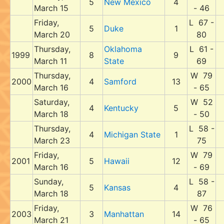
5
New Mexico
4
March 15
- 46
Friday,
L 67 -
5
Duke
1
March 20
80
Thursday,
Oklahoma
L 61 -
1999
8
9
March 11
State
69
Thursday,
W 79
2000
4
Samford
13
March 16
- 65
Saturday,
W 52
4
Kentucky
5
March 18
- 50
Thursday,
L 58 -
4
Michigan State
1
March 23
75
Friday,
W 79
2001
5
Hawaii
12
March 16
- 69
Sunday,
L 58 -
5
Kansas
4
March 18
87
Friday,
W 76
2003
3
Manhattan
14
March 21
- 65