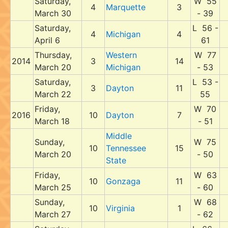
Saturday,
W 55
4
Marquette
3
March 30
- 39
Saturday,
L 56 -
4
Michigan
4
April 6
61
Thursday,
Western
W 77
2014
3
14
March 20
Michigan
- 53
Saturday,
L 53 -
3
Dayton
11
March 22
55
Friday,
W 70
2016
10
Dayton
7
March 18
- 51
Middle
Sunday,
W 75
10
Tennessee
15
March 20
- 50
State
Friday,
W 63
10
Gonzaga
11
March 25
- 60
Sunday,
W 68
10
Virginia
1
March 27
- 62