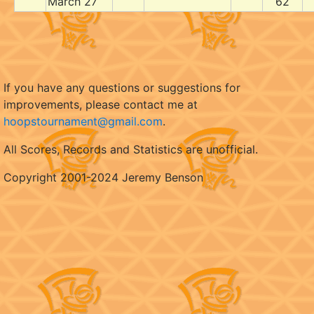
March 27
62
If you have any questions or suggestions for
improvements, please contact me at
hoopstournament@gmail.com
.
All Scores, Records and Statistics are unofficial.
Copyright 2001-2024 Jeremy Benson