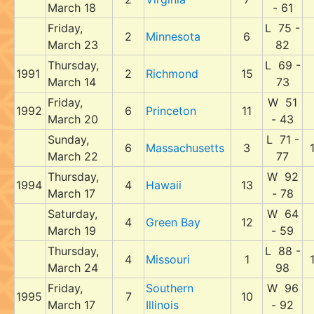
March 18
- 61
Friday,
L 75 -
2
Minnesota
6
March 23
82
Thursday,
L 69 -
1991
2
Richmond
15
March 14
73
Friday,
W 51
1992
6
Princeton
11
March 20
- 43
Sunday,
L 71 -
6
Massachusetts
3
March 22
77
Thursday,
W 92
1994
4
Hawaii
13
March 17
- 78
Saturday,
W 64
4
Green Bay
12
March 19
- 59
Thursday,
L 88 -
4
Missouri
1
March 24
98
Friday,
Southern
W 96
1995
7
10
March 17
Illinois
- 92