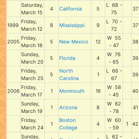
Saturday,
L 68 -
4
California
5
37
March 15
75
Friday,
L 70 -
1999
8
Mississippi
9
37
March 12
72
Friday,
W 55
2005
5
New Mexico
12
38
March 18
- 47
Sunday,
W 76
5
Florida
4
39
March 20
- 65
Friday,
North
L 66 -
5
1
39
March 25
Carolina
67
Friday,
W 58
2006
1
Monmouth
16
40
March 17
- 45
Sunday,
W 82
1
Arizona
8
41
March 19
- 78
Friday,
Boston
W 60
1
4
1
42
March 24
College
- 59
Sunday,
L 62 -