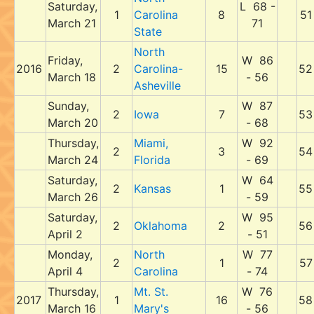
Saturday,
L 68 -
1
Carolina
8
51
March 21
71
State
North
Friday,
W 86
2016
2
Carolina-
15
52
March 18
- 56
Asheville
Sunday,
W 87
2
Iowa
7
53
March 20
- 68
Thursday,
Miami,
W 92
2
3
54
March 24
Florida
- 69
Saturday,
W 64
2
Kansas
1
55
March 26
- 59
Saturday,
W 95
2
Oklahoma
2
56
April 2
- 51
Monday,
North
W 77
2
1
57
April 4
Carolina
- 74
Thursday,
Mt. St.
W 76
2017
1
16
58
March 16
Mary's
- 56