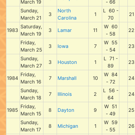
March 19
- 66
Sunday,
North
L 60 -
3
1
21
March 21
Carolina
70
Saturday,
W 60
1983
3
Lamar
11
22
March 19
- 58
Friday,
W 55
3
Iowa
7
23
March 25
- 54
Sunday,
L 71 -
3
Houston
1
23
March 27
89
Friday,
W 84
1984
7
Marshall
10
24
March 16
- 72
Sunday,
L 56 -
7
Illinois
2
24
March 18
64
Friday,
W 51
1985
8
Dayton
9
25
March 15
- 49
Sunday,
W 59
8
Michigan
1
26
March 17
- 55