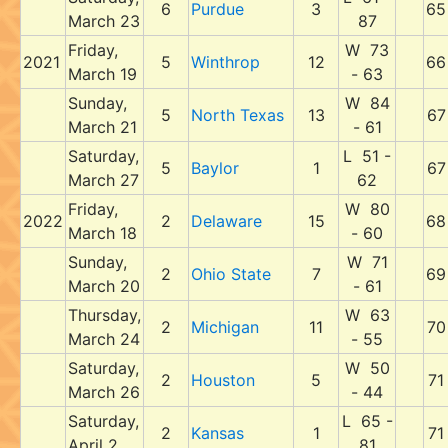
6
Purdue
3
65
March 23
87
Friday,
W 73
2021
5
Winthrop
12
66
March 19
- 63
Sunday,
W 84
5
North Texas
13
67
March 21
- 61
Saturday,
L 51 -
5
Baylor
1
67
March 27
62
Friday,
W 80
2022
2
Delaware
15
68
March 18
- 60
Sunday,
W 71
2
Ohio State
7
69
March 20
- 61
Thursday,
W 63
2
Michigan
11
70
March 24
- 55
Saturday,
W 50
2
Houston
5
71
March 26
- 44
Saturday,
L 65 -
2
Kansas
1
71
April 2
81