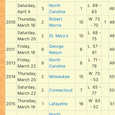
Saturday,
North
L 69 -
3
1
48
April 4
Carolina
83
Thursday,
Robert
W 73
2010
2
15
1
49
March 18
Morris
- 70
Saturday,
L 68 -
2
St. Mary's
10
49
March 20
75
Friday,
George
L 57 -
2011
9
8
49
March 18
Mason
61
Friday,
North
L 71 -
2013
9
8
49
March 22
Carolina
78
Thursday,
W 73
2014
2
Milwaukee
15
50
March 20
- 53
Saturday,
L 65 -
2
Connecticut
7
50
March 22
77
Thursday,
W 93
2015
1
Lafayette
16
51
March 19
- 52
North