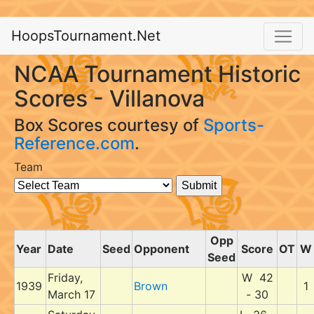
HoopsTournament.Net
NCAA Tournament Historic
Scores - Villanova
Box Scores courtesy of
Sports-
Reference.com
.
Team
Opp
Year
Date
Seed
Opponent
Score
OT
W
Seed
Friday,
W 42
1939
Brown
1
March 17
- 30