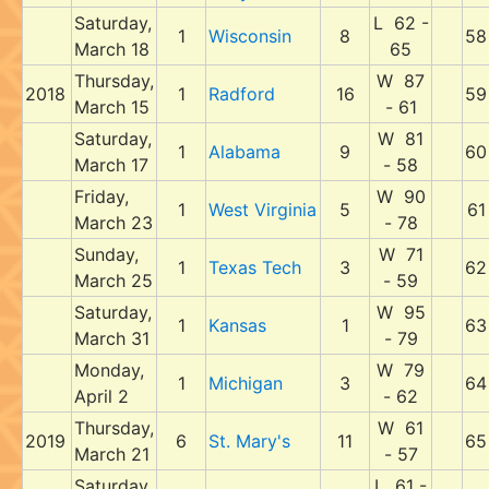
Saturday,
L 62 -
1
Wisconsin
8
58
March 18
65
Thursday,
W 87
2018
1
Radford
16
59
March 15
- 61
Saturday,
W 81
1
Alabama
9
60
March 17
- 58
Friday,
W 90
1
West Virginia
5
61
March 23
- 78
Sunday,
W 71
1
Texas Tech
3
62
March 25
- 59
Saturday,
W 95
1
Kansas
1
63
March 31
- 79
Monday,
W 79
1
Michigan
3
64
April 2
- 62
Thursday,
W 61
2019
6
St. Mary's
11
65
March 21
- 57
Saturday,
L 61 -