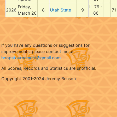
Friday,
L 76 -
2026
8
Utah State
9
71
March 20
86
If you have any questions or suggestions for
improvements, please contact me at
hoopstournament@gmail.com
.
All Scores, Records and Statistics are unofficial.
Copyright 2001-2024 Jeremy Benson