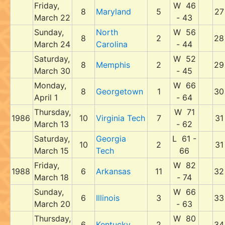
Friday,
W 46
8
Maryland
5
27
March 22
- 43
Sunday,
North
W 56
8
2
28
March 24
Carolina
- 44
Saturday,
W 52
8
Memphis
2
29
March 30
- 45
Monday,
W 66
8
Georgetown
1
30
April 1
- 64
Thursday,
W 71
1986
10
Virginia Tech
7
31
March 13
- 62
Saturday,
Georgia
L 61 -
10
2
31
March 15
Tech
66
Friday,
W 82
1988
6
Arkansas
11
32
March 18
- 74
Sunday,
W 66
6
Illinois
3
33
March 20
- 63
Thursday,
W 80
6
Kentucky
2
34