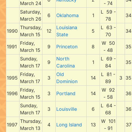
March 24
- 74
Saturday,
L 59 -
6
Oklahoma
1
34
March 26
78
Thursday,
Louisiana
L 63 -
1990
12
5
34
March 15
State
70
Friday,
W 50
1991
9
Princeton
8
35
March 15
- 48
Sunday,
North
L 69 -
9
1
35
March 17
Carolina
84
Friday,
Old
L 81 -
1995
3
14
3
35
March 17
Dominion
89
Friday,
W 92
1996
3
Portland
14
36
March 15
- 58
Sunday,
L 64 -
3
Louisville
6
36
March 17
68
Thursday,
W 101
1997
4
Long Island
13
37
March 13
- 91