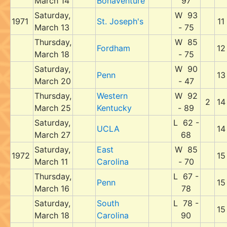
March 14
Bonaventure
97
Saturday,
W 93
1971
St. Joseph's
11
March 13
- 75
Thursday,
W 85
Fordham
12
March 18
- 75
Saturday,
W 90
Penn
13
March 20
- 47
Thursday,
Western
W 92
2
14
March 25
Kentucky
- 89
Saturday,
L 62 -
UCLA
14
March 27
68
Saturday,
East
W 85
1972
15
March 11
Carolina
- 70
Thursday,
L 67 -
Penn
15
March 16
78
Saturday,
South
L 78 -
15
March 18
Carolina
90