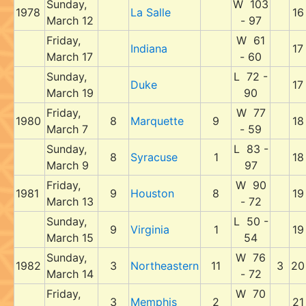
Sunday,
W 103
1978
La Salle
16
March 12
- 97
Friday,
W 61
Indiana
17
March 17
- 60
Sunday,
L 72 -
Duke
17
March 19
90
Friday,
W 77
1980
8
Marquette
9
18
March 7
- 59
Sunday,
L 83 -
8
Syracuse
1
18
March 9
97
Friday,
W 90
1981
9
Houston
8
19
March 13
- 72
Sunday,
L 50 -
9
Virginia
1
19
March 15
54
Sunday,
W 76
1982
3
Northeastern
11
3
20
March 14
- 72
Friday,
W 70
3
Memphis
2
21