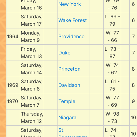
Friday,
W 79
New York
6
March 16
- 76
Saturday,
L 69 -
Wake Forest
6
March 17
79
Monday,
W 77
1964
Providence
7
March 9
- 66
Friday,
L 73 -
Duke
7
March 13
87
Saturday,
W 74
Princeton
8
March 14
- 62
Saturday,
L 61 -
1969
Davidson
8
March 8
75
Saturday,
W 77
1970
Temple
9
March 7
- 69
Thursday,
W 98
Niagara
10
March 12
- 73
Saturday,
St.
L 74 -
10