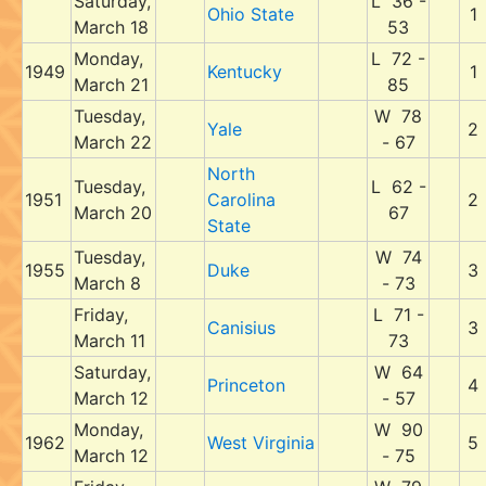
Saturday,
L 36 -
Ohio State
1
March 18
53
Monday,
L 72 -
1949
Kentucky
1
March 21
85
Tuesday,
W 78
Yale
2
March 22
- 67
North
Tuesday,
L 62 -
1951
Carolina
2
March 20
67
State
Tuesday,
W 74
1955
Duke
3
March 8
- 73
Friday,
L 71 -
Canisius
3
March 11
73
Saturday,
W 64
Princeton
4
March 12
- 57
Monday,
W 90
1962
West Virginia
5
March 12
- 75