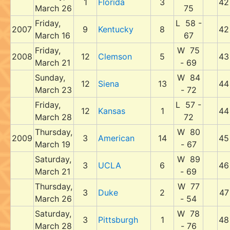
1
Florida
3
42
March 26
75
Friday,
L 58 -
2007
9
Kentucky
8
42
March 16
67
Friday,
W 75
2008
12
Clemson
5
43
March 21
- 69
Sunday,
W 84
12
Siena
13
44
March 23
- 72
Friday,
L 57 -
12
Kansas
1
44
March 28
72
Thursday,
W 80
2009
3
American
14
45
March 19
- 67
Saturday,
W 89
3
UCLA
6
46
March 21
- 69
Thursday,
W 77
3
Duke
2
47
March 26
- 54
Saturday,
W 78
3
Pittsburgh
1
48
March 28
- 76