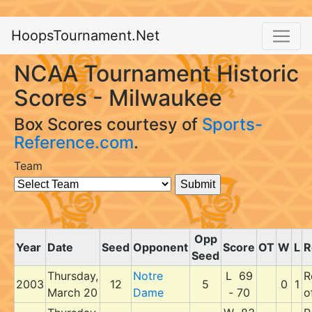
HoopsTournament.Net
NCAA Tournament Historic
Scores - Milwaukee
Box Scores courtesy of
Sports-
Reference.com
.
Team
Opp
Year
Date
Seed
Opponent
Score
OT
W
L
R
Seed
Thursday,
Notre
L 69
R
2003
12
5
0
1
March 20
Dame
- 70
o