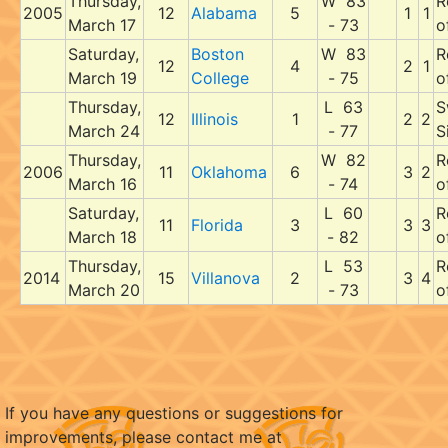
Thursday,
W 83
R
2005
12
Alabama
5
1
1
March 17
- 73
o
Saturday,
Boston
W 83
R
12
4
2
1
March 19
College
- 75
o
Thursday,
L 63
S
12
Illinois
1
2
2
March 24
- 77
S
Thursday,
W 82
R
2006
11
Oklahoma
6
3
2
March 16
- 74
o
Saturday,
L 60
R
11
Florida
3
3
3
March 18
- 82
o
Thursday,
L 53
R
2014
15
Villanova
2
3
4
March 20
- 73
o
If you have any questions or suggestions for
improvements, please contact me at