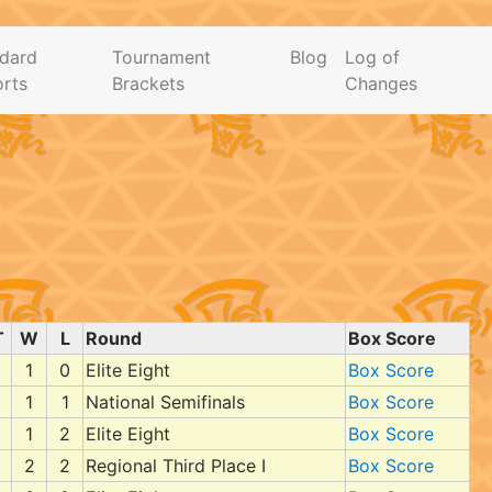
dard
Tournament
Blog
Log of
rts
Brackets
Changes
T
W
L
Round
Box Score
1
0
Elite Eight
Box Score
1
1
National Semifinals
Box Score
1
2
Elite Eight
Box Score
2
2
Regional Third Place I
Box Score