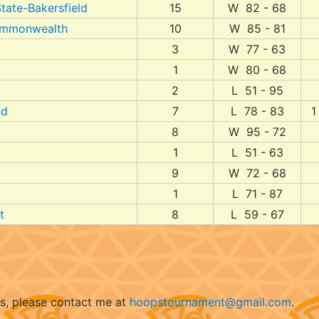
State-Bakersfield
15
W 82 - 68
Commonwealth
10
W 85 - 81
3
W 77 - 63
1
W 80 - 68
2
L 51 - 95
nd
7
L 78 - 83
1
8
W 95 - 72
1
L 51 - 63
9
W 72 - 68
1
L 71 - 87
t
8
L 59 - 67
ts, please contact me at
hoopstournament@gmail.com
.