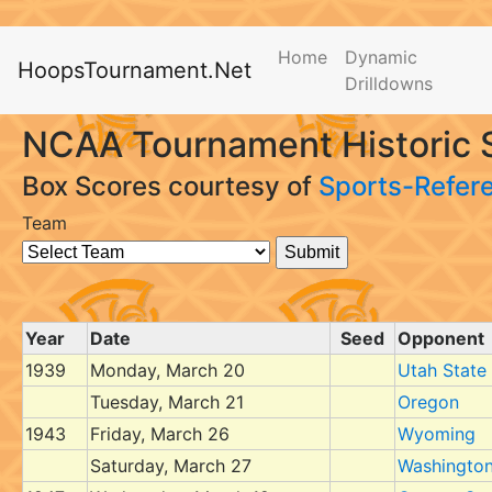
Home
Dynamic
HoopsTournament.Net
Drilldowns
NCAA Tournament Historic 
Box Scores courtesy of
Sports-Refer
Team
Year
Date
Seed
Opponent
1939
Monday, March 20
Utah State
Tuesday, March 21
Oregon
1943
Friday, March 26
Wyoming
Saturday, March 27
Washingto