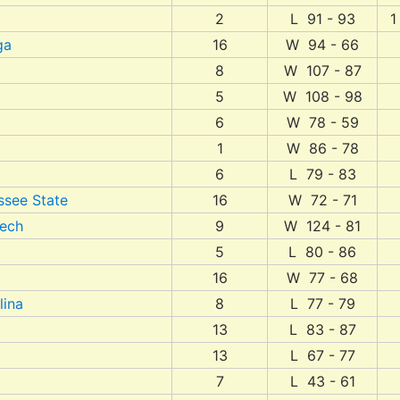
2
L 91 - 93
1
ga
16
W 94 - 66
8
W 107 - 87
5
W 108 - 98
6
W 78 - 59
1
W 86 - 78
6
L 79 - 83
ssee State
16
W 72 - 71
Tech
9
W 124 - 81
5
L 80 - 86
16
W 77 - 68
lina
8
L 77 - 79
13
L 83 - 87
13
L 67 - 77
7
L 43 - 61