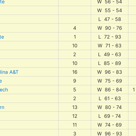
te
W 56 - 54
W 55 - 54
L 47 - 58
4
W 90 - 76
te
1
L 72 - 93
10
W 71 - 63
2
L 49 - 63
10
L 85 - 89
lina A&T
16
W 96 - 83
e
9
W 75 - 69
Tech
5
W 86 - 84
1
2
L 61 - 63
rn
13
W 80 - 74
12
L 69 - 74
11
W 74 - 69
3
W 96 - 93