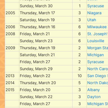
Sunday, March 30
1
Syracuse
2005
Thursday, March 17
3
Niagara
Saturday, March 19
3
Utah
2006
Thursday, March 16
6
Milwaukee
2008
Friday, March 21
6
St. Joseph'
Sunday, March 23
6
Louisville
2009
Thursday, March 19
2
Morgan Sta
Saturday, March 21
2
Michigan
Friday, March 27
2
Syracuse
Sunday, March 29
2
North Caro
2013
Friday, March 22
10
San Diego 
2014
Thursday, March 20
5
North Dako
2015
Friday, March 20
3
Albany
Sunday, March 22
3
Dayton
Friday, March 27
3
Michigan S