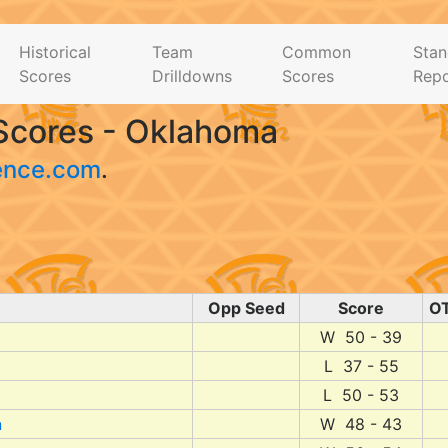
Historical
Team
Common
Stan
Scores
Drilldowns
Scores
Repo
Scores - Oklahoma
ence.com
.
Opp Seed
Score
O
W 50 - 39
L 37 - 55
L 50 - 53
n
W 48 - 43