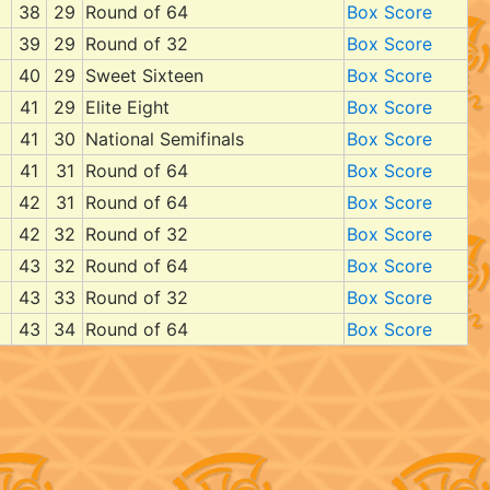
38
29
Round of 64
Box Score
39
29
Round of 32
Box Score
40
29
Sweet Sixteen
Box Score
41
29
Elite Eight
Box Score
41
30
National Semifinals
Box Score
41
31
Round of 64
Box Score
42
31
Round of 64
Box Score
42
32
Round of 32
Box Score
43
32
Round of 64
Box Score
43
33
Round of 32
Box Score
43
34
Round of 64
Box Score