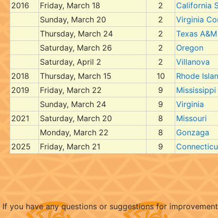
2016
Friday, March 18
2
California 
Sunday, March 20
2
Virginia 
Thursday, March 24
2
Texas A&M
Saturday, March 26
2
Oregon
Saturday, April 2
2
Villanova
2018
Thursday, March 15
10
Rhode Isla
2019
Friday, March 22
9
Mississippi
Sunday, March 24
9
Virginia
2021
Saturday, March 20
8
Missouri
Monday, March 22
8
Gonzaga
2025
Friday, March 21
9
Connecticu
If you have any questions or suggestions for improvemen