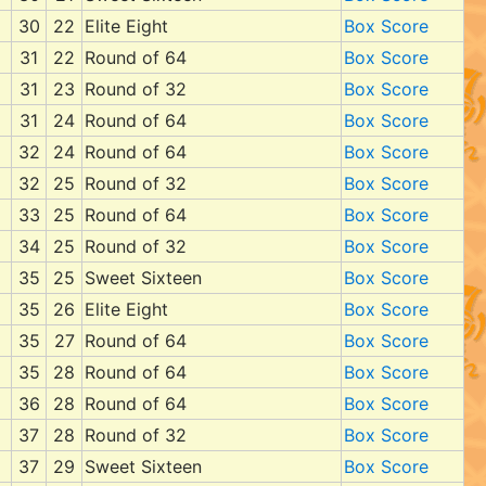
30
22
Elite Eight
Box Score
31
22
Round of 64
Box Score
31
23
Round of 32
Box Score
31
24
Round of 64
Box Score
32
24
Round of 64
Box Score
32
25
Round of 32
Box Score
33
25
Round of 64
Box Score
34
25
Round of 32
Box Score
35
25
Sweet Sixteen
Box Score
35
26
Elite Eight
Box Score
35
27
Round of 64
Box Score
35
28
Round of 64
Box Score
36
28
Round of 64
Box Score
37
28
Round of 32
Box Score
37
29
Sweet Sixteen
Box Score