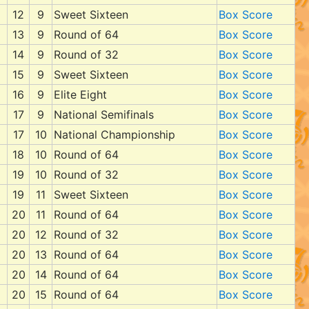
12
9
Sweet Sixteen
Box Score
13
9
Round of 64
Box Score
14
9
Round of 32
Box Score
15
9
Sweet Sixteen
Box Score
16
9
Elite Eight
Box Score
17
9
National Semifinals
Box Score
17
10
National Championship
Box Score
18
10
Round of 64
Box Score
19
10
Round of 32
Box Score
19
11
Sweet Sixteen
Box Score
20
11
Round of 64
Box Score
20
12
Round of 32
Box Score
20
13
Round of 64
Box Score
20
14
Round of 64
Box Score
20
15
Round of 64
Box Score