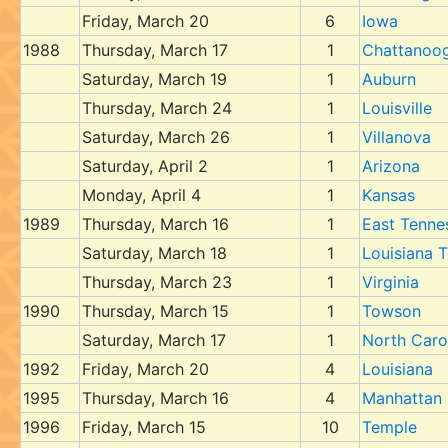
Friday, March 20
6
Iowa
1988
Thursday, March 17
1
Chattanoo
Saturday, March 19
1
Auburn
Thursday, March 24
1
Louisville
Saturday, March 26
1
Villanova
Saturday, April 2
1
Arizona
Monday, April 4
1
Kansas
1989
Thursday, March 16
1
East Tenne
Saturday, March 18
1
Louisiana 
Thursday, March 23
1
Virginia
1990
Thursday, March 15
1
Towson
Saturday, March 17
1
North Caro
1992
Friday, March 20
4
Louisiana
1995
Thursday, March 16
4
Manhattan
1996
Friday, March 15
10
Temple