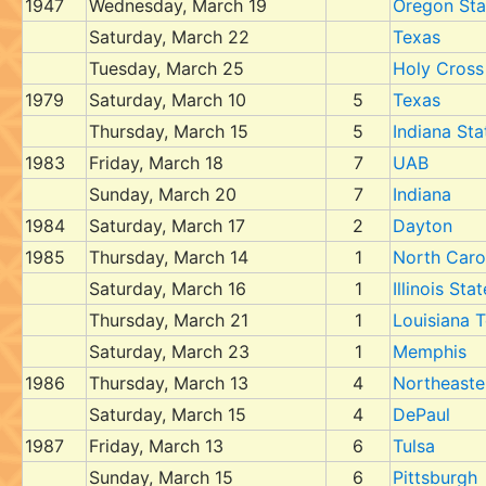
1947
Wednesday, March 19
Oregon Sta
Saturday, March 22
Texas
Tuesday, March 25
Holy Cross
1979
Saturday, March 10
5
Texas
Thursday, March 15
5
Indiana Sta
1983
Friday, March 18
7
UAB
Sunday, March 20
7
Indiana
1984
Saturday, March 17
2
Dayton
1985
Thursday, March 14
1
North Caro
Saturday, March 16
1
Illinois Stat
Thursday, March 21
1
Louisiana 
Saturday, March 23
1
Memphis
1986
Thursday, March 13
4
Northeaste
Saturday, March 15
4
DePaul
1987
Friday, March 13
6
Tulsa
Sunday, March 15
6
Pittsburgh