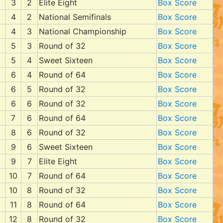
3
2
Elite Eight
Box Score
4
2
National Semifinals
Box Score
4
3
National Championship
Box Score
5
3
Round of 32
Box Score
5
4
Sweet Sixteen
Box Score
6
4
Round of 64
Box Score
6
5
Round of 32
Box Score
6
6
Round of 32
Box Score
7
6
Round of 64
Box Score
8
6
Round of 32
Box Score
9
6
Sweet Sixteen
Box Score
9
7
Elite Eight
Box Score
10
7
Round of 64
Box Score
10
8
Round of 32
Box Score
11
8
Round of 64
Box Score
12
8
Round of 32
Box Score