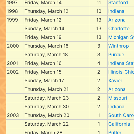
1997
Friday, March 14
11
Stanford
1998
Thursday, March 12
10
Indiana
1999
Friday, March 12
13
Arizona
Sunday, March 14
13
Charlotte
Friday, March 19
13
Michigan S
2000
Thursday, March 16
3
Winthrop
Saturday, March 18
3
Purdue
2001
Friday, March 16
4
Indiana Sta
2002
Friday, March 15
2
Illinois-Ch
Sunday, March 17
2
Xavier
Thursday, March 21
2
Arizona
Saturday, March 23
2
Missouri
Saturday, March 30
2
Indiana
2003
Thursday, March 20
1
South Caro
Saturday, March 22
1
California
Friday, March 28
1
Butler