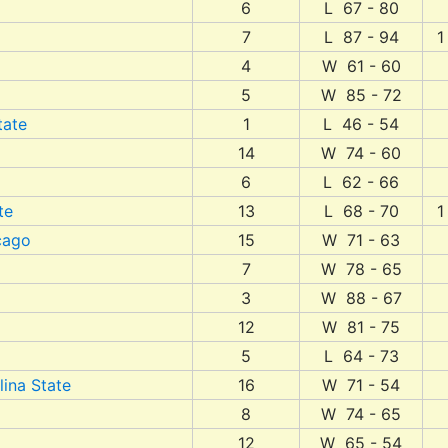
6
L 67 - 80
7
L 87 - 94
1
4
W 61 - 60
5
W 85 - 72
tate
1
L 46 - 54
14
W 74 - 60
6
L 62 - 66
te
13
L 68 - 70
1
icago
15
W 71 - 63
7
W 78 - 65
3
W 88 - 67
12
W 81 - 75
5
L 64 - 73
lina State
16
W 71 - 54
8
W 74 - 65
12
W 65 - 54