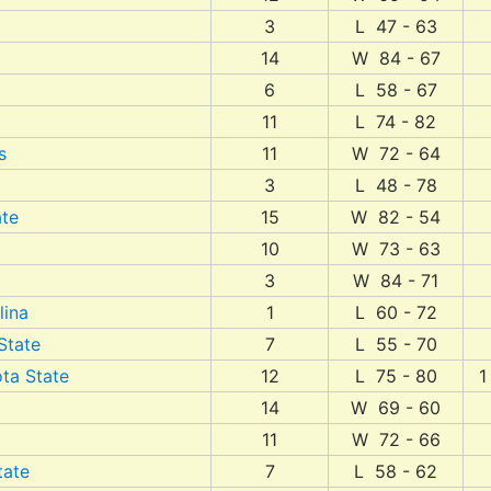
3
L 47 - 63
14
W 84 - 67
6
L 58 - 67
11
L 74 - 82
s
11
W 72 - 64
3
L 48 - 78
te
15
W 82 - 54
10
W 73 - 63
3
W 84 - 71
lina
1
L 60 - 72
State
7
L 55 - 70
ta State
12
L 75 - 80
1
14
W 69 - 60
11
W 72 - 66
tate
7
L 58 - 62