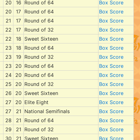
20
16
Round of 64
Box Score
20
17
Round of 64
Box Score
21
17
Round of 64
Box Score
22
17
Round of 32
Box Score
22
18
Sweet Sixteen
Box Score
23
18
Round of 64
Box Score
23
19
Round of 32
Box Score
23
20
Round of 64
Box Score
24
20
Round of 64
Box Score
25
20
Round of 32
Box Score
26
20
Sweet Sixteen
Box Score
27
20
Elite Eight
Box Score
27
21
National Semifinals
Box Score
28
21
Round of 64
Box Score
29
21
Round of 32
Box Score
30
21
Sweet Sixteen
Box Score