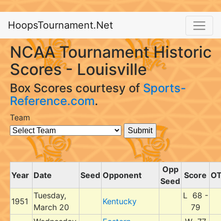
HoopsTournament.Net
NCAA Tournament Historic
Scores - Louisville
Box Scores courtesy of
Sports-
Reference.com
.
Team
Opp
Year
Date
Seed
Opponent
Score
O
Seed
Tuesday,
L 68 -
1951
Kentucky
March 20
79