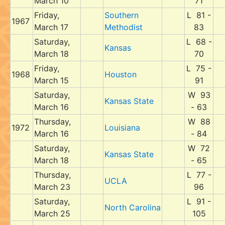
March 10
71
Friday,
Southern
L 81 -
1967
March 17
Methodist
83
Saturday,
L 68 -
Kansas
March 18
70
Friday,
L 75 -
1968
Houston
March 15
91
Saturday,
W 93
Kansas State
March 16
- 63
Thursday,
W 88
1972
Louisiana
March 16
- 84
Saturday,
W 72
Kansas State
March 18
- 65
Thursday,
L 77 -
UCLA
March 23
96
Saturday,
L 91 -
North Carolina
March 25
105