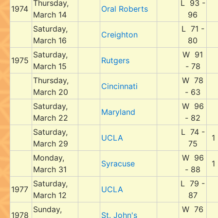
Thursday,
L 93 -
1974
Oral Roberts
March 14
96
Saturday,
L 71 -
Creighton
March 16
80
Saturday,
W 91
1975
Rutgers
March 15
- 78
Thursday,
W 78
Cincinnati
March 20
- 63
Saturday,
W 96
Maryland
March 22
- 82
Saturday,
L 74 -
UCLA
1
March 29
75
Monday,
W 96
Syracuse
1
March 31
- 88
Saturday,
L 79 -
1977
UCLA
March 12
87
Sunday,
W 76
1978
St. John's