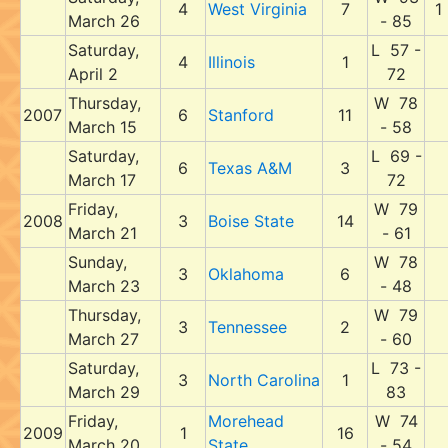
4
West Virginia
7
1
March 26
- 85
Saturday,
L 57 -
4
Illinois
1
April 2
72
Thursday,
W 78
2007
6
Stanford
11
March 15
- 58
Saturday,
L 69 -
6
Texas A&M
3
March 17
72
Friday,
W 79
2008
3
Boise State
14
March 21
- 61
Sunday,
W 78
3
Oklahoma
6
March 23
- 48
Thursday,
W 79
3
Tennessee
2
March 27
- 60
Saturday,
L 73 -
3
North Carolina
1
March 29
83
Friday,
Morehead
W 74
2009
1
16
March 20
State
- 54