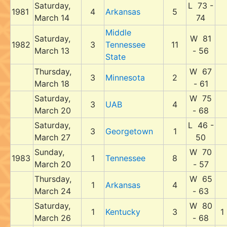
Saturday,
L 73 -
1981
4
Arkansas
5
March 14
74
Middle
Saturday,
W 81
1982
3
Tennessee
11
March 13
- 56
State
Thursday,
W 67
3
Minnesota
2
March 18
- 61
Saturday,
W 75
3
UAB
4
March 20
- 68
Saturday,
L 46 -
3
Georgetown
1
March 27
50
Sunday,
W 70
1983
1
Tennessee
8
March 20
- 57
Thursday,
W 65
1
Arkansas
4
March 24
- 63
Saturday,
W 80
1
Kentucky
3
1
March 26
- 68