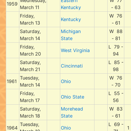
Wednesday,
Eastern
W 77
1959
March 11
Kentucky
- 63
Friday,
W 76
Kentucky
March 13
- 61
Saturday,
Michigan
W 88
March 14
State
- 81
Friday,
L 79 -
West Virginia
March 20
94
Saturday,
L 85 -
Cincinnati
March 21
98
Tuesday,
W 76
1961
Ohio
March 14
- 70
Friday,
L 55 -
Ohio State
March 17
56
Saturday,
Morehead
W 83
March 18
State
- 61
Tuesday,
L 69 -
1964
Ohio
1