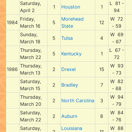
Saturday,
L 81 -
1
Houston
1
April 2
94
Friday,
Morehead
W 72
1984
5
12
March 16
State
- 59
Sunday,
W 69
5
Tulsa
4
March 18
- 67
Thursday,
L 67 -
5
Kentucky
1
March 22
72
Thursday,
W 93
1986
2
Drexel
15
March 13
- 73
Saturday,
W 82
2
Bradley
7
March 15
- 68
Thursday,
W 94
2
North Carolina
3
March 20
- 79
Saturday,
W 84
2
Auburn
8
March 22
- 76
Saturday,
Louisiana
W 88
2
11