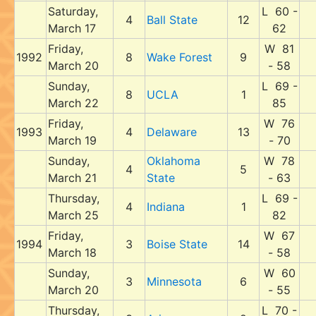
Saturday,
L 60 -
4
Ball State
12
March 17
62
Friday,
W 81
1992
8
Wake Forest
9
March 20
- 58
Sunday,
L 69 -
8
UCLA
1
March 22
85
Friday,
W 76
1993
4
Delaware
13
March 19
- 70
Sunday,
Oklahoma
W 78
4
5
March 21
State
- 63
Thursday,
L 69 -
4
Indiana
1
March 25
82
Friday,
W 67
1994
3
Boise State
14
March 18
- 58
Sunday,
W 60
3
Minnesota
6
March 20
- 55
Thursday,
L 70 -