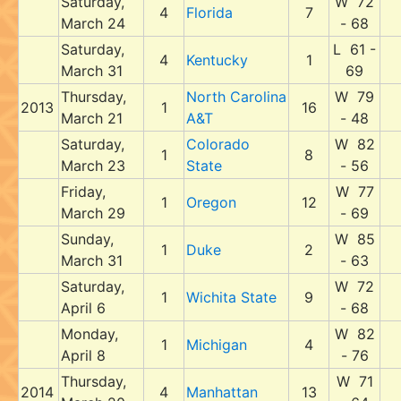
Saturday,
W 72
4
Florida
7
March 24
- 68
Saturday,
L 61 -
4
Kentucky
1
March 31
69
Thursday,
North Carolina
W 79
2013
1
16
March 21
A&T
- 48
Saturday,
Colorado
W 82
1
8
March 23
State
- 56
Friday,
W 77
1
Oregon
12
March 29
- 69
Sunday,
W 85
1
Duke
2
March 31
- 63
Saturday,
W 72
1
Wichita State
9
April 6
- 68
Monday,
W 82
1
Michigan
4
April 8
- 76
Thursday,
W 71
2014
4
Manhattan
13