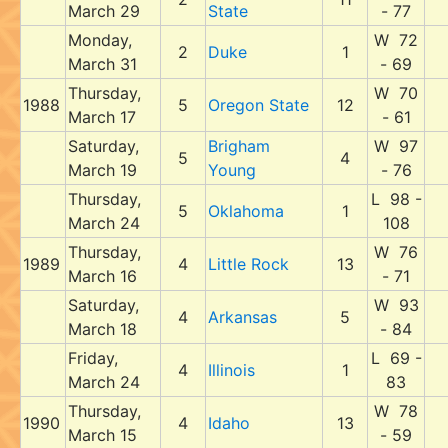
March 29
State
- 77
Monday,
W 72
2
Duke
1
March 31
- 69
Thursday,
W 70
1988
5
Oregon State
12
March 17
- 61
Saturday,
Brigham
W 97
5
4
March 19
Young
- 76
Thursday,
L 98 -
5
Oklahoma
1
March 24
108
Thursday,
W 76
1989
4
Little Rock
13
March 16
- 71
Saturday,
W 93
4
Arkansas
5
March 18
- 84
Friday,
L 69 -
4
Illinois
1
March 24
83
Thursday,
W 78
1990
4
Idaho
13
March 15
- 59