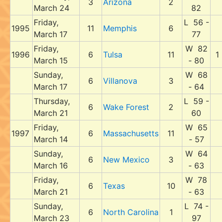
3
Arizona
2
March 24
82
Friday,
L 56 -
1995
11
Memphis
6
March 17
77
Friday,
W 82
1996
6
Tulsa
11
1
March 15
- 80
Sunday,
W 68
6
Villanova
3
March 17
- 64
Thursday,
L 59 -
6
Wake Forest
2
March 21
60
Friday,
W 65
1997
6
Massachusetts
11
March 14
- 57
Sunday,
W 64
6
New Mexico
3
March 16
- 63
Friday,
W 78
6
Texas
10
March 21
- 63
Sunday,
L 74 -
6
North Carolina
1
March 23
97