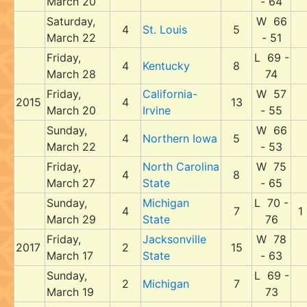
March 20
- 64
Saturday,
W 66
4
St. Louis
5
March 22
- 51
Friday,
L 69 -
4
Kentucky
8
March 28
74
Friday,
California-
W 57
2015
4
13
March 20
Irvine
- 55
Sunday,
W 66
4
Northern Iowa
5
March 22
- 53
Friday,
North Carolina
W 75
4
8
March 27
State
- 65
Sunday,
Michigan
L 70 -
4
7
1
March 29
State
76
Friday,
Jacksonville
W 78
2017
2
15
March 17
State
- 63
Sunday,
L 69 -
2
Michigan
7
March 19
73