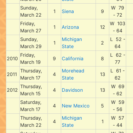
Sunday,
W 79
1
Siena
9
March 22
- 72
Friday,
W 103
1
Arizona
12
March 27
- 64
Sunday,
Michigan
L 52 -
1
2
March 29
State
64
Friday,
L 62 -
2010
9
California
8
March 19
77
Thursday,
Morehead
L 61 -
2011
4
13
March 17
State
62
Thursday,
W 69
2012
4
Davidson
13
March 15
- 62
Saturday,
W 59
4
New Mexico
5
March 17
- 56
Thursday,
Michigan
W 57
4
1
March 22
State
- 44