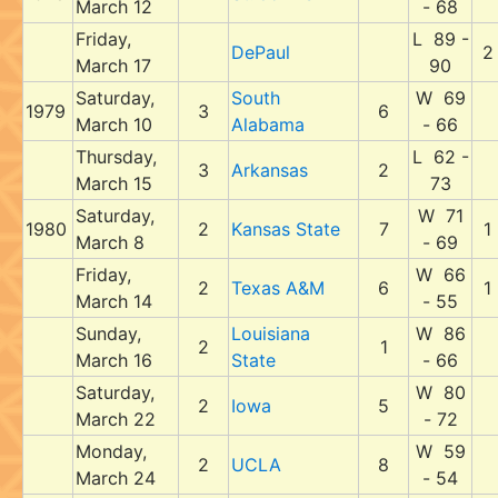
March 12
- 68
Friday,
L 89 -
DePaul
2
March 17
90
Saturday,
South
W 69
1979
3
6
March 10
Alabama
- 66
Thursday,
L 62 -
3
Arkansas
2
March 15
73
Saturday,
W 71
1980
2
Kansas State
7
1
March 8
- 69
Friday,
W 66
2
Texas A&M
6
1
March 14
- 55
Sunday,
Louisiana
W 86
2
1
March 16
State
- 66
Saturday,
W 80
2
Iowa
5
March 22
- 72
Monday,
W 59
2
UCLA
8
March 24
- 54