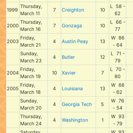
Thursday,
L 58 -
1999
7
Creighton
10
March 11
62
Thursday,
L 66 -
2000
7
Gonzaga
10
March 16
77
Friday,
W 86
2003
4
Austin Peay
13
March 21
- 64
Sunday,
L 71 -
4
Butler
12
March 23
79
Friday,
L 70 -
2004
10
Xavier
7
March 19
80
Friday,
W 68
2005
4
Louisiana
13
March 18
- 62
Sunday,
W 76
4
Georgia Tech
5
March 20
- 54
Thursday,
W 93
4
Washington
1
March 24
- 79
Saturday,
W 93