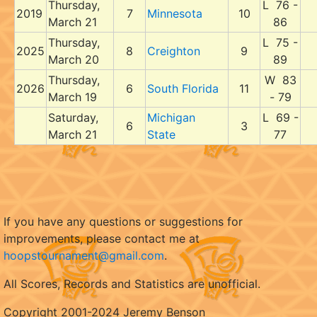
Thursday,
L 76 -
2019
7
Minnesota
10
March 21
86
Thursday,
L 75 -
2025
8
Creighton
9
March 20
89
Thursday,
W 83
2026
6
South Florida
11
March 19
- 79
Saturday,
Michigan
L 69 -
6
3
March 21
State
77
If you have any questions or suggestions for
improvements, please contact me at
hoopstournament@gmail.com
.
All Scores, Records and Statistics are unofficial.
Copyright 2001-2024 Jeremy Benson