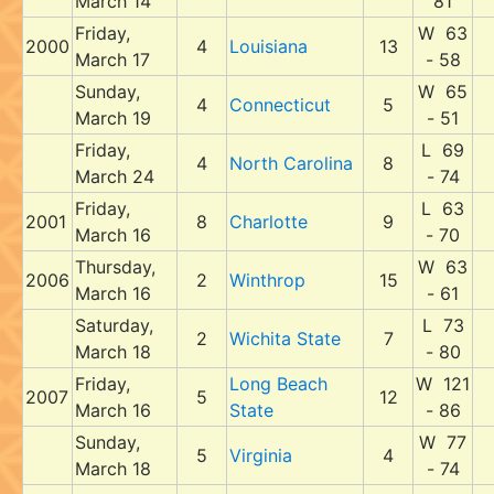
March 14
81
Friday,
W 63
2000
4
Louisiana
13
March 17
- 58
Sunday,
W 65
4
Connecticut
5
March 19
- 51
Friday,
L 69
4
North Carolina
8
March 24
- 74
Friday,
L 63
2001
8
Charlotte
9
March 16
- 70
Thursday,
W 63
2006
2
Winthrop
15
March 16
- 61
Saturday,
L 73
2
Wichita State
7
March 18
- 80
Friday,
Long Beach
W 121
2007
5
12
March 16
State
- 86
Sunday,
W 77
5
Virginia
4
March 18
- 74