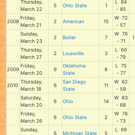
Thursday,
L 84
5
Ohio State
1
March 22
- 85
Friday,
W 72
2008
2
American
15
March 21
- 57
Sunday,
W 76
2
Butler
7
1
March 23
- 71
Thursday,
L 60
2
Louisville
3
March 27
- 79
Friday,
Oklahoma
L 75
2009
9
8
March 20
State
- 77
Thursday,
San Diego
W 62
2010
6
11
March 18
State
- 59
Saturday,
W 83
6
Ohio
14
March 20
- 68
Friday,
W 76
6
Ohio State
2
March 26
- 73
Sunday,
L 69
6
Michigan State
5