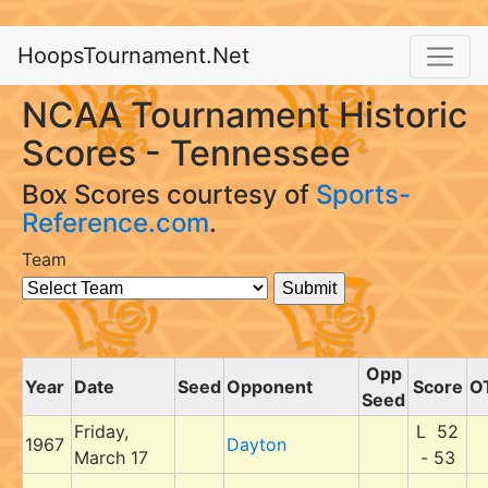
HoopsTournament.Net
NCAA Tournament Historic
Scores - Tennessee
Box Scores courtesy of
Sports-
Reference.com
.
Team
Opp
Year
Date
Seed
Opponent
Score
O
Seed
Friday,
L 52
1967
Dayton
March 17
- 53