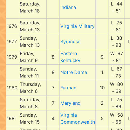
Saturday,
L 44
Indiana
March 18
- 51
Saturday,
L 75
1976
Virginia Military
March 13
- 81
Sunday,
L 88
1977
Syracuse
1
March 13
- 93
Friday,
Eastern
W 97
1979
8
9
March 9
Kentucky
- 81
Sunday,
L 67
8
Notre Dame
1
March 11
- 73
Thursday,
W 80
1980
7
Furman
10
March 6
- 69
Saturday,
L 75
7
Maryland
2
March 8
- 86
Sunday,
Virginia
W 58
1981
4
5
1
March 15
Commonwealth
- 56