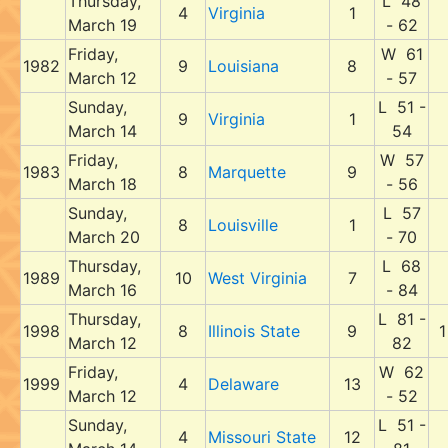
Thursday,
L 48
4
Virginia
1
March 19
- 62
Friday,
W 61
1982
9
Louisiana
8
March 12
- 57
Sunday,
L 51 -
9
Virginia
1
March 14
54
Friday,
W 57
1983
8
Marquette
9
March 18
- 56
Sunday,
L 57
8
Louisville
1
March 20
- 70
Thursday,
L 68
1989
10
West Virginia
7
March 16
- 84
Thursday,
L 81 -
1998
8
Illinois State
9
1
March 12
82
Friday,
W 62
1999
4
Delaware
13
March 12
- 52
Sunday,
L 51 -
4
Missouri State
12