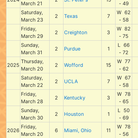
March 21
- 49
Saturday,
W 62
2
Texas
7
March 23
- 58
Friday,
W 82
2
Creighton
3
March 29
- 75
Sunday,
L 66
2
Purdue
1
March 31
- 72
Thursday,
W 77
2025
2
Wofford
15
March 20
- 62
Saturday,
W 67
2
UCLA
7
March 22
- 58
Friday,
W 78
2
Kentucky
3
March 28
- 65
Sunday,
L 50
2
Houston
1
March 30
- 69
Friday,
W 78
2026
6
Miami, Ohio
11
March 20
- 56