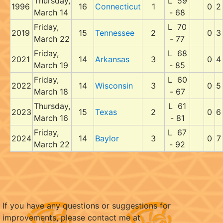
Thursday,
L 59
1996
16
Connecticut
1
0
2
March 14
- 68
Friday,
L 70
2019
15
Tennessee
2
0
3
March 22
- 77
Friday,
L 68
2021
14
Arkansas
3
0
4
March 19
- 85
Friday,
L 60
2022
14
Wisconsin
3
0
5
March 18
- 67
Thursday,
L 61
2023
15
Texas
2
0
6
March 16
- 81
Friday,
L 67
2024
14
Baylor
3
0
7
March 22
- 92
If you have any questions or suggestions for
improvements, please contact me at