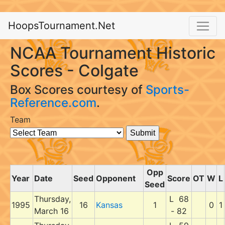
HoopsTournament.Net
NCAA Tournament Historic
Scores - Colgate
Box Scores courtesy of
Sports-
Reference.com
.
Team
Opp
Year
Date
Seed
Opponent
Score
OT
W
L
Seed
Thursday,
L 68
1995
16
Kansas
1
0
1
March 16
- 82