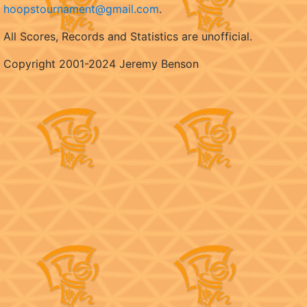
hoopstournament@gmail.com
.
All Scores, Records and Statistics are unofficial.
Copyright 2001-2024 Jeremy Benson