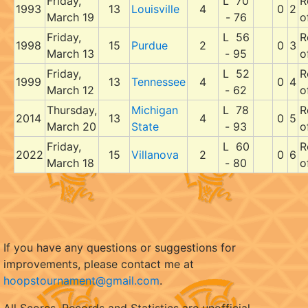
Friday,
L 70
R
1993
13
Louisville
4
0
2
March 19
- 76
o
Friday,
L 56
R
1998
15
Purdue
2
0
3
March 13
- 95
o
Friday,
L 52
R
1999
13
Tennessee
4
0
4
March 12
- 62
o
Thursday,
Michigan
L 78
R
2014
13
4
0
5
March 20
State
- 93
o
Friday,
L 60
R
2022
15
Villanova
2
0
6
March 18
- 80
o
If you have any questions or suggestions for
improvements, please contact me at
hoopstournament@gmail.com
.