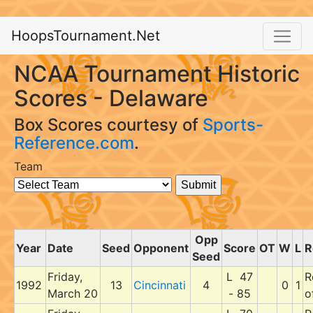
HoopsTournament.Net
NCAA Tournament Historic
Scores - Delaware
Box Scores courtesy of
Sports-
Reference.com
.
Team
Opp
Year
Date
Seed
Opponent
Score
OT
W
L
R
Seed
Friday,
L 47
R
1992
13
Cincinnati
4
0
1
March 20
- 85
o