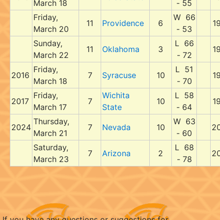
March 18
- 55
Friday,
W 66
11
Providence
6
1
March 20
- 53
Sunday,
L 66
11
Oklahoma
3
1
March 22
- 72
Friday,
L 51
2016
7
Syracuse
10
1
March 18
- 70
Friday,
Wichita
L 58
2017
7
10
1
March 17
State
- 64
Thursday,
W 63
2024
7
Nevada
10
2
March 21
- 60
Saturday,
L 68
7
Arizona
2
2
March 23
- 78
If you have any questions or suggestions for