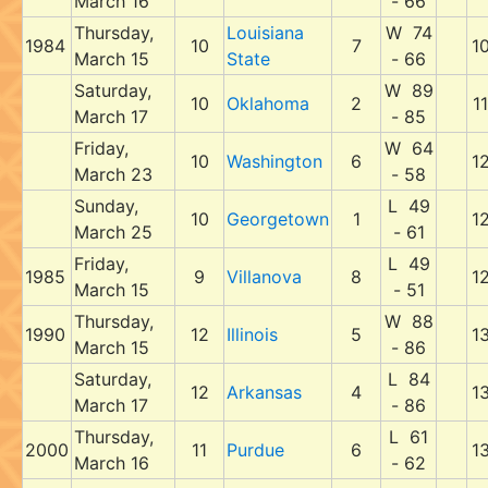
March 16
- 66
Thursday,
Louisiana
W 74
1984
10
7
1
March 15
State
- 66
Saturday,
W 89
10
Oklahoma
2
11
March 17
- 85
Friday,
W 64
10
Washington
6
1
March 23
- 58
Sunday,
L 49
10
Georgetown
1
1
March 25
- 61
Friday,
L 49
1985
9
Villanova
8
1
March 15
- 51
Thursday,
W 88
1990
12
Illinois
5
1
March 15
- 86
Saturday,
L 84
12
Arkansas
4
1
March 17
- 86
Thursday,
L 61
2000
11
Purdue
6
1
March 16
- 62