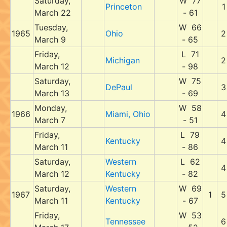
Saturday,
W 77
Princeton
1
March 22
- 61
Tuesday,
W 66
1965
Ohio
2
March 9
- 65
Friday,
L 71
Michigan
2
March 12
- 98
Saturday,
W 75
DePaul
3
March 13
- 69
Monday,
W 58
1966
Miami, Ohio
4
March 7
- 51
Friday,
L 79
Kentucky
4
March 11
- 86
Saturday,
Western
L 62
4
March 12
Kentucky
- 82
Saturday,
Western
W 69
1967
1
5
March 11
Kentucky
- 67
Friday,
W 53
Tennessee
6