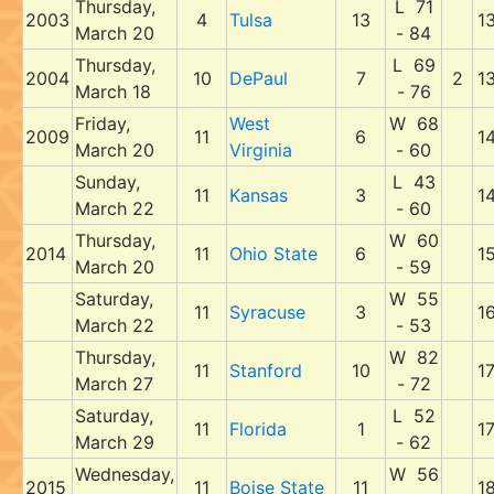
Thursday,
L 71
2003
4
Tulsa
13
1
March 20
- 84
Thursday,
L 69
2004
10
DePaul
7
2
1
March 18
- 76
Friday,
West
W 68
2009
11
6
1
March 20
Virginia
- 60
Sunday,
L 43
11
Kansas
3
1
March 22
- 60
Thursday,
W 60
2014
11
Ohio State
6
1
March 20
- 59
Saturday,
W 55
11
Syracuse
3
1
March 22
- 53
Thursday,
W 82
11
Stanford
10
1
March 27
- 72
Saturday,
L 52
11
Florida
1
1
March 29
- 62
Wednesday,
W 56
2015
11
Boise State
11
1