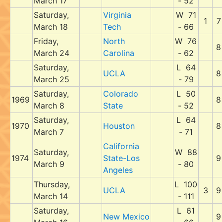
March 17
- 52
Saturday,
Virginia
W 71
1
7
March 18
Tech
- 66
Friday,
North
W 76
8
March 24
Carolina
- 62
Saturday,
L 64
UCLA
8
March 25
- 79
Saturday,
Colorado
L 50
1969
8
March 8
State
- 52
Saturday,
L 64
1970
Houston
8
March 7
- 71
California
Saturday,
W 88
1974
State-Los
9
March 9
- 80
Angeles
Thursday,
L 100
UCLA
3
9
March 14
- 111
Saturday,
L 61
New Mexico
9