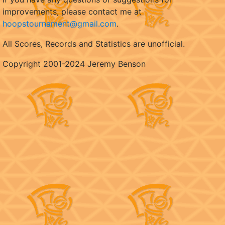
improvements, please contact me at
hoopstournament@gmail.com
.
All Scores, Records and Statistics are unofficial.
Copyright 2001-2024 Jeremy Benson