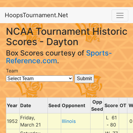
HoopsTournament.Net
NCAA Tournament Historic
Scores - Dayton
Box Scores courtesy of
Sports-
Reference.com
.
Team
Opp
Year
Date
Seed
Opponent
Score
OT
Seed
Friday,
L 61
1952
Illinois
0
March 21
- 80