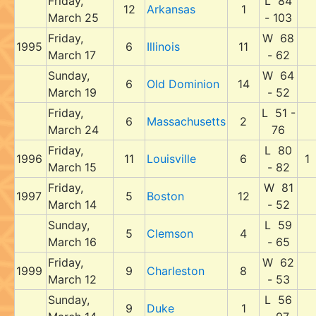
Friday,
L 84
12
Arkansas
1
March 25
- 103
Friday,
W 68
1995
6
Illinois
11
March 17
- 62
Sunday,
W 64
6
Old Dominion
14
March 19
- 52
Friday,
L 51 -
6
Massachusetts
2
March 24
76
Friday,
L 80
1996
11
Louisville
6
1
March 15
- 82
Friday,
W 81
1997
5
Boston
12
March 14
- 52
Sunday,
L 59
5
Clemson
4
March 16
- 65
Friday,
W 62
1999
9
Charleston
8
March 12
- 53
Sunday,
L 56
9
Duke
1