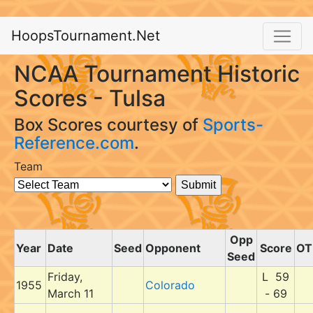
HoopsTournament.Net
NCAA Tournament Historic
Scores - Tulsa
Box Scores courtesy of
Sports-
Reference.com
.
Team
Opp
Year
Date
Seed
Opponent
Score
OT
Seed
Friday,
L 59
1955
Colorado
March 11
- 69