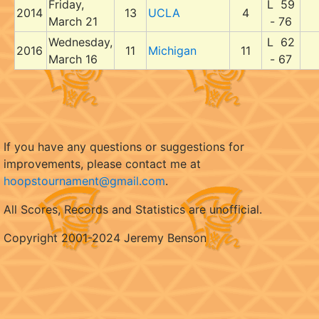
Friday,
L 59
2014
13
UCLA
4
March 21
- 76
Wednesday,
L 62
2016
11
Michigan
11
March 16
- 67
If you have any questions or suggestions for
improvements, please contact me at
hoopstournament@gmail.com
.
All Scores, Records and Statistics are unofficial.
Copyright 2001-2024 Jeremy Benson