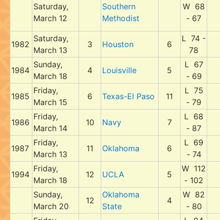
Saturday,
Southern
W 68
March 12
Methodist
- 67
Saturday,
L 74 -
1982
3
Houston
6
March 13
78
Sunday,
L 67
1984
4
Louisville
5
March 18
- 69
Friday,
L 75
1985
6
Texas-El Paso
11
March 15
- 79
Friday,
L 68
1986
10
Navy
7
March 14
- 87
Friday,
L 69
1987
11
Oklahoma
6
March 13
- 74
Friday,
W 112
1994
12
UCLA
5
March 18
- 102
Sunday,
Oklahoma
W 82
12
4
March 20
State
- 80