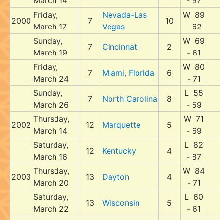
March 14
- 97
Friday,
Nevada-Las
W 89
2000
7
10
March 17
Vegas
- 62
Sunday,
W 69
7
Cincinnati
2
March 19
- 61
Friday,
W 80
7
Miami, Florida
6
March 24
- 71
Sunday,
L 55
7
North Carolina
8
March 26
- 59
Thursday,
W 71
2002
12
Marquette
5
March 14
- 69
Saturday,
L 82
12
Kentucky
4
March 16
- 87
Thursday,
W 84
2003
13
Dayton
4
March 20
- 71
Saturday,
L 60
13
Wisconsin
5
March 22
- 61