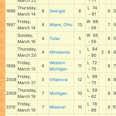
March 22
- 71
Thursday,
L 74
1996
9
Georgia
8
6
5
March 14
- 81
Friday,
W 68
1997
4
Miami, Ohio
13
7
5
March 14
- 56
Sunday,
W 65
4
Tulsa
5
8
5
March 16
- 59
Thursday,
L 84
4
Minnesota
1
2
8
6
March 20
- 90
Friday,
Western
L 72
1998
6
11
8
7
March 13
Michigan
- 75
Friday,
L 69
2008
5
Villanova
12
8
8
March 21
- 75
Thursday,
L 59
2009
7
Michigan
10
8
9
March 19
- 62
Friday,
L 78
2010
7
Missouri
10
8
1
March 19
- 86