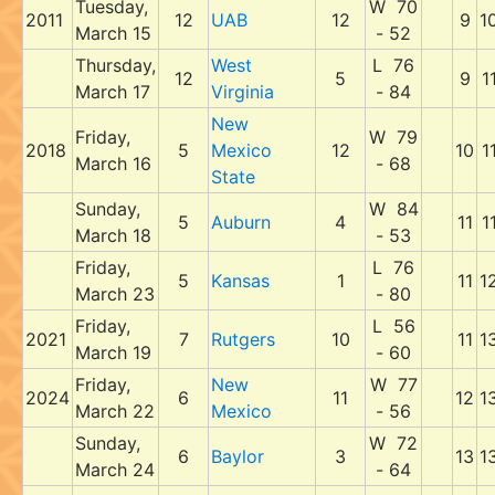
Tuesday,
W 70
2011
12
UAB
12
9
1
March 15
- 52
Thursday,
West
L 76
12
5
9
1
March 17
Virginia
- 84
New
Friday,
W 79
2018
5
Mexico
12
10
1
March 16
- 68
State
Sunday,
W 84
5
Auburn
4
11
1
March 18
- 53
Friday,
L 76
5
Kansas
1
11
1
March 23
- 80
Friday,
L 56
2021
7
Rutgers
10
11
1
March 19
- 60
Friday,
New
W 77
2024
6
11
12
1
March 22
Mexico
- 56
Sunday,
W 72
6
Baylor
3
13
1
March 24
- 64