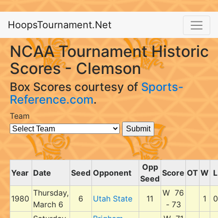
HoopsTournament.Net
NCAA Tournament Historic
Scores - Clemson
Box Scores courtesy of
Sports-
Reference.com
.
Team
Opp
Year
Date
Seed
Opponent
Score
OT
W
L
Seed
Thursday,
W 76
1980
6
Utah State
11
1
0
March 6
- 73