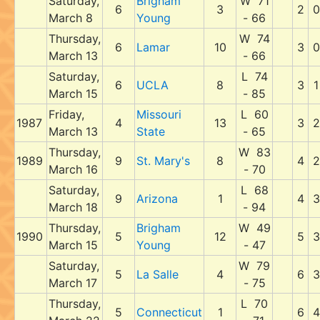
Saturday,
Brigham
W 71
6
3
2
0
March 8
Young
- 66
Thursday,
W 74
6
Lamar
10
3
0
March 13
- 66
Saturday,
L 74
6
UCLA
8
3
1
March 15
- 85
Friday,
Missouri
L 60
1987
4
13
3
2
March 13
State
- 65
Thursday,
W 83
1989
9
St. Mary's
8
4
2
March 16
- 70
Saturday,
L 68
9
Arizona
1
4
3
March 18
- 94
Thursday,
Brigham
W 49
1990
5
12
5
3
March 15
Young
- 47
Saturday,
W 79
5
La Salle
4
6
3
March 17
- 75
Thursday,
L 70
5
Connecticut
1
6
4