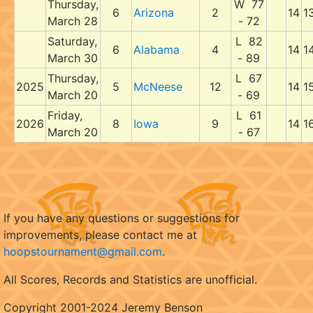
Thursday,
W 77
6
Arizona
2
14
1
March 28
- 72
Saturday,
L 82
6
Alabama
4
14
1
March 30
- 89
Thursday,
L 67
2025
5
McNeese
12
14
1
March 20
- 69
Friday,
L 61
2026
8
Iowa
9
14
1
March 20
- 67
If you have any questions or suggestions for
improvements, please contact me at
hoopstournament@gmail.com
.
All Scores, Records and Statistics are unofficial.
Copyright 2001-2024 Jeremy Benson