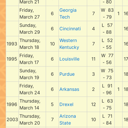
March 21
- 80
Friday,
Georgia
W 83
6
7
1
1
March 27
Tech
- 79
Sunday,
L 57
6
Cincinnati
4
1
March 29
- 88
Thursday,
Western
L 52
1993
10
7
1
March 18
Kentucky
- 55
Friday,
W 77
1995
6
Louisville
11
1
March 17
- 56
Sunday,
W 75
6
Purdue
3
1
March 19
- 73
Friday,
L 91
6
Arkansas
2
1
1
March 24
- 96
Thursday,
L 63
1996
5
Drexel
12
1
March 14
- 75
Thursday,
Arizona
L 71
2003
7
10
1
March 20
State
- 84