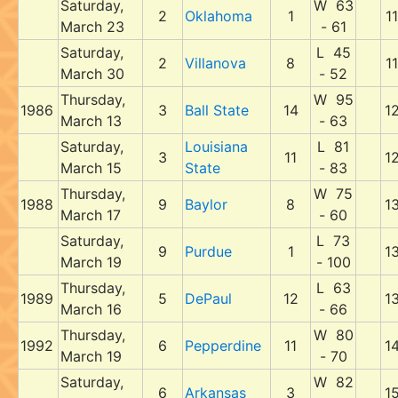
Saturday,
W 63
2
Oklahoma
1
11
March 23
- 61
Saturday,
L 45
2
Villanova
8
11
March 30
- 52
Thursday,
W 95
1986
3
Ball State
14
1
March 13
- 63
Saturday,
Louisiana
L 81
3
11
1
March 15
State
- 83
Thursday,
W 75
1988
9
Baylor
8
1
March 17
- 60
Saturday,
L 73
9
Purdue
1
1
March 19
- 100
Thursday,
L 63
1989
5
DePaul
12
1
March 16
- 66
Thursday,
W 80
1992
6
Pepperdine
11
1
March 19
- 70
Saturday,
W 82
6
Arkansas
3
1