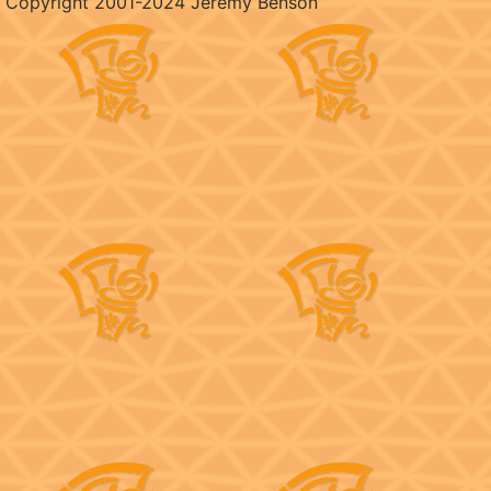
Copyright 2001-2024 Jeremy Benson