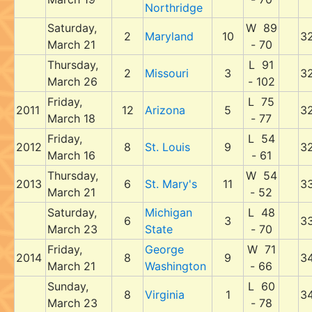
Northridge
Saturday,
W 89
2
Maryland
10
3
March 21
- 70
Thursday,
L 91
2
Missouri
3
3
March 26
- 102
Friday,
L 75
2011
12
Arizona
5
3
March 18
- 77
Friday,
L 54
2012
8
St. Louis
9
3
March 16
- 61
Thursday,
W 54
2013
6
St. Mary's
11
3
March 21
- 52
Saturday,
Michigan
L 48
6
3
3
March 23
State
- 70
Friday,
George
W 71
2014
8
9
3
March 21
Washington
- 66
Sunday,
L 60
8
Virginia
1
3
March 23
- 78