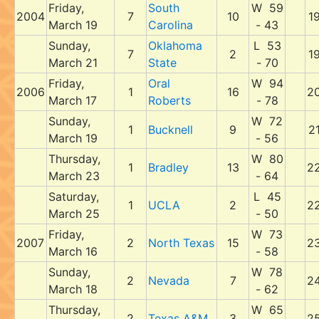
Friday,
South
W 59
2004
7
10
1
March 19
Carolina
- 43
Sunday,
Oklahoma
L 53
7
2
1
March 21
State
- 70
Friday,
Oral
W 94
2006
1
16
2
March 17
Roberts
- 78
Sunday,
W 72
1
Bucknell
9
2
March 19
- 56
Thursday,
W 80
1
Bradley
13
2
March 23
- 64
Saturday,
L 45
1
UCLA
2
2
March 25
- 50
Friday,
W 73
2007
2
North Texas
15
2
March 16
- 58
Sunday,
W 78
2
Nevada
7
2
March 18
- 62
Thursday,
W 65
2
Texas A&M
3
2