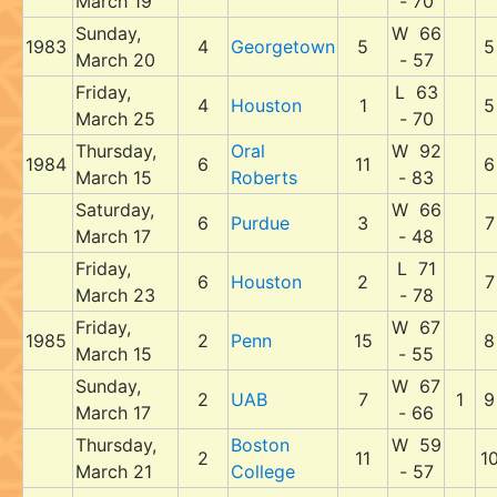
March 19
- 70
Sunday,
W 66
1983
4
Georgetown
5
5
March 20
- 57
Friday,
L 63
4
Houston
1
5
March 25
- 70
Thursday,
Oral
W 92
1984
6
11
6
March 15
Roberts
- 83
Saturday,
W 66
6
Purdue
3
7
March 17
- 48
Friday,
L 71
6
Houston
2
7
March 23
- 78
Friday,
W 67
1985
2
Penn
15
8
March 15
- 55
Sunday,
W 67
2
UAB
7
1
9
March 17
- 66
Thursday,
Boston
W 59
2
11
1
March 21
College
- 57