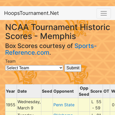
HoopsTournament.Net
NCAA Tournament Historic
Scores - Memphis
Box Scores courtesy of
Sports-
Reference.com
.
Team
Opp
Year
Date
Seed
Opponent
Score
OT
Seed
Wednesday,
L 55
1955
Penn State
0
March 9
- 59