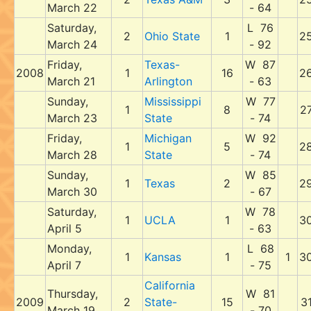
March 22
- 64
Saturday,
L 76
2
Ohio State
1
2
March 24
- 92
Friday,
Texas-
W 87
2008
1
16
2
March 21
Arlington
- 63
Sunday,
Mississippi
W 77
1
8
2
March 23
State
- 74
Friday,
Michigan
W 92
1
5
2
March 28
State
- 74
Sunday,
W 85
1
Texas
2
2
March 30
- 67
Saturday,
W 78
1
UCLA
1
3
April 5
- 63
Monday,
L 68
1
Kansas
1
1
3
April 7
- 75
California
Thursday,
W 81
2009
2
State-
15
3
March 19
- 70