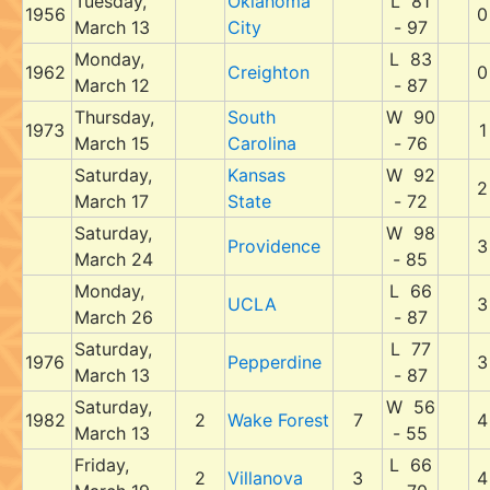
Tuesday,
Oklahoma
L 81
1956
0
March 13
City
- 97
Monday,
L 83
1962
Creighton
0
March 12
- 87
Thursday,
South
W 90
1973
1
March 15
Carolina
- 76
Saturday,
Kansas
W 92
2
March 17
State
- 72
Saturday,
W 98
Providence
3
March 24
- 85
Monday,
L 66
UCLA
3
March 26
- 87
Saturday,
L 77
1976
Pepperdine
3
March 13
- 87
Saturday,
W 56
1982
2
Wake Forest
7
4
March 13
- 55
Friday,
L 66
2
Villanova
3
4