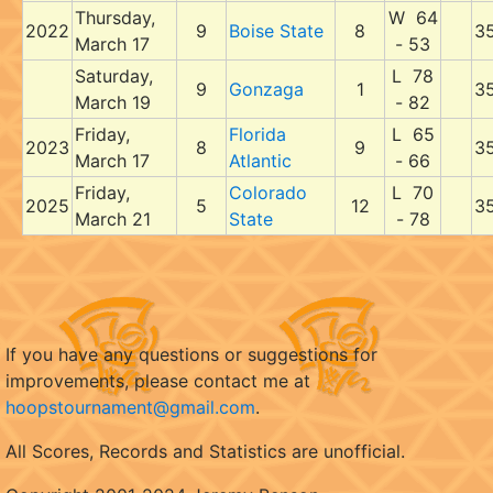
Thursday,
W 64
2022
9
Boise State
8
3
March 17
- 53
Saturday,
L 78
9
Gonzaga
1
3
March 19
- 82
Friday,
Florida
L 65
2023
8
9
3
March 17
Atlantic
- 66
Friday,
Colorado
L 70
2025
5
12
3
March 21
State
- 78
If you have any questions or suggestions for
improvements, please contact me at
hoopstournament@gmail.com
.
All Scores, Records and Statistics are unofficial.