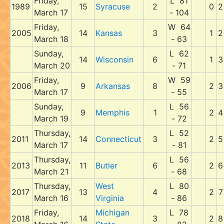
Friday,
L 81
1989
15
Syracuse
2
0
2
March 17
- 104
Friday,
W 64
2005
14
Kansas
3
1
2
March 18
- 63
Sunday,
L 62
14
Wisconsin
6
1
3
March 20
- 71
Friday,
W 59
2006
9
Arkansas
8
2
3
March 17
- 55
Sunday,
L 56
9
Memphis
1
2
4
March 19
- 72
Thursday,
L 52
2011
14
Connecticut
3
2
5
March 17
- 81
Thursday,
L 56
2013
11
Butler
6
2
6
March 21
- 68
Thursday,
West
L 80
2017
13
4
2
7
March 16
Virginia
- 86
Friday,
Michigan
L 78
2018
14
3
2
8