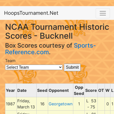
HoopsTournament.Net
NCAA Tournament Historic
Scores - Bucknell
Box Scores courtesy of
Sports-
Reference.com
.
Team
Opp
Year
Date
Seed
Opponent
Score
OT
W
L
Seed
Friday,
L 53
1987
16
Georgetown
1
0
1
March 13
- 75