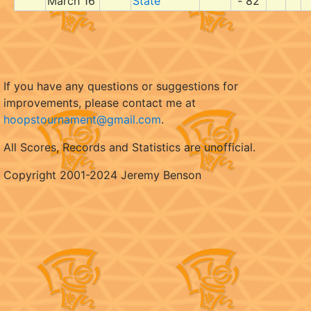
March 16
State
- 82
If you have any questions or suggestions for
improvements, please contact me at
hoopstournament@gmail.com
.
All Scores, Records and Statistics are unofficial.
Copyright 2001-2024 Jeremy Benson