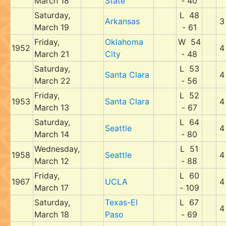
March 18
State
- 40
Saturday,
L 48
Arkansas
3
March 19
- 61
Friday,
Oklahoma
W 54
1952
4
March 21
City
- 48
Saturday,
L 53
Santa Clara
4
March 22
- 56
Friday,
L 52
1953
Santa Clara
4
March 13
- 67
Saturday,
L 64
Seattle
4
March 14
- 80
Wednesday,
L 51
1958
Seattle
4
March 12
- 88
Friday,
L 60
1967
UCLA
4
March 17
- 109
Saturday,
Texas-El
L 67
4
March 18
Paso
- 69