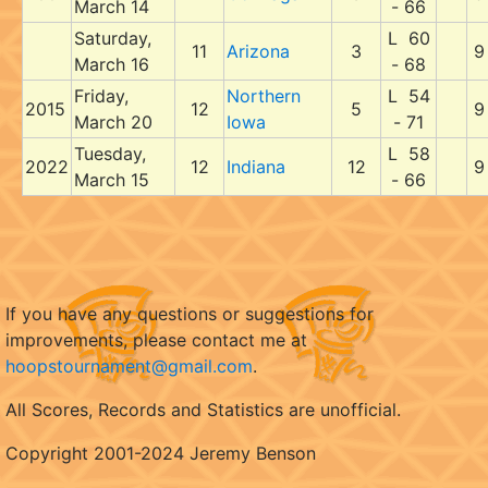
March 14
- 66
Saturday,
L 60
11
Arizona
3
9
March 16
- 68
Friday,
Northern
L 54
2015
12
5
9
March 20
Iowa
- 71
Tuesday,
L 58
2022
12
Indiana
12
9
March 15
- 66
If you have any questions or suggestions for
improvements, please contact me at
hoopstournament@gmail.com
.
All Scores, Records and Statistics are unofficial.
Copyright 2001-2024 Jeremy Benson