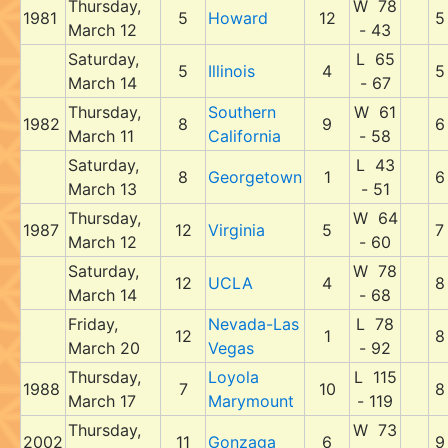
Thursday,
W 78
1981
5
Howard
12
5
March 12
- 43
Saturday,
L 65
5
Illinois
4
5
March 14
- 67
Thursday,
Southern
W 61
1982
8
9
6
March 11
California
- 58
Saturday,
L 43
8
Georgetown
1
6
March 13
- 51
Thursday,
W 64
1987
12
Virginia
5
7
March 12
- 60
Saturday,
W 78
12
UCLA
4
8
March 14
- 68
Friday,
Nevada-Las
L 78
12
1
8
March 20
Vegas
- 92
Thursday,
Loyola
L 115
1988
7
10
8
March 17
Marymount
- 119
Thursday,
W 73
2002
11
Gonzaga
6
9