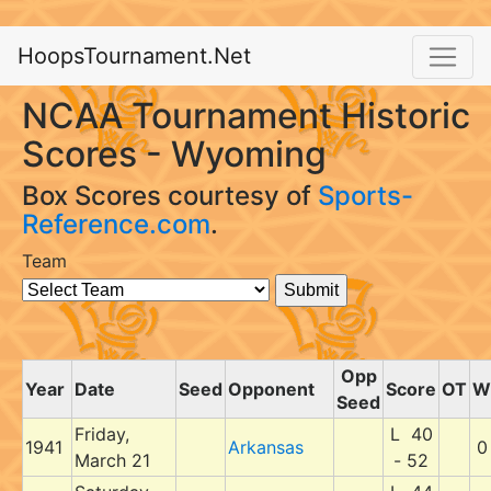
HoopsTournament.Net
NCAA Tournament Historic
Scores - Wyoming
Box Scores courtesy of
Sports-
Reference.com
.
Team
Opp
Year
Date
Seed
Opponent
Score
OT
W
Seed
Friday,
L 40
1941
Arkansas
0
March 21
- 52