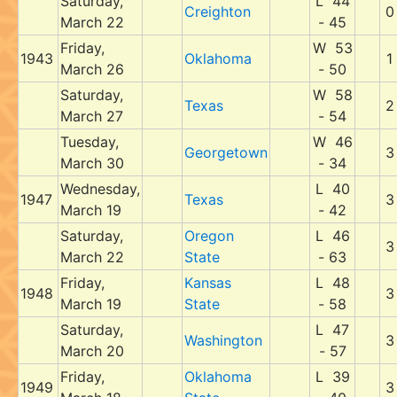
Saturday,
L 44
Creighton
0
March 22
- 45
Friday,
W 53
1943
Oklahoma
1
March 26
- 50
Saturday,
W 58
Texas
2
March 27
- 54
Tuesday,
W 46
Georgetown
3
March 30
- 34
Wednesday,
L 40
1947
Texas
3
March 19
- 42
Saturday,
Oregon
L 46
3
March 22
State
- 63
Friday,
Kansas
L 48
1948
3
March 19
State
- 58
Saturday,
L 47
Washington
3
March 20
- 57
Friday,
Oklahoma
L 39
1949
3