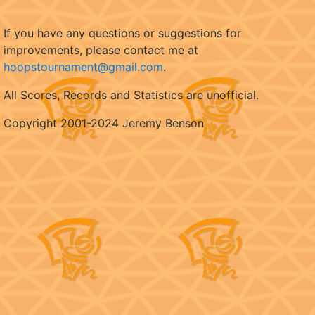
If you have any questions or suggestions for
improvements, please contact me at
hoopstournament@gmail.com
.
All Scores, Records and Statistics are unofficial.
Copyright 2001-2024 Jeremy Benson