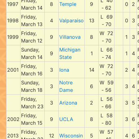
Friday,
L 40
1997
8
Temple
9
0
2
March 14
- 62
Friday,
L 69
1998
4
Valparaiso
13
0
3
March 13
- 70
Friday,
W 72
1999
9
Villanova
8
1
3
March 12
- 70
Sunday,
Michigan
L 66
9
1
1
4
March 14
State
- 74
Friday,
W 72
2001
3
Iona
14
2
4
March 16
- 70
Sunday,
Notre
W 59
3
6
3
4
March 18
Dame
- 56
Friday,
L 56
3
Arizona
2
3
5
March 23
- 66
Friday,
L 58
2002
9
UCLA
8
3
6
March 15
- 80
Friday,
W 57
2013
12
Wisconsin
5
4
6