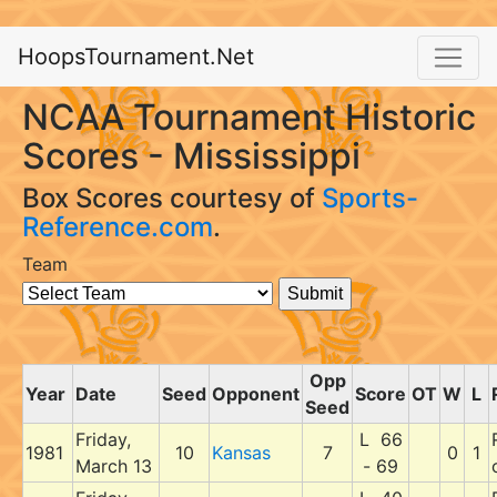
HoopsTournament.Net
NCAA Tournament Historic
Scores - Mississippi
Box Scores courtesy of
Sports-
Reference.com
.
Team
Opp
Year
Date
Seed
Opponent
Score
OT
W
L
Seed
Friday,
L 66
1981
10
Kansas
7
0
1
March 13
- 69