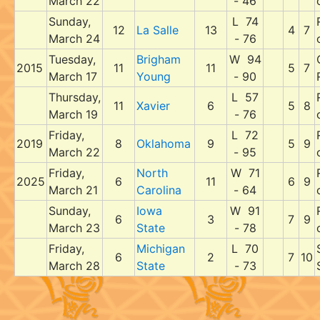
March 22
- 46
Sunday,
L 74
12
La Salle
13
4
7
March 24
- 76
Tuesday,
Brigham
W 94
2015
11
11
5
7
March 17
Young
- 90
Thursday,
L 57
11
Xavier
6
5
8
March 19
- 76
Friday,
L 72
2019
8
Oklahoma
9
5
9
March 22
- 95
Friday,
North
W 71
2025
6
11
6
9
March 21
Carolina
- 64
Sunday,
Iowa
W 91
6
3
7
9
March 23
State
- 78
Friday,
Michigan
L 70
6
2
7
10
March 28
State
- 73