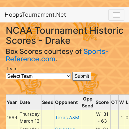
HoopsTournament.Net
NCAA Tournament Historic
Scores - Drake
Box Scores courtesy of
Sports-
Reference.com
.
Team
Opp
Year
Date
Seed
Opponent
Score
OT
W
L
Seed
Thursday,
W 81
1969
Texas A&M
1
0
March 13
- 63