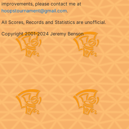
improvements, please contact me at
hoopstournament@gmail.com
.
All Scores, Records and Statistics are unofficial.
Copyright 2001-2024 Jeremy Benson