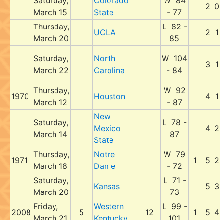
Saturday,
Colorado
W 84
2
0
March 15
State
- 77
Thursday,
L 82 -
UCLA
2
1
March 20
85
Saturday,
North
W 104
3
1
March 22
Carolina
- 84
Thursday,
W 92
1970
Houston
4
1
March 12
- 87
New
Saturday,
L 78 -
Mexico
4
2
March 14
87
State
Thursday,
Notre
W 79
1971
1
5
2
March 18
Dame
- 72
Saturday,
L 71 -
Kansas
5
3
March 20
73
Friday,
Western
L 99 -
2008
5
12
1
5
4
March 21
Kentucky
101