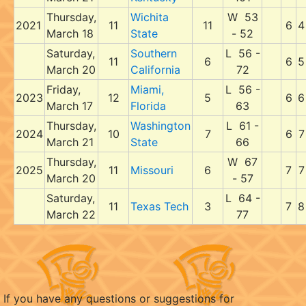
Thursday,
Wichita
W 53
2021
11
11
6
4
March 18
State
- 52
Saturday,
Southern
L 56 -
11
6
6
5
March 20
California
72
Friday,
Miami,
L 56 -
2023
12
5
6
6
March 17
Florida
63
Thursday,
Washington
L 61 -
2024
10
7
6
7
March 21
State
66
Thursday,
W 67
2025
11
Missouri
6
7
7
March 20
- 57
Saturday,
L 64 -
11
Texas Tech
3
7
8
March 22
77
If you have any questions or suggestions for