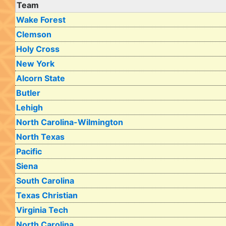
Team
Wake Forest
Clemson
Holy Cross
New York
Alcorn State
Butler
Lehigh
North Carolina-Wilmington
North Texas
Pacific
Siena
South Carolina
Texas Christian
Virginia Tech
North Carolina