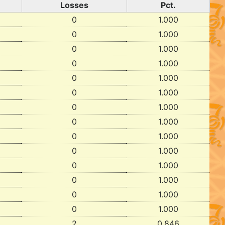
Losses
Pct.
0
1.000
0
1.000
0
1.000
0
1.000
0
1.000
0
1.000
0
1.000
0
1.000
0
1.000
0
1.000
0
1.000
0
1.000
0
1.000
0
1.000
2
0.846