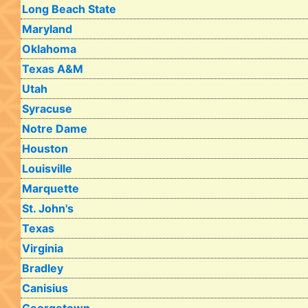
Long Beach State
Maryland
Oklahoma
Texas A&M
Utah
Syracuse
Notre Dame
Houston
Louisville
Marquette
St. John's
Texas
Virginia
Bradley
Canisius