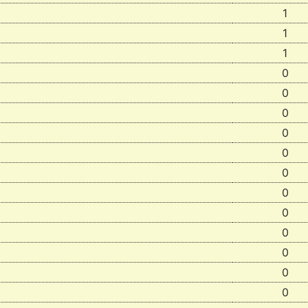
1
1
1
0
0
0
0
0
0
0
0
0
0
0
0