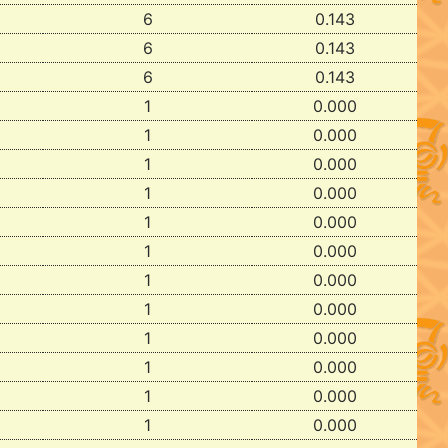
6
0.143
6
0.143
6
0.143
1
0.000
1
0.000
1
0.000
1
0.000
1
0.000
1
0.000
1
0.000
1
0.000
1
0.000
1
0.000
1
0.000
1
0.000