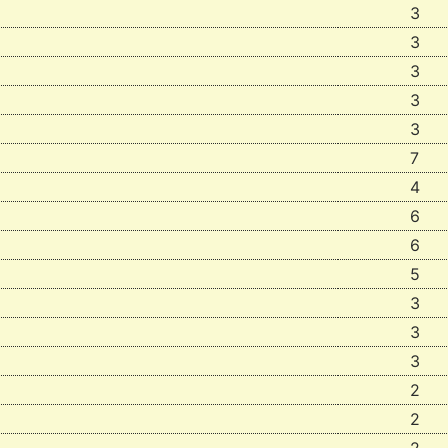
3
3
3
3
3
7
4
6
6
5
3
3
3
2
2