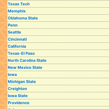
Texas Tech
Memphis
Oklahoma State
Penn
Seattle
Cincinnati
California
Texas-El Paso
North Carolina State
New Mexico State
Iowa
Michigan State
Creighton
Iowa State
Providence