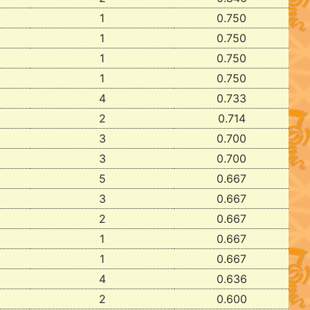
1
0.750
1
0.750
1
0.750
1
0.750
4
0.733
2
0.714
3
0.700
3
0.700
5
0.667
3
0.667
2
0.667
1
0.667
1
0.667
4
0.636
2
0.600