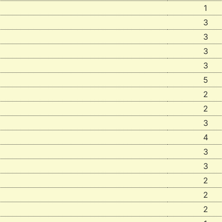
1
3
3
3
3
5
2
2
3
4
3
3
2
2
2