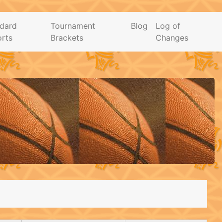
dard
Tournament
Blog
Log of
rts
Brackets
Changes