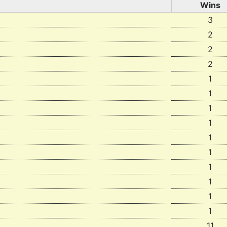
Wins
3
2
2
2
1
1
1
1
1
1
1
1
1
1
11