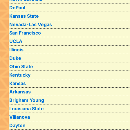
DePaul
Kansas State
Nevada-Las Vegas
San Francisco
UCLA
Illinois
Duke
Ohio State
Kentucky
Kansas
Arkansas
Brigham Young
Louisiana State
Villanova
Dayton