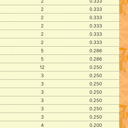
2
0.333
2
0.333
2
0.333
2
0.333
2
0.333
2
0.333
5
0.286
5
0.286
12
0.250
3
0.250
3
0.250
3
0.250
3
0.250
3
0.250
3
0.250
4
0.200