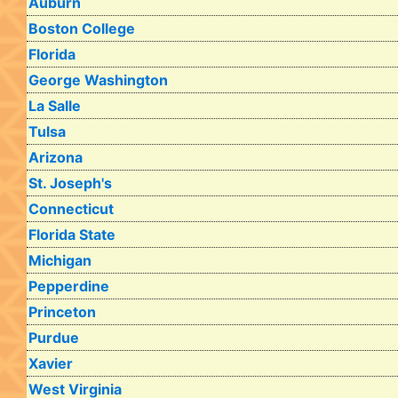
Auburn
Boston College
Florida
George Washington
La Salle
Tulsa
Arizona
St. Joseph's
Connecticut
Florida State
Michigan
Pepperdine
Princeton
Purdue
Xavier
West Virginia