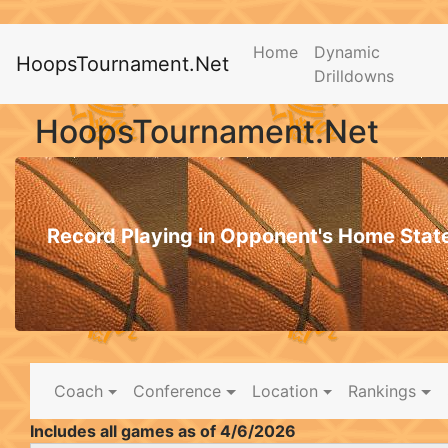
Home
Dynamic
HoopsTournament.Net
Drilldowns
HoopsTournament.Net
Record Playing in Opponent's Home Stat
Coach
Conference
Location
Rankings
Includes all games as of 4/6/2026