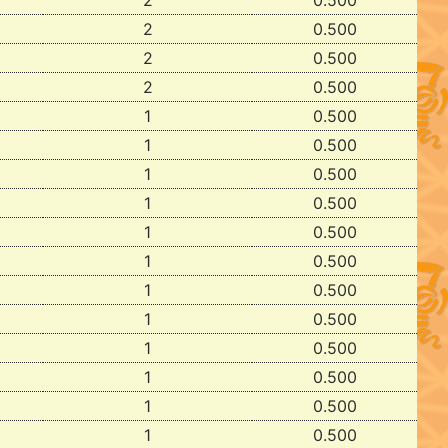
2
0.500
2
0.500
2
0.500
2
0.500
1
0.500
1
0.500
1
0.500
1
0.500
1
0.500
1
0.500
1
0.500
1
0.500
1
0.500
1
0.500
1
0.500
1
0.500