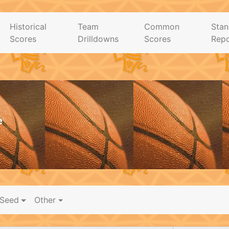
Historical
Team
Common
Stan
Scores
Drilldowns
Scores
Repo
e
Seed
Other