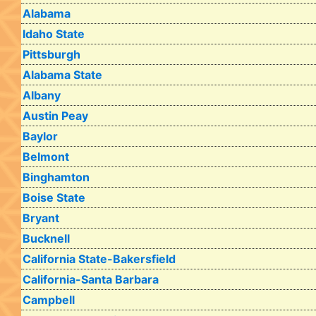
Alabama
Idaho State
Pittsburgh
Alabama State
Albany
Austin Peay
Baylor
Belmont
Binghamton
Boise State
Bryant
Bucknell
California State-Bakersfield
California-Santa Barbara
Campbell