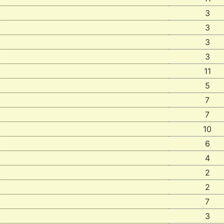
3
3
3
3
11
5
7
7
10
6
4
2
2
7
3