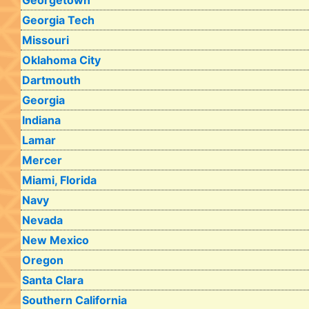
Georgetown
Georgia Tech
Missouri
Oklahoma City
Dartmouth
Georgia
Indiana
Lamar
Mercer
Miami, Florida
Navy
Nevada
New Mexico
Oregon
Santa Clara
Southern California