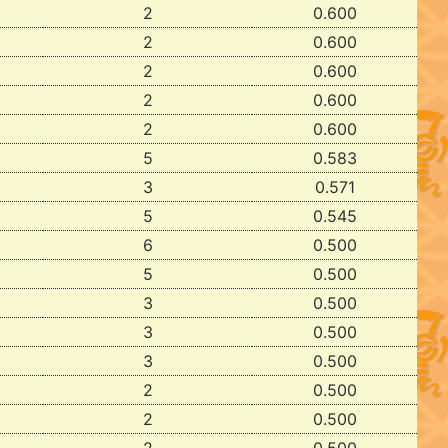
2
0.600
2
0.600
2
0.600
2
0.600
2
0.600
5
0.583
3
0.571
5
0.545
6
0.500
5
0.500
3
0.500
3
0.500
3
0.500
2
0.500
2
0.500