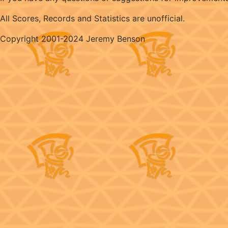
All Scores, Records and Statistics are unofficial.
Copyright 2001-2024 Jeremy Benson