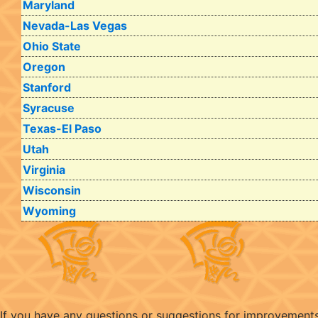
Maryland
Nevada-Las Vegas
Ohio State
Oregon
Stanford
Syracuse
Texas-El Paso
Utah
Virginia
Wisconsin
Wyoming
If you have any questions or suggestions for improvement