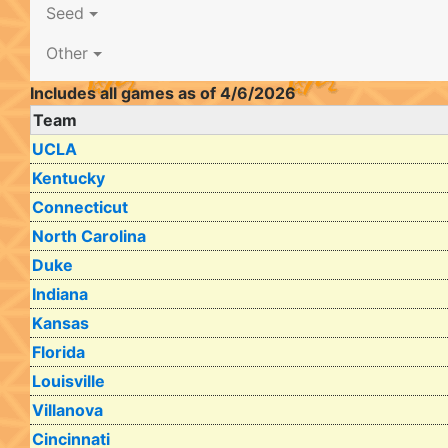
Seed
Other
Includes all games as of 4/6/2026
Team
UCLA
Kentucky
Connecticut
North Carolina
Duke
Indiana
Kansas
Florida
Louisville
Villanova
Cincinnati