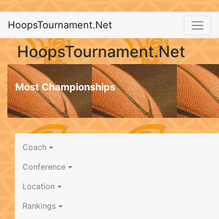
HoopsTournament.Net
HoopsTournament.Net
Most Championships
Coach
Conference
Location
Rankings