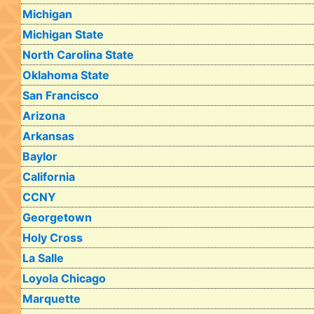
Michigan
Michigan State
North Carolina State
Oklahoma State
San Francisco
Arizona
Arkansas
Baylor
California
CCNY
Georgetown
Holy Cross
La Salle
Loyola Chicago
Marquette