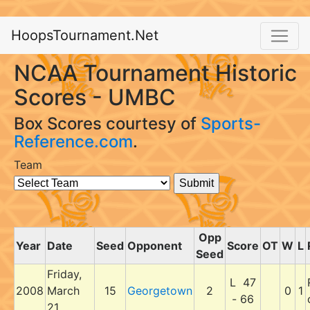
HoopsTournament.Net
NCAA Tournament Historic
Scores - UMBC
Box Scores courtesy of
Sports-
Reference.com
.
Team
Opp
Year
Date
Seed
Opponent
Score
OT
W
L
Seed
Friday,
L 47
2008
March
15
Georgetown
2
0
1
- 66
21