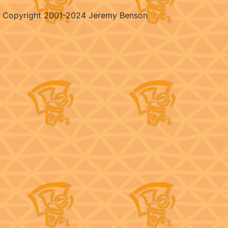
Copyright 2001-2024 Jeremy Benson