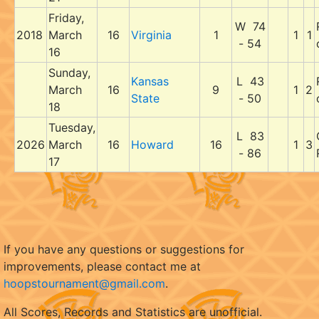
Friday,
W 74
2018
March
16
Virginia
1
1
1
- 54
16
Sunday,
Kansas
L 43
March
16
9
1
2
State
- 50
18
Tuesday,
L 83
2026
March
16
Howard
16
1
3
- 86
17
If you have any questions or suggestions for
improvements, please contact me at
hoopstournament@gmail.com
.
All Scores, Records and Statistics are unofficial.