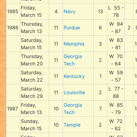
Friday,
L 55 -
1985
4
Navy
13
March 15
78
Thursday,
W 94
1986
11
Purdue
6
2
March 13
- 87
Saturday,
W 83
11
Memphis
3
1
March 15
- 81
Thursday,
Georgia
W 70
11
2
1
March 20
Tech
- 64
Saturday,
W 59
11
Kentucky
1
1
March 22
- 57
Saturday,
L 77 -
11
Louisville
2
1
March 29
88
Friday,
Georgia
W 85
1987
10
7
1
March 13
Tech
- 79
Sunday,
W 72
10
Temple
2
1
March 15
- 62