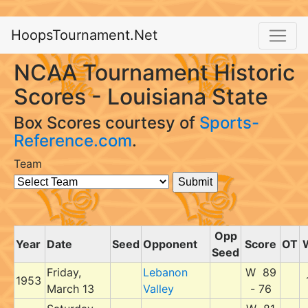
HoopsTournament.Net
NCAA Tournament Historic
Scores - Louisiana State
Box Scores courtesy of
Sports-
Reference.com
.
Team
Opp
Year
Date
Seed
Opponent
Score
OT
Seed
Friday,
Lebanon
W 89
1953
March 13
Valley
- 76