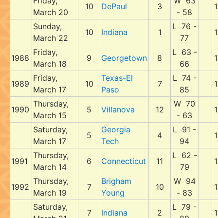
Friday,
W 63
10
DePaul
3
1
March 20
- 58
Sunday,
L 76 -
10
Indiana
1
1
March 22
77
Friday,
L 63 -
1988
9
Georgetown
8
1
March 18
66
Friday,
Texas-El
L 74 -
1989
10
7
1
March 17
Paso
85
Thursday,
W 70
1990
5
Villanova
12
1
March 15
- 63
Saturday,
Georgia
L 91 -
5
4
1
March 17
Tech
94
Thursday,
L 62 -
1991
6
Connecticut
11
1
March 14
79
Thursday,
Brigham
W 94
1992
7
10
1
March 19
Young
- 83
Saturday,
L 79 -
7
Indiana
2
1