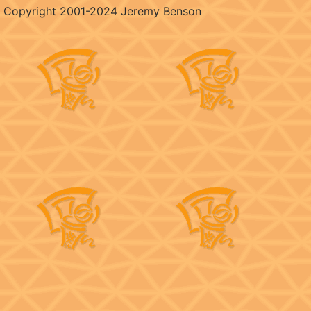
Copyright 2001-2024 Jeremy Benson