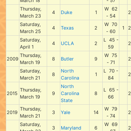
March 18
- 57
Thursday,
W 62
4
Duke
1
2
March 23
- 54
Saturday,
W 70
4
Texas
2
1
2
March 25
- 60
Saturday,
L 45 -
4
UCLA
2
2
April 1
59
Thursday,
W 75
2009
8
Butler
9
2
March 19
- 71
Saturday,
North
L 70 -
8
1
2
March 21
Carolina
84
North
Thursday,
L 65 -
2015
9
Carolina
8
2
March 19
66
State
Thursday,
W 79
2019
3
Yale
14
2
March 21
- 74
Saturday,
W 69
3
Maryland
6
2