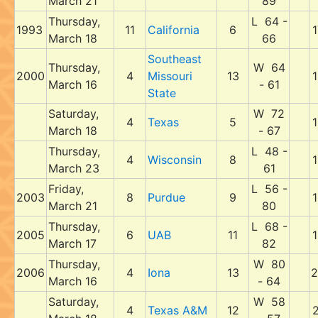
March 21
89
Thursday,
L 64 -
1993
11
California
6
1
March 18
66
Southeast
Thursday,
W 64
2000
4
Missouri
13
1
March 16
- 61
State
Saturday,
W 72
4
Texas
5
1
March 18
- 67
Thursday,
L 48 -
4
Wisconsin
8
1
March 23
61
Friday,
L 56 -
2003
8
Purdue
9
1
March 21
80
Thursday,
L 68 -
2005
6
UAB
11
1
March 17
82
Thursday,
W 80
2006
4
Iona
13
2
March 16
- 64
Saturday,
W 58
4
Texas A&M
12
2