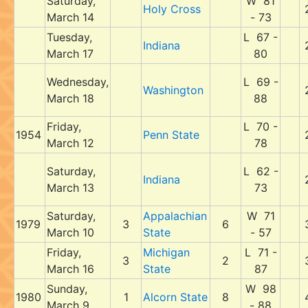
Saturday,
W 81
Holy Cross
March 14
- 73
Tuesday,
L 67 -
Indiana
March 17
80
Wednesday,
L 69 -
Washington
March 18
88
Friday,
L 70 -
1954
Penn State
March 12
78
Saturday,
L 62 -
Indiana
March 13
73
Saturday,
Appalachian
W 71
1979
3
6
March 10
State
- 57
Friday,
Michigan
L 71 -
3
2
March 16
State
87
Sunday,
W 98
1980
1
Alcorn State
8
March 9
- 88