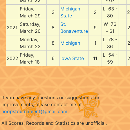
March 23
- 67
Friday,
Michigan
L 63 -
3
2
2
March 29
State
80
Saturday,
St.
W 76
2021
8
9
2
March 20
Bonaventure
- 61
Monday,
L 78 -
8
Michigan
1
2
March 22
86
Friday,
L 54 -
2022
6
Iowa State
11
2
March 18
59
If you have any questions or suggestions for
improvements, please contact me at
hoopstournament@gmail.com
.
All Scores, Records and Statistics are unofficial.