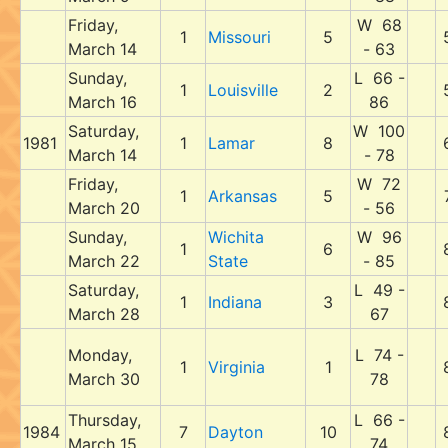
Friday,
W 68
1
Missouri
5
March 14
- 63
Sunday,
L 66 -
1
Louisville
2
March 16
86
Saturday,
W 100
1981
1
Lamar
8
March 14
- 78
Friday,
W 72
1
Arkansas
5
March 20
- 56
Sunday,
Wichita
W 96
1
6
March 22
State
- 85
Saturday,
L 49 -
1
Indiana
3
March 28
67
Monday,
L 74 -
1
Virginia
1
March 30
78
Thursday,
L 66 -
1984
7
Dayton
10
March 15
74