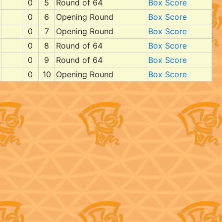
0
5
Round of 64
Box Score
0
6
Opening Round
Box Score
0
7
Opening Round
Box Score
0
8
Round of 64
Box Score
0
9
Round of 64
Box Score
0
10
Opening Round
Box Score