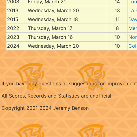
2008
Friday, March 21
14
Loui
2013
Wednesday, March 20
13
La 
2015
Wednesday, March 18
11
Day
2022
Thursday, March 17
8
Me
2023
Thursday, March 16
10
Nor
2024
Wednesday, March 20
10
Col
If you have any questions or suggestions for improvemen
All Scores, Records and Statistics are unofficial.
Copyright 2001-2024 Jeremy Benson