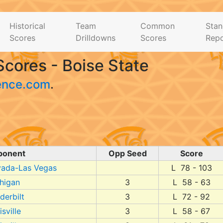
Historical
Team
Common
Stan
Scores
Drilldowns
Scores
Repo
cores - Boise State
ence.com
.
ponent
Opp Seed
Score
ada-Las Vegas
L 78 - 103
higan
3
L 58 - 63
derbilt
3
L 72 - 92
sville
3
L 58 - 67