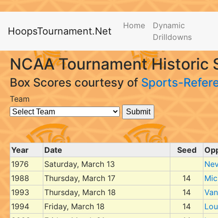
Home
Dynamic
HoopsTournament.Net
Drilldowns
NCAA Tournament Historic S
Box Scores courtesy of
Sports-Refer
Team
Year
Date
Seed
Op
1976
Saturday, March 13
Nev
1988
Thursday, March 17
14
Mic
1993
Thursday, March 18
14
Van
1994
Friday, March 18
14
Loui