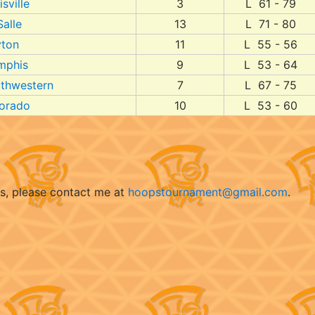
sville
3
L 61 - 79
Salle
13
L 71 - 80
ton
11
L 55 - 56
mphis
9
L 53 - 64
thwestern
7
L 67 - 75
orado
10
L 53 - 60
ts, please contact me at
hoopstournament@gmail.com
.