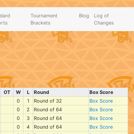
dard
Tournament
Blog
Log of
rts
Brackets
Changes
OT
W
L
Round
Box Score
0
1
Round of 32
Box Score
0
2
Round of 64
Box Score
0
3
Round of 64
Box Score
0
4
Round of 64
Box Score