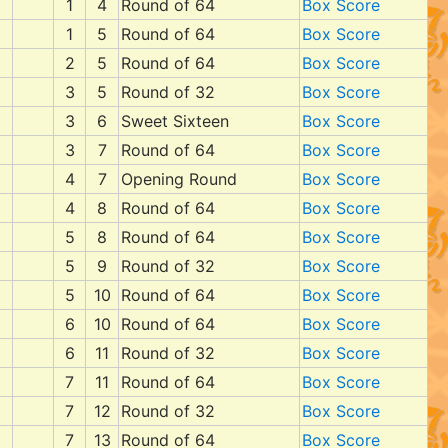
1
4
Round of 64
Box Score
1
5
Round of 64
Box Score
2
5
Round of 64
Box Score
3
5
Round of 32
Box Score
3
6
Sweet Sixteen
Box Score
3
7
Round of 64
Box Score
4
7
Opening Round
Box Score
4
8
Round of 64
Box Score
5
8
Round of 64
Box Score
5
9
Round of 32
Box Score
5
10
Round of 64
Box Score
6
10
Round of 64
Box Score
6
11
Round of 32
Box Score
7
11
Round of 64
Box Score
7
12
Round of 32
Box Score
7
13
Round of 64
Box Score