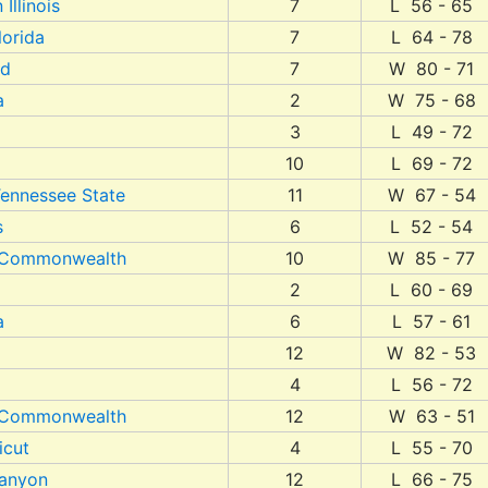
Illinois
7
L 56 - 65
lorida
7
L 64 - 78
nd
7
W 80 - 71
a
2
W 75 - 68
3
L 49 - 72
10
L 69 - 72
Tennessee State
11
W 67 - 54
s
6
L 52 - 54
a Commonwealth
10
W 85 - 77
2
L 60 - 69
a
6
L 57 - 61
12
W 82 - 53
4
L 56 - 72
a Commonwealth
12
W 63 - 51
icut
4
L 55 - 70
anyon
12
L 66 - 75