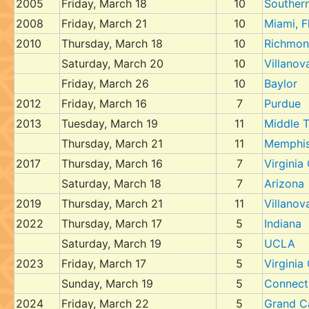
2005
Friday, March 18
10
Southern 
2008
Friday, March 21
10
Miami, F
2010
Thursday, March 18
10
Richmo
Saturday, March 20
10
Villanov
Friday, March 26
10
Baylor
2012
Friday, March 16
7
Purdue
2013
Tuesday, March 19
11
Middle 
Thursday, March 21
11
Memphi
2017
Thursday, March 16
7
Virgini
Saturday, March 18
7
Arizona
2019
Thursday, March 21
11
Villanov
2022
Thursday, March 17
5
Indiana
Saturday, March 19
5
UCLA
2023
Friday, March 17
5
Virgini
Sunday, March 19
5
Connect
2024
Friday, March 22
5
Grand C