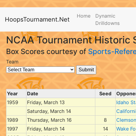
Home
Dynamic
HoopsTournament.Net
Drilldowns
NCAA Tournament Historic S
Box Scores courtesy of
Sports-Refer
Team
Year
Date
Seed
Oppone
1959
Friday, March 13
Idaho St
Saturday, March 14
Californ
1989
Thursday, March 16
8
Clemso
1997
Friday, March 14
14
Wake Fo