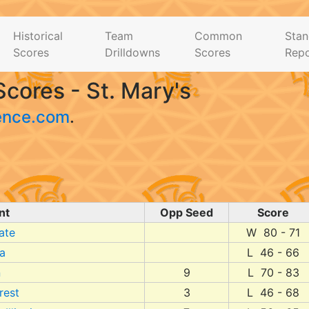
Historical
Team
Common
Stan
Scores
Drilldowns
Scores
Repo
cores - St. Mary's
ence.com
.
nt
Opp Seed
Score
ate
W 80 - 71
ia
L 46 - 66
n
9
L 70 - 83
rest
3
L 46 - 68