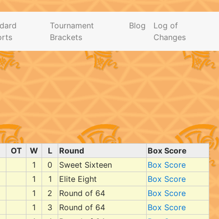
dard
Tournament
Blog
Log of
rts
Brackets
Changes
OT
W
L
Round
Box Score
1
0
Sweet Sixteen
Box Score
1
1
Elite Eight
Box Score
1
2
Round of 64
Box Score
1
3
Round of 64
Box Score