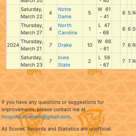
March 20
- 40
Saturday,
Notre
W 61
4
5
6
5
R
March 22
Dame
- 41
Thursday,
North
L 47
4
1
6
6
S
March 27
Carolina
- 68
Thursday,
W 66
2024
7
Drake
10
7
6
R
March 21
- 61
Saturday,
Iowa
L 56
7
2
7
7
R
March 23
State
- 67
If you have any questions or suggestions for
improvements, please contact me at
hoopstournament@gmail.com
.
All Scores, Records and Statistics are unofficial.