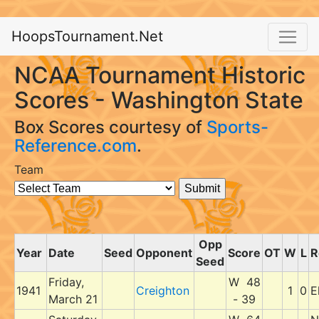
HoopsTournament.Net
NCAA Tournament Historic
Scores - Washington State
Box Scores courtesy of
Sports-
Reference.com
.
Team
Opp
Year
Date
Seed
Opponent
Score
OT
W
L
R
Seed
Friday,
W 48
1941
Creighton
1
0
E
March 21
- 39