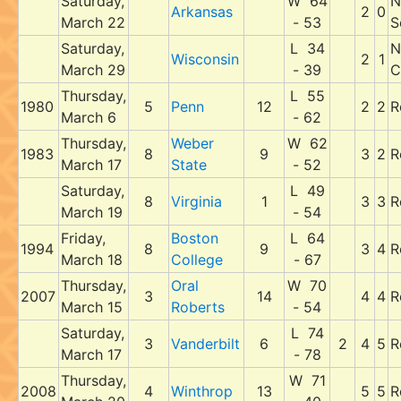
Saturday,
W 64
N
Arkansas
2
0
March 22
- 53
S
Saturday,
L 34
N
Wisconsin
2
1
March 29
- 39
C
Thursday,
L 55
1980
5
Penn
12
2
2
R
March 6
- 62
Thursday,
Weber
W 62
1983
8
9
3
2
R
March 17
State
- 52
Saturday,
L 49
8
Virginia
1
3
3
R
March 19
- 54
Friday,
Boston
L 64
1994
8
9
3
4
R
March 18
College
- 67
Thursday,
Oral
W 70
2007
3
14
4
4
R
March 15
Roberts
- 54
Saturday,
L 74
3
Vanderbilt
6
2
4
5
R
March 17
- 78
Thursday,
W 71
2008
4
Winthrop
13
5
5
R