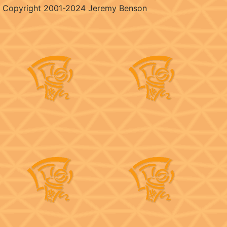
Copyright 2001-2024 Jeremy Benson