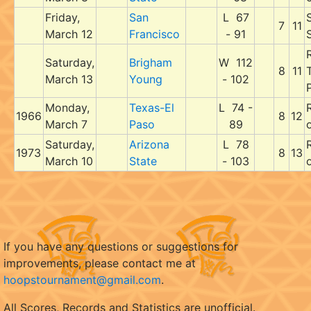
Friday,
San
L 67
7
11
March 12
Francisco
- 91
Saturday,
Brigham
W 112
8
11
March 13
Young
- 102
P
Monday,
Texas-El
L 74 -
1966
8
12
March 7
Paso
89
Saturday,
Arizona
L 78
1973
8
13
March 10
State
- 103
If you have any questions or suggestions for
improvements, please contact me at
hoopstournament@gmail.com
.
All Scores, Records and Statistics are unofficial.