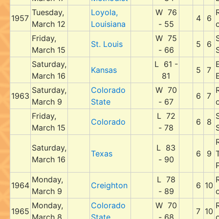
Tuesday,
Loyola,
W 76
1957
4
6
March 12
Louisiana
- 55
Friday,
W 75
St. Louis
5
6
March 15
- 66
Saturday,
L 61 -
E
Kansas
5
7
March 16
81
Saturday,
Colorado
W 70
1963
6
7
March 9
State
- 67
Friday,
L 72
Colorado
6
8
March 15
- 78
Saturday,
L 83
Texas
6
9
March 16
- 90
P
Monday,
L 78
1964
Creighton
6
10
March 9
- 89
Monday,
Colorado
W 70
1965
7
10
March 8
State
- 68