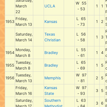
Saturday,
W 55
March
UCLA
1
1
- 53
22
P
Friday,
L 65
1953
Kansas
1
2
March 13
- 73
Saturday,
Texas
L 56
1
3
March 14
Christian
- 58
P
Monday,
L 55
1954
Bradley
1
4
March 8
- 61
Tuesday,
L 65
1955
Bradley
1
5
March 8
- 69
Tuesday,
W 97
1956
Memphis
2
5
March 13
- 81
Friday,
Kansas
W 97
3
5
March 16
State
- 93
Saturday,
Southern
L 63
E
3
6
March 17
Methodist
- 84