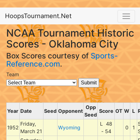
HoopsTournament.Net
NCAA Tournament Historic
Scores - Oklahoma City
Box Scores courtesy of
Sports-
Reference.com
.
Team
Opp
Year
Date
Seed
Opponent
Score
OT
W
L
Seed
Friday,
L 48
1952
Wyoming
0
1
March 21
- 54