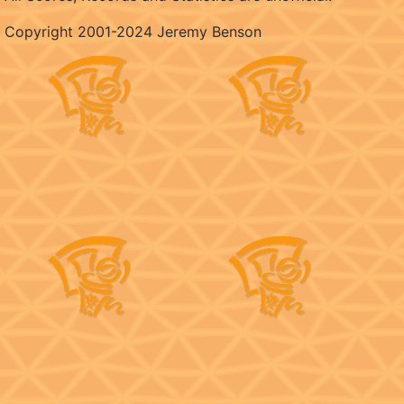
Copyright 2001-2024 Jeremy Benson