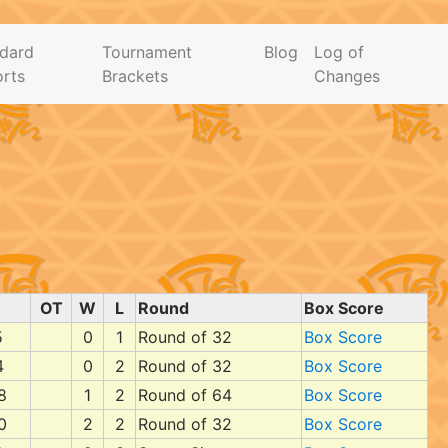
dard
Tournament
Blog
Log of
rts
Brackets
Changes
OT
W
L
Round
Box Score
5
0
1
Round of 32
Box Score
4
0
2
Round of 32
Box Score
8
1
2
Round of 64
Box Score
0
2
2
Round of 32
Box Score