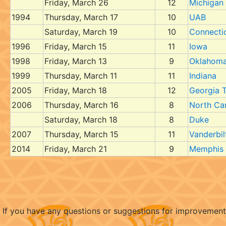
Friday, March 26
12
Michigan
1994
Thursday, March 17
10
UAB
Saturday, March 19
10
Connecti
1996
Friday, March 15
11
Iowa
1998
Friday, March 13
9
Oklahoma
1999
Thursday, March 11
11
Indiana
2005
Friday, March 18
12
Georgia 
2006
Thursday, March 16
8
North Ca
Saturday, March 18
8
Duke
2007
Thursday, March 15
11
Vanderbil
2014
Friday, March 21
9
Memphis
If you have any questions or suggestions for improvemen