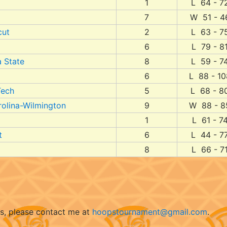
1
L 64 - 7
7
W 51 - 4
cut
2
L 63 - 7
6
L 79 - 8
 State
8
L 59 - 7
6
L 88 - 10
Tech
5
L 68 - 8
rolina-Wilmington
9
W 88 - 8
1
L 61 - 7
t
6
L 44 - 7
8
L 66 - 7
ts, please contact me at
hoopstournament@gmail.com
.