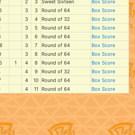
2
2
3
Sweet Sixteen
Box Score
6
3
3
Round of 64
Box Score
5
3
4
Round of 32
Box Score
1
3
5
Round of 64
Box Score
4
3
6
Round of 64
Box Score
8
3
7
Round of 64
Box Score
0
3
8
Round of 64
Box Score
5
1
4
8
Round of 64
Box Score
4
4
9
Round of 32
Box Score
7
4
10
Round of 64
Box Score
1
4
11
Round of 64
Box Score