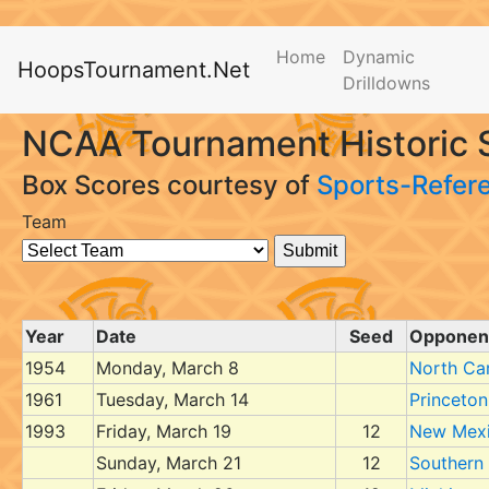
Home
Dynamic
HoopsTournament.Net
Drilldowns
NCAA Tournament Historic 
Box Scores courtesy of
Sports-Refer
Team
Year
Date
Seed
Opponen
1954
Monday, March 8
North Car
1961
Tuesday, March 14
Princeton
1993
Friday, March 19
12
New Mex
Sunday, March 21
12
Southern