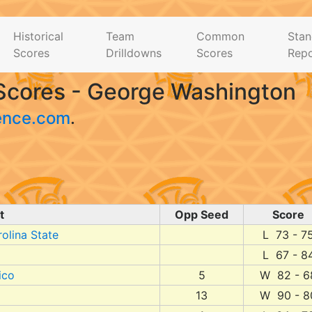
Historical
Team
Common
Stan
Scores
Drilldowns
Scores
Repo
Scores - George Washington
ence.com
.
t
Opp Seed
Score
olina State
L 73 - 7
L 67 - 8
ico
5
W 82 - 6
13
W 90 - 8