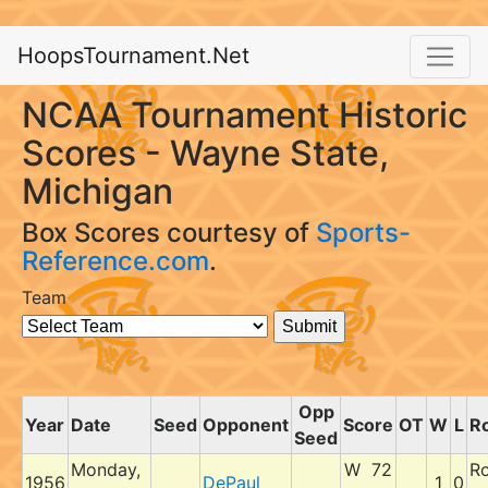
HoopsTournament.Net
NCAA Tournament Historic
Scores - Wayne State,
Michigan
Box Scores courtesy of
Sports-
Reference.com
.
Team
Opp
Year
Date
Seed
Opponent
Score
OT
W
L
R
Seed
Monday,
W 72
R
1956
DePaul
1
0