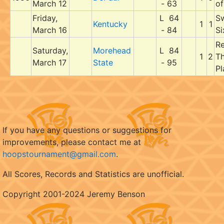
March 12
- 63
of
Friday,
L 64
S
Kentucky
1
1
March 16
- 84
Si
Re
Saturday,
Morehead
L 84
1
2
Th
March 17
State
- 95
Pl
If you have any questions or suggestions for
improvements, please contact me at
hoopstournament@gmail.com
.
All Scores, Records and Statistics are unofficial.
Copyright 2001-2024 Jeremy Benson