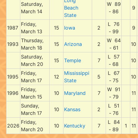
Long
Saturday,
W 89
Beach
9
March 14
- 86
State
Friday,
L 76
1987
15
Iowa
2
9
March 13
- 99
Thursday,
W 64
1993
15
Arizona
2
10
March 18
- 61
Saturday,
L 57
15
Temple
7
10
March 20
- 68
Friday,
Mississippi
L 67
1995
12
5
10
March 17
State
- 75
Friday,
W 91
1996
10
Maryland
7
11
March 15
- 79
Sunday,
L 51
10
Kansas
2
11
March 17
- 76
Friday,
L 84
2026
10
Kentucky
7
1
11
March 20
- 89