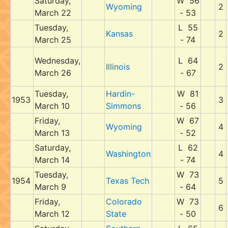
Saturday,
W 56
Wyoming
2
March 22
- 53
Tuesday,
L 55
Kansas
2
March 25
- 74
Wednesday,
L 64
Illinois
2
March 26
- 67
Tuesday,
Hardin-
W 81
1953
3
March 10
Simmons
- 56
Friday,
W 67
Wyoming
4
March 13
- 52
Saturday,
L 62
Washington
4
March 14
- 74
Tuesday,
W 73
1954
Texas Tech
5
March 9
- 64
Friday,
Colorado
W 73
6
March 12
State
- 50