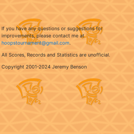
If you have any questions or suggestions for
improvements, please contact me at
hoopstournament@gmail.com
.
All Scores, Records and Statistics are unofficial.
Copyright 2001-2024 Jeremy Benson