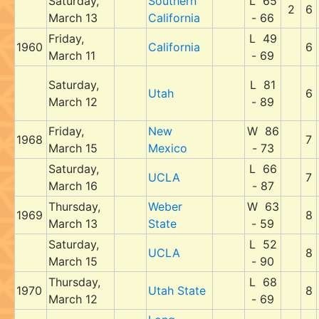
Saturday,
Southern
L 65
2
6
March 13
California
- 66
Friday,
L 49
1960
California
6
March 11
- 69
Saturday,
L 81
Utah
6
March 12
- 89
Friday,
New
W 86
1968
7
March 15
Mexico
- 73
Saturday,
L 66
UCLA
7
March 16
- 87
Thursday,
Weber
W 63
1969
8
March 13
State
- 59
Saturday,
L 52
UCLA
8
March 15
- 90
Thursday,
L 68
1970
Utah State
8
March 12
- 69