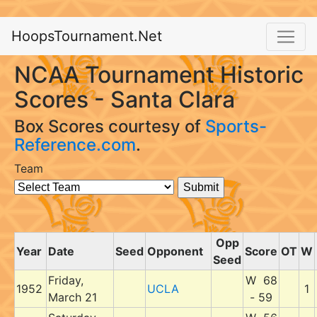
HoopsTournament.Net
NCAA Tournament Historic
Scores - Santa Clara
Box Scores courtesy of
Sports-
Reference.com
.
Team
Opp
Year
Date
Seed
Opponent
Score
OT
W
Seed
Friday,
W 68
1952
UCLA
1
March 21
- 59