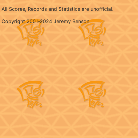
All Scores, Records and Statistics are unofficial.
Copyright 2001-2024 Jeremy Benson