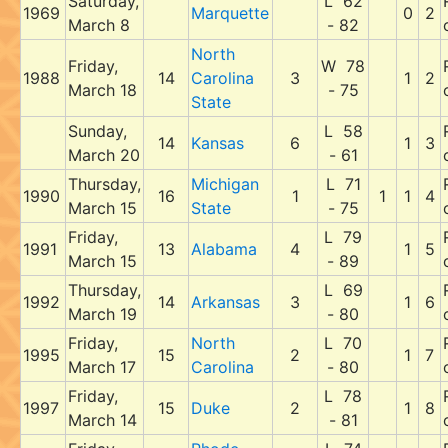
Saturday,
L 62
1969
Marquette
0
2
March 8
- 82
North
Friday,
W 78
1988
14
Carolina
3
1
2
March 18
- 75
State
Sunday,
L 58
14
Kansas
6
1
3
March 20
- 61
Thursday,
Michigan
L 71
1990
16
1
1
1
4
March 15
State
- 75
Friday,
L 79
1991
13
Alabama
4
1
5
March 15
- 89
Thursday,
L 69
1992
14
Arkansas
3
1
6
March 19
- 80
Friday,
North
L 70
1995
15
2
1
7
March 17
Carolina
- 80
Friday,
L 78
1997
15
Duke
2
1
8
March 14
- 81