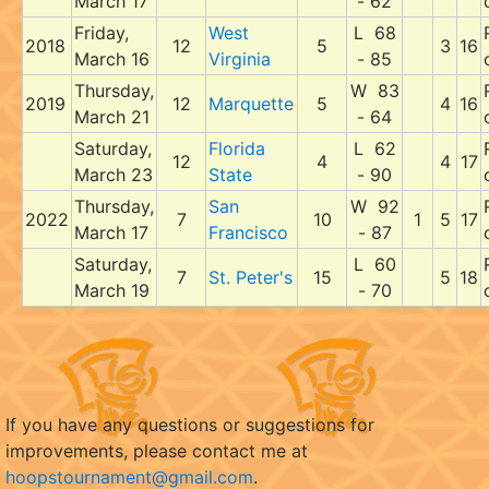
March 17
- 62
Friday,
West
L 68
2018
12
5
3
16
March 16
Virginia
- 85
Thursday,
W 83
2019
12
Marquette
5
4
16
March 21
- 64
Saturday,
Florida
L 62
12
4
4
17
March 23
State
- 90
Thursday,
San
W 92
2022
7
10
1
5
17
March 17
Francisco
- 87
Saturday,
L 60
7
St. Peter's
15
5
18
March 19
- 70
If you have any questions or suggestions for
improvements, please contact me at
hoopstournament@gmail.com
.