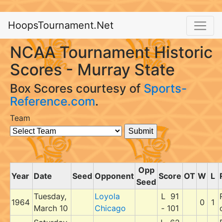
HoopsTournament.Net
NCAA Tournament Historic
Scores - Murray State
Box Scores courtesy of
Sports-
Reference.com
.
Team
Opp
Year
Date
Seed
Opponent
Score
OT
W
L
Seed
Tuesday,
Loyola
L 91
1964
0
1
March 10
Chicago
- 101