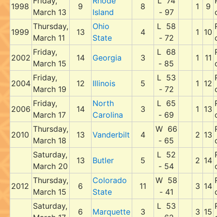
Friday,
Rhode
L 74
1998
9
8
1
9
March 13
Island
- 97
Thursday,
Ohio
L 58
1999
13
4
1
10
March 11
State
- 72
Friday,
L 68
2002
14
Georgia
3
1
11
March 15
- 85
Friday,
L 53
2004
12
Illinois
5
1
12
March 19
- 72
Friday,
North
L 65
2006
14
3
1
13
March 17
Carolina
- 69
Thursday,
W 66
2010
13
Vanderbilt
4
2
13
March 18
- 65
Saturday,
L 52
13
Butler
5
2
14
March 20
- 54
Thursday,
Colorado
W 58
2012
6
11
3
14
March 15
State
- 41
Saturday,
L 53
6
Marquette
3
3
15