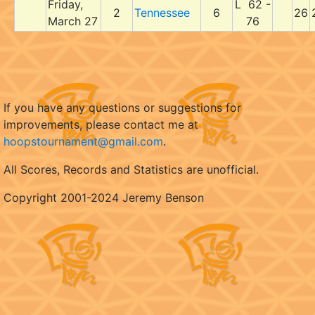
Friday,
L 62 -
2
Tennessee
6
26
March 27
76
If you have any questions or suggestions for
improvements, please contact me at
hoopstournament@gmail.com
.
All Scores, Records and Statistics are unofficial.
Copyright 2001-2024 Jeremy Benson