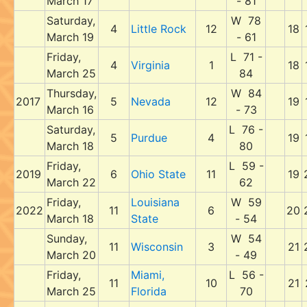
March 17
- 81
Saturday,
W 78
4
Little Rock
12
18
March 19
- 61
Friday,
L 71 -
4
Virginia
1
18
March 25
84
Thursday,
W 84
2017
5
Nevada
12
19
March 16
- 73
Saturday,
L 76 -
5
Purdue
4
19
March 18
80
Friday,
L 59 -
2019
6
Ohio State
11
19
March 22
62
Friday,
Louisiana
W 59
2022
11
6
20
March 18
State
- 54
Sunday,
W 54
11
Wisconsin
3
21
March 20
- 49
Friday,
Miami,
L 56 -
11
10
21
March 25
Florida
70