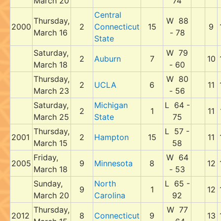
March 20
74
Central
Thursday,
W 88
2000
2
Connecticut
15
9
March 16
- 78
State
Saturday,
W 79
2
Auburn
7
10
March 18
- 60
Thursday,
W 80
2
UCLA
6
11
March 23
- 56
Saturday,
Michigan
L 64 -
2
1
11
March 25
State
75
Thursday,
L 57 -
2001
2
Hampton
15
11
March 15
58
Friday,
W 64
2005
9
Minnesota
8
12
March 18
- 53
Sunday,
North
L 65 -
9
1
12
March 20
Carolina
92
Thursday,
W 77
2012
8
Connecticut
9
13