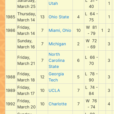
Saturday,
L 31 -
Utah
1
March 25
40
Thursday,
L 64 -
1985
13
Ohio State
4
1
March 14
75
Friday,
W 81
1986
7
Miami, Ohio
10
1
2
March 14
- 79
Sunday,
W 72
7
Michigan
2
3
March 16
- 69
North
Friday,
L 66 -
7
Carolina
6
3
March 21
70
State
Friday,
Georgia
L 78 -
1988
12
5
3
March 18
Tech
90
Friday,
L 74 -
1989
10
UCLA
7
3
March 17
84
Friday,
W 76
1992
10
Charlotte
7
4
March 20
- 74