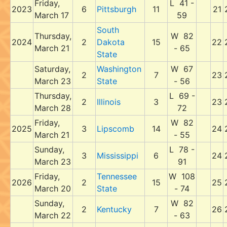
Friday,
L 41 -
2023
6
Pittsburgh
11
21
March 17
59
South
Thursday,
W 82
2024
2
Dakota
15
22
March 21
- 65
State
Saturday,
Washington
W 67
2
7
23
March 23
State
- 56
Thursday,
L 69 -
2
Illinois
3
23
March 28
72
Friday,
W 82
2025
3
Lipscomb
14
24
March 21
- 55
Sunday,
L 78 -
3
Mississippi
6
24
March 23
91
Friday,
Tennessee
W 108
2026
2
15
25
March 20
State
- 74
Sunday,
W 82
2
Kentucky
7
26
March 22
- 63