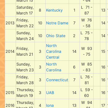
March 15
- 64
Saturday,
L 71 -
8
Kentucky
1
13
March 17
87
Friday,
W 76
2013
10
Notre Dame
7
14
March 22
- 58
Sunday,
L 75 -
10
Ohio State
2
14
March 24
78
North
Friday,
W 93
2014
3
Carolina
14
15
March 21
- 75
Central
Sunday,
North
W 85
3
6
16
March 23
Carolina
- 83
Friday,
L 76 -
3
Connecticut
7
16
March 28
81
Thursday,
L 59 -
2015
3
UAB
14
16
March 19
60
Thursday,
W 94
2016
4
Iona
13
17