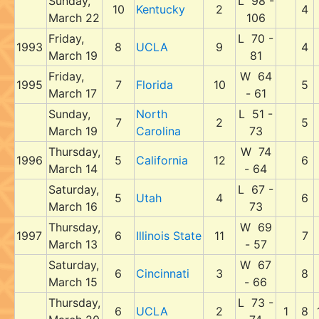
Sunday,
L 98 -
10
Kentucky
2
4
March 22
106
Friday,
L 70 -
1993
8
UCLA
9
4
March 19
81
Friday,
W 64
1995
7
Florida
10
5
March 17
- 61
Sunday,
North
L 51 -
7
2
5
March 19
Carolina
73
Thursday,
W 74
1996
5
California
12
6
March 14
- 64
Saturday,
L 67 -
5
Utah
4
6
March 16
73
Thursday,
W 69
1997
6
Illinois State
11
7
March 13
- 57
Saturday,
W 67
6
Cincinnati
3
8
March 15
- 66
Thursday,
L 73 -
6
UCLA
2
1
8