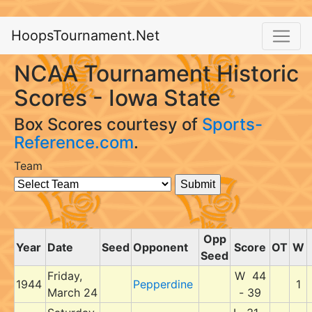
HoopsTournament.Net
NCAA Tournament Historic
Scores - Iowa State
Box Scores courtesy of
Sports-
Reference.com
.
Team
Opp
Year
Date
Seed
Opponent
Score
OT
W
Seed
Friday,
W 44
1944
Pepperdine
1
March 24
- 39