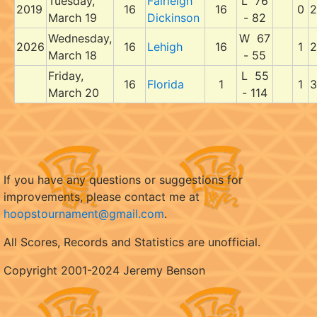
Tuesday,
Fairleigh
L 76
2019
16
16
0
2
March 19
Dickinson
- 82
Wednesday,
W 67
2026
16
Lehigh
16
1
2
March 18
- 55
Friday,
L 55
16
Florida
1
1
3
March 20
- 114
If you have any questions or suggestions for
improvements, please contact me at
hoopstournament@gmail.com
.
All Scores, Records and Statistics are unofficial.
Copyright 2001-2024 Jeremy Benson