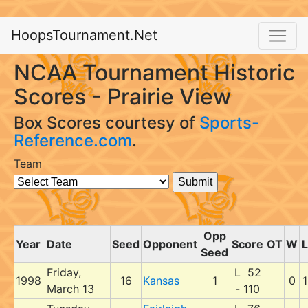
HoopsTournament.Net
NCAA Tournament Historic
Scores - Prairie View
Box Scores courtesy of
Sports-
Reference.com
.
Team
Opp
Year
Date
Seed
Opponent
Score
OT
W
L
Seed
Friday,
L 52
1998
16
Kansas
1
0
1
March 13
- 110