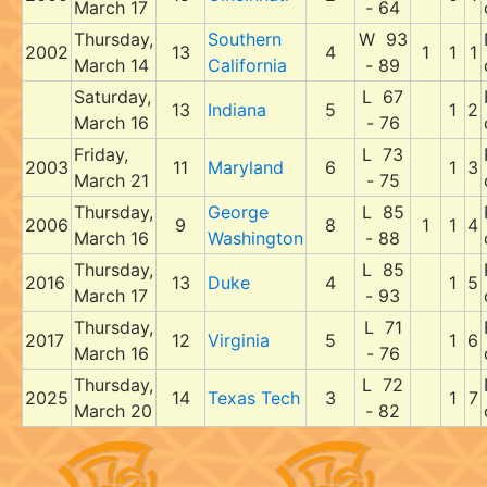
March 17
- 64
Thursday,
Southern
W 93
2002
13
4
1
1
1
March 14
California
- 89
Saturday,
L 67
13
Indiana
5
1
2
March 16
- 76
Friday,
L 73
2003
11
Maryland
6
1
3
March 21
- 75
Thursday,
George
L 85
2006
9
8
1
1
4
March 16
Washington
- 88
Thursday,
L 85
2016
13
Duke
4
1
5
March 17
- 93
Thursday,
L 71
2017
12
Virginia
5
1
6
March 16
- 76
Thursday,
L 72
2025
14
Texas Tech
3
1
7
March 20
- 82