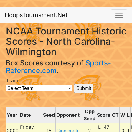
HoopsTournament.Net
NCAA Tournament Historic
Scores - North Carolina-
Wilmington
Box Scores courtesy of
Sports-
Reference.com
.
Team
Opp
Year
Date
Seed
Opponent
Score
OT
W
L
Seed
Friday,
L 47
2000
15
Cincinnati
2
0
1