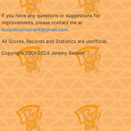
If you have any questions or suggestions for
improvements, please contact me at
hoopstournament@gmail.com
.
All Scores, Records and Statistics are unofficial.
Copyright 2001-2024 Jeremy Benson