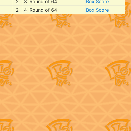
2
3
Round of 64
Box Score
2
4
Round of 64
Box Score