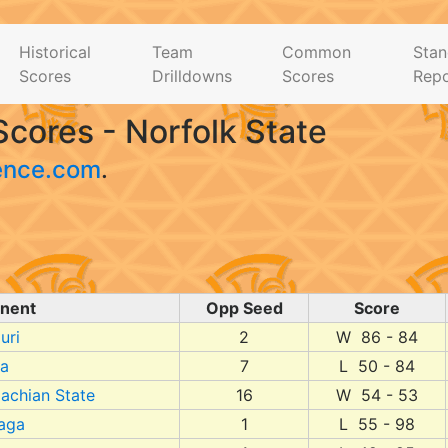
Historical
Team
Common
Stan
Scores
Drilldowns
Scores
Repo
cores - Norfolk State
ence.com
.
nent
Opp Seed
Score
uri
2
W 86 - 84
da
7
L 50 - 84
achian State
16
W 54 - 53
aga
1
L 55 - 98