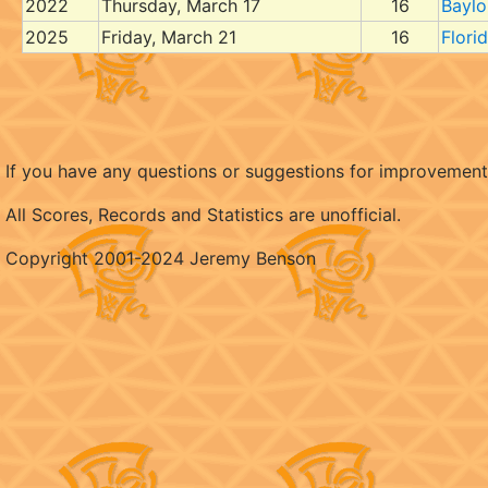
2022
Thursday, March 17
16
Baylo
2025
Friday, March 21
16
Flori
If you have any questions or suggestions for improvemen
All Scores, Records and Statistics are unofficial.
Copyright 2001-2024 Jeremy Benson