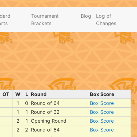
dard
Tournament
Blog
Log of
rts
Brackets
Changes
OT
W
L
Round
Box Score
1
0
Round of 64
Box Score
1
1
Round of 32
Box Score
2
1
Opening Round
Box Score
2
2
Round of 64
Box Score