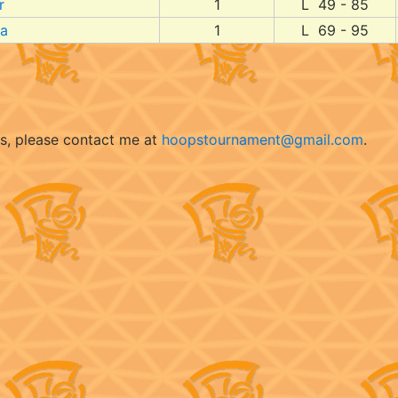
r
1
L 49 - 85
da
1
L 69 - 95
ts, please contact me at
hoopstournament@gmail.com
.