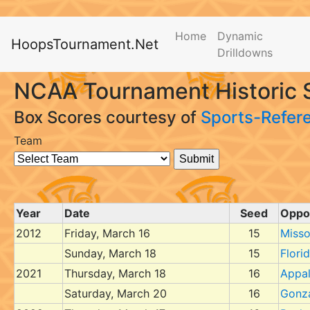
Home
Dynamic
HoopsTournament.Net
Drilldowns
NCAA Tournament Historic S
Box Scores courtesy of
Sports-Refer
Team
Year
Date
Seed
Oppo
2012
Friday, March 16
15
Misso
Sunday, March 18
15
Flori
2021
Thursday, March 18
16
Appal
Saturday, March 20
16
Gonz