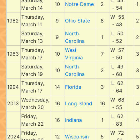
Saturday,
L 45
10
Notre Dame
2
1
March 14
- 54
Thursday,
W 55
1982
9
Ohio State
8
2
March 11
- 48
Saturday,
North
L 50
9
1
2
March 13
Carolina
- 52
Thursday,
West
W 57
1983
10
7
3
March 17
Virginia
- 50
Saturday,
North
L 49
10
2
3
March 19
Carolina
- 68
Thursday,
L 62
1994
14
Florida
3
3
March 17
- 64
Wednesday,
W 68
2013
16
Long Island
16
4
March 20
- 55
Friday,
L 62
16
Indiana
1
4
March 22
- 83
Friday,
W 72
2024
12
Wisconsin
5
5