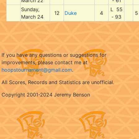
March 22
- 61
Sunday,
L 55
12
Duke
4
5
March 24
- 93
If you have any questions or suggestions for
improvements, please contact me at
hoopstournament@gmail.com
.
All Scores, Records and Statistics are unofficial.
Copyright 2001-2024 Jeremy Benson