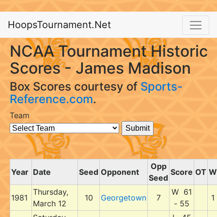
HoopsTournament.Net
NCAA Tournament Historic
Scores - James Madison
Box Scores courtesy of
Sports-
Reference.com
.
Team
Opp
Year
Date
Seed
Opponent
Score
OT
W
Seed
Thursday,
W 61
1981
10
Georgetown
7
1
March 12
- 55