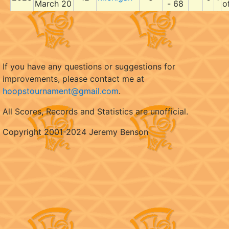
March 20
- 68
o
If you have any questions or suggestions for
improvements, please contact me at
hoopstournament@gmail.com
.
All Scores, Records and Statistics are unofficial.
Copyright 2001-2024 Jeremy Benson