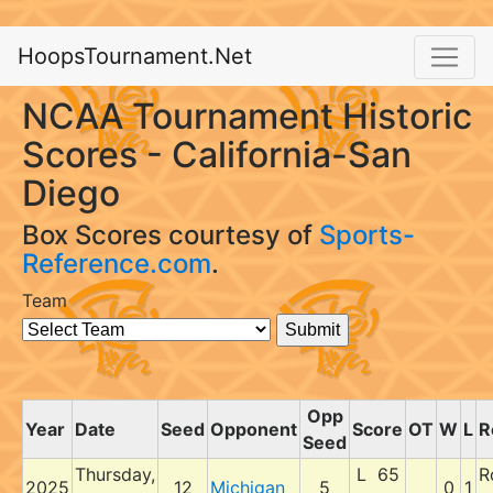
HoopsTournament.Net
NCAA Tournament Historic
Scores - California-San
Diego
Box Scores courtesy of
Sports-
Reference.com
.
Team
Opp
Year
Date
Seed
Opponent
Score
OT
W
L
R
Seed
Thursday,
L 65
R
2025
12
Michigan
5
0
1