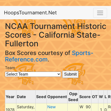
HoopsTournament.Net
NCAA Tournament Historic
Scores - California State-
Fullerton
Box Scores courtesy of
Sports-
Reference.com
.
Team
Opp
Year
Date
Seed
Opponent
Score
OT
W
L
R
Seed
Saturday,
New
W 90
R
1978
1
0