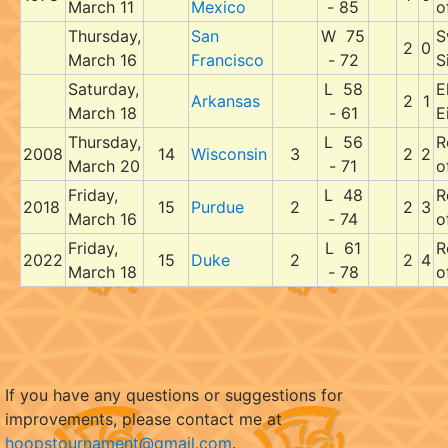
March 11
Mexico
- 85
o
Thursday,
San
W 75
S
2
0
March 16
Francisco
- 72
S
Saturday,
L 58
E
Arkansas
2
1
March 18
- 61
E
Thursday,
L 56
R
2008
14
Wisconsin
3
2
2
March 20
- 71
o
Friday,
L 48
R
2018
15
Purdue
2
2
3
March 16
- 74
o
Friday,
L 61
R
2022
15
Duke
2
2
4
March 18
- 78
o
If you have any questions or suggestions for
improvements, please contact me at
hoopstournament@gmail.com
.