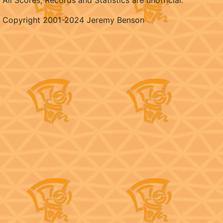
All Scores, Records and Statistics are unofficial.
Copyright 2001-2024 Jeremy Benson