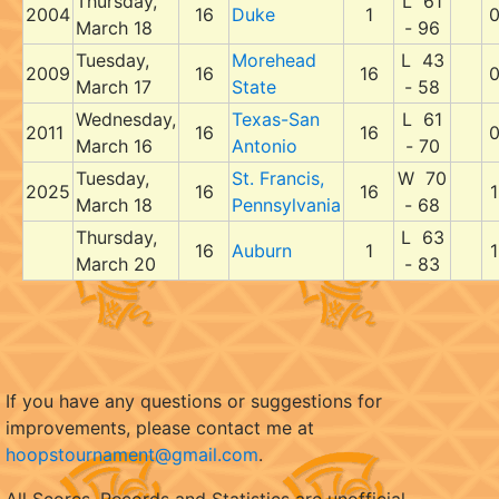
Thursday,
L 61
2004
16
Duke
1
March 18
- 96
Tuesday,
Morehead
L 43
2009
16
16
March 17
State
- 58
Wednesday,
Texas-San
L 61
2011
16
16
March 16
Antonio
- 70
Tuesday,
St. Francis,
W 70
2025
16
16
1
March 18
Pennsylvania
- 68
Thursday,
L 63
16
Auburn
1
1
March 20
- 83
If you have any questions or suggestions for
improvements, please contact me at
hoopstournament@gmail.com
.