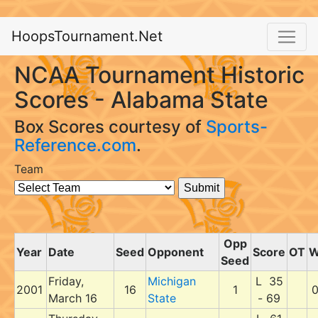
HoopsTournament.Net
NCAA Tournament Historic
Scores - Alabama State
Box Scores courtesy of
Sports-
Reference.com
.
Team
Opp
Year
Date
Seed
Opponent
Score
OT
Seed
Friday,
Michigan
L 35
2001
16
1
March 16
State
- 69