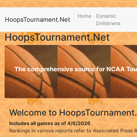
Home
Dynamic
HoopsTournament.Net
Drilldowns
HoopsTournament.Net
The comprehensive source for NCAA Tou
Welcome to HoopsTournament
Includes all games as of 4/6/2026
Rankings in various reports refer to Associated Press 