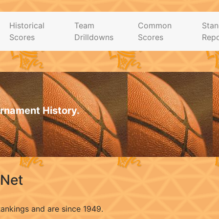
Historical
Team
Common
Stan
Scores
Drilldowns
Scores
Repo
rnament History.
.Net
Rankings and are since 1949.