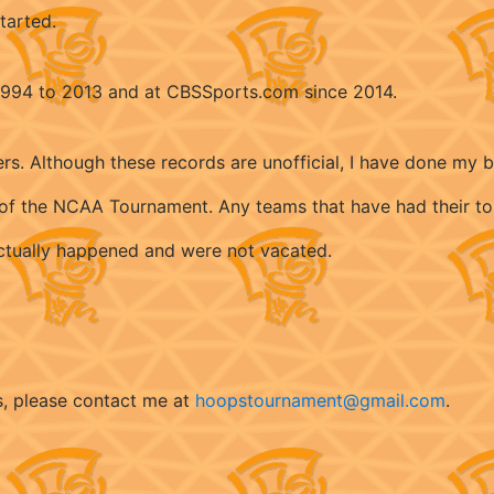
tarted.
 1994 to 2013 and at CBSSports.com since 2014.
ers. Although these records are unofficial, I have done my 
ry of the NCAA Tournament. Any teams that have had their t
 actually happened and were not vacated.
s, please contact me at
hoopstournament@gmail.com
.