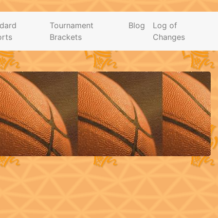
dard
Tournament
Blog
Log of
rts
Brackets
Changes