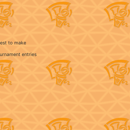
best to make
ournament entries