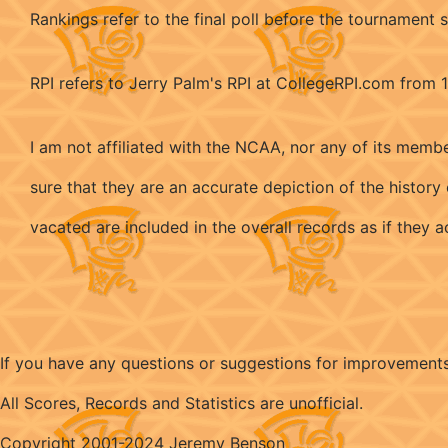
Rankings refer to the final poll before the tournament s
RPI refers to Jerry Palm's RPI at CollegeRPI.com from
I am not affiliated with the NCAA, nor any of its memb
sure that they are an accurate depiction of the histo
vacated are included in the overall records as if they
If you have any questions or suggestions for improvement
All Scores, Records and Statistics are unofficial.
Copyright 2001-2024 Jeremy Benson