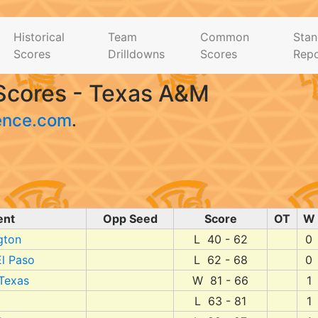
Historical
Team
Common
Stan
Scores
Drilldowns
Scores
Repo
Scores - Texas A&M
ence.com
.
ent
Opp Seed
Score
OT
W
gton
L 40 - 62
0
l Paso
L 62 - 68
0
 Texas
W 81 - 66
1
L 63 - 81
1