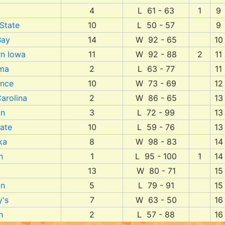
4
L 61 - 63
1
9
 State
10
L 50 - 57
9
Bay
14
W 92 - 65
10
rn Iowa
11
W 92 - 88
2
11
ma
2
L 63 - 77
11
ence
10
W 73 - 69
12
arolina
2
W 86 - 65
13
an
3
L 72 - 99
13
ate
10
L 59 - 76
13
ka
8
W 98 - 83
14
n
1
L 95 - 100
1
14
13
W 80 - 71
15
an
5
L 79 - 91
15
y's
7
W 63 - 50
16
n
2
L 57 - 88
16