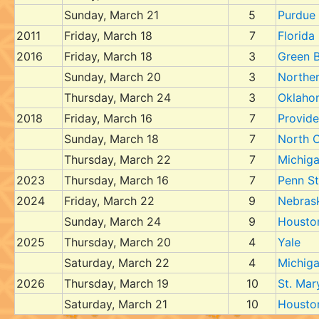
Sunday, March 21
5
Purdue
2011
Friday, March 18
7
Florida
2016
Friday, March 18
3
Green 
Sunday, March 20
3
Northe
Thursday, March 24
3
Oklaho
2018
Friday, March 16
7
Provid
Sunday, March 18
7
North C
Thursday, March 22
7
Michig
2023
Thursday, March 16
7
Penn St
2024
Friday, March 22
9
Nebras
Sunday, March 24
9
Housto
2025
Thursday, March 20
4
Yale
Saturday, March 22
4
Michig
2026
Thursday, March 19
10
St. Mar
Saturday, March 21
10
Housto