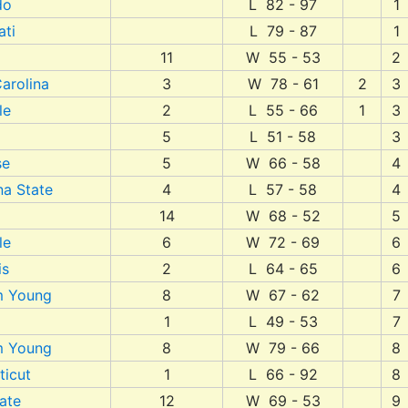
do
L 82 - 97
1
ati
L 79 - 87
1
11
W 55 - 53
2
arolina
3
W 78 - 61
2
3
le
2
L 55 - 66
1
3
5
L 51 - 58
3
se
5
W 66 - 58
4
na State
4
L 57 - 58
4
14
W 68 - 52
5
le
6
W 72 - 69
6
is
2
L 64 - 65
6
m Young
8
W 67 - 62
7
1
L 49 - 53
7
m Young
8
W 79 - 66
8
ticut
1
L 66 - 92
8
ate
12
W 69 - 53
9