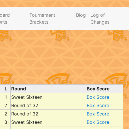
dard
Tournament
Blog
Log of
rts
Brackets
Changes
L
Round
Box Score
1
Sweet Sixteen
Box Score
2
Round of 32
Box Score
2
Round of 32
Box Score
3
Sweet Sixteen
Box Score