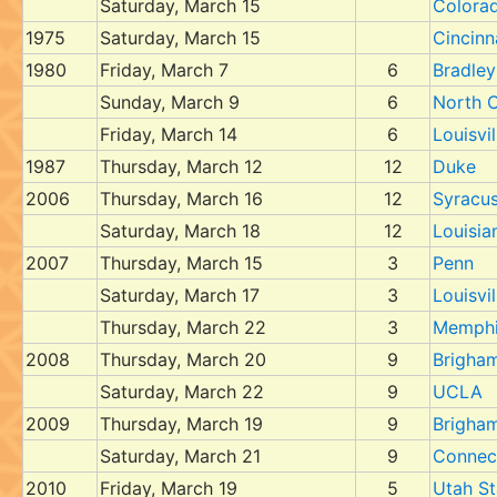
Saturday, March 15
Colora
1975
Saturday, March 15
Cincinn
1980
Friday, March 7
6
Bradley
Sunday, March 9
6
North C
Friday, March 14
6
Louisvil
1987
Thursday, March 12
12
Duke
2006
Thursday, March 16
12
Syracu
Saturday, March 18
12
Louisia
2007
Thursday, March 15
3
Penn
Saturday, March 17
3
Louisvil
Thursday, March 22
3
Memph
2008
Thursday, March 20
9
Brigha
Saturday, March 22
9
UCLA
2009
Thursday, March 19
9
Brigha
Saturday, March 21
9
Connec
2010
Friday, March 19
5
Utah St