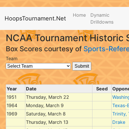
Home
Dynamic
HoopsTournament.Net
Drilldowns
NCAA Tournament Historic 
Box Scores courtesy of
Sports-Refer
Team
Year
Date
Seed
Oppon
1951
Thursday, March 22
Washin
1964
Monday, March 9
Texas-E
1969
Saturday, March 8
Trinity,
Thursday, March 13
Drake