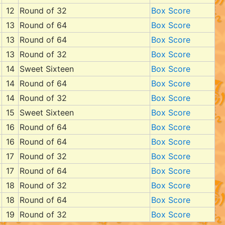
12
Round of 32
Box Score
13
Round of 64
Box Score
13
Round of 64
Box Score
13
Round of 32
Box Score
14
Sweet Sixteen
Box Score
14
Round of 64
Box Score
14
Round of 32
Box Score
15
Sweet Sixteen
Box Score
16
Round of 64
Box Score
16
Round of 64
Box Score
17
Round of 32
Box Score
17
Round of 64
Box Score
18
Round of 32
Box Score
18
Round of 64
Box Score
19
Round of 32
Box Score