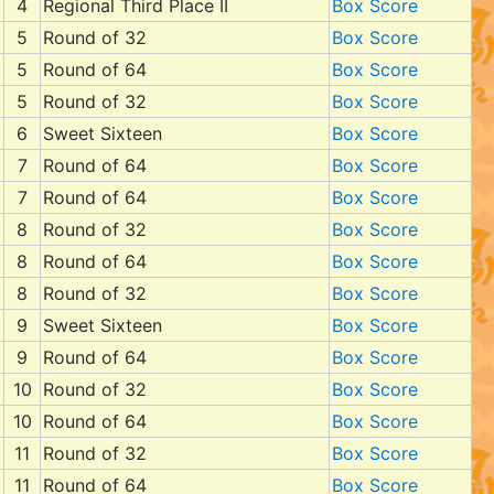
4
Regional Third Place II
Box Score
5
Round of 32
Box Score
5
Round of 64
Box Score
5
Round of 32
Box Score
6
Sweet Sixteen
Box Score
7
Round of 64
Box Score
7
Round of 64
Box Score
8
Round of 32
Box Score
8
Round of 64
Box Score
8
Round of 32
Box Score
9
Sweet Sixteen
Box Score
9
Round of 64
Box Score
10
Round of 32
Box Score
10
Round of 64
Box Score
11
Round of 32
Box Score
11
Round of 64
Box Score