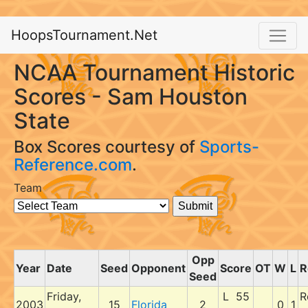
HoopsTournament.Net
NCAA Tournament Historic
Scores - Sam Houston
State
Box Scores courtesy of
Sports-
Reference.com
.
Team
Opp
Year
Date
Seed
Opponent
Score
OT
W
L
R
Seed
Friday,
L 55
R
2003
15
Florida
2
0
1