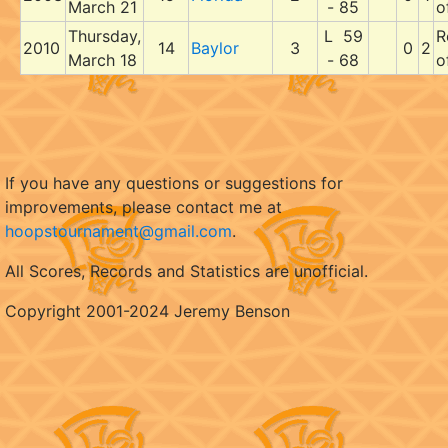
March 21
- 85
o
Thursday,
L 59
R
2010
14
Baylor
3
0
2
March 18
- 68
o
If you have any questions or suggestions for
improvements, please contact me at
hoopstournament@gmail.com
.
All Scores, Records and Statistics are unofficial.
Copyright 2001-2024 Jeremy Benson