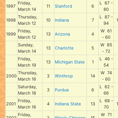
Friday,
L 67 -
1997
11
Stanford
6
March 14
80
Thursday,
L 87 -
1998
10
Indiana
7
March 12
94
Friday,
W 61
1999
13
Arizona
4
March 12
- 60
Sunday,
W 85
13
Charlotte
5
March 14
- 72
Friday,
L 46 -
13
Michigan State
1
March 19
54
Thursday,
W 74
2000
3
Winthrop
14
March 16
- 60
Saturday,
L 62 -
3
Purdue
6
March 18
66
Friday,
L 68 -
2001
4
Indiana State
13
March 16
70
Friday,
W 71
2002
2
Illinois-Chicago
15