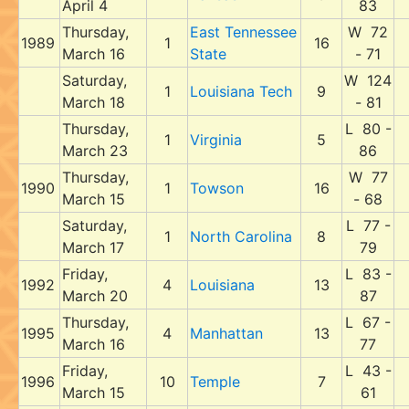
April 4
83
Thursday,
East Tennessee
W 72
1989
1
16
March 16
State
- 71
Saturday,
W 124
1
Louisiana Tech
9
March 18
- 81
Thursday,
L 80 -
1
Virginia
5
March 23
86
Thursday,
W 77
1990
1
Towson
16
March 15
- 68
Saturday,
L 77 -
1
North Carolina
8
March 17
79
Friday,
L 83 -
1992
4
Louisiana
13
March 20
87
Thursday,
L 67 -
1995
4
Manhattan
13
March 16
77
Friday,
L 43 -
1996
10
Temple
7
March 15
61