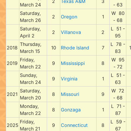
2
Texas A&M
3
March 24
- 63
Saturday,
W 80
2
Oregon
1
March 26
- 68
Saturday,
L 51 -
2
Villanova
2
April 2
95
Thursday,
L 78 -
2018
10
Rhode Island
7
March 15
83
Friday,
W 95
2019
9
Mississippi
8
March 22
- 72
Sunday,
L 51 -
9
Virginia
1
March 24
63
Saturday,
W 72
2021
8
Missouri
9
March 20
- 68
Monday,
L 71 -
8
Gonzaga
1
March 22
87
Friday,
L 59 -
2025
9
Connecticut
8
March 21
67