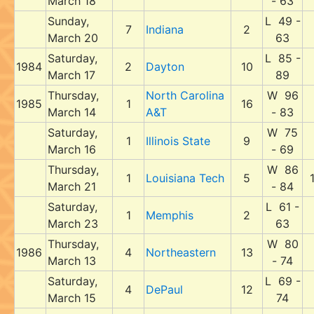
March 18
- 63
Sunday,
L 49 -
7
Indiana
2
March 20
63
Saturday,
L 85 -
1984
2
Dayton
10
March 17
89
Thursday,
North Carolina
W 96
1985
1
16
March 14
A&T
- 83
Saturday,
W 75
1
Illinois State
9
March 16
- 69
Thursday,
W 86
1
Louisiana Tech
5
March 21
- 84
Saturday,
L 61 -
1
Memphis
2
March 23
63
Thursday,
W 80
1986
4
Northeastern
13
March 13
- 74
Saturday,
L 69 -
4
DePaul
12
March 15
74