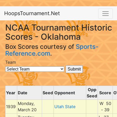
HoopsTournament.Net
NCAA Tournament Historic
Scores - Oklahoma
Box Scores courtesy of
Sports-
Reference.com
.
Team
Opp
Year
Date
Seed
Opponent
Score
O
Seed
Monday,
W 50
1939
Utah State
March 20
- 39