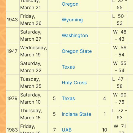
Tuesday,
L 37 -
Oregon
March 21
55
Friday,
L 50 -
1943
Wyoming
March 26
53
Saturday,
W 48
Washington
March 27
- 43
Wednesday,
W 56
1947
Oregon State
March 19
- 54
Saturday,
W 55
Texas
March 22
- 54
Tuesday,
L 47 -
Holy Cross
March 25
58
Saturday,
W 90
1979
5
Texas
4
March 10
- 76
Thursday,
L 72 -
5
Indiana State
1
March 15
93
Friday,
W 71
1983
7
UAB
10