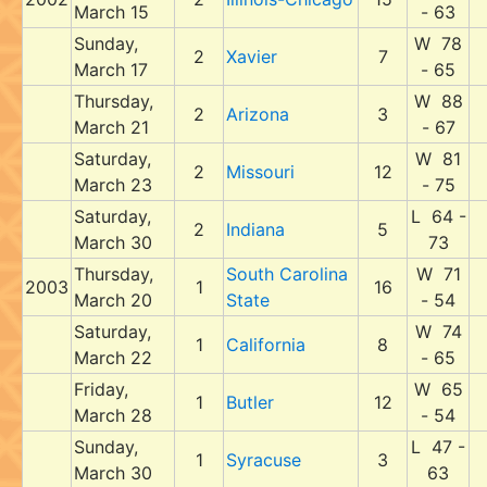
March 15
- 63
Sunday,
W 78
2
Xavier
7
March 17
- 65
Thursday,
W 88
2
Arizona
3
March 21
- 67
Saturday,
W 81
2
Missouri
12
March 23
- 75
Saturday,
L 64 -
2
Indiana
5
March 30
73
Thursday,
South Carolina
W 71
2003
1
16
March 20
State
- 54
Saturday,
W 74
1
California
8
March 22
- 65
Friday,
W 65
1
Butler
12
March 28
- 54
Sunday,
L 47 -
1
Syracuse
3
March 30
63