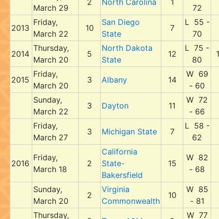
2
North Carolina
1
March 29
72
Friday,
San Diego
L 55 -
2013
10
7
March 22
State
70
Thursday,
North Dakota
L 75 -
2014
5
12
March 20
State
80
Friday,
W 69
2015
3
Albany
14
March 20
- 60
Sunday,
W 72
3
Dayton
11
March 22
- 66
Friday,
L 58 -
3
Michigan State
7
March 27
62
California
Friday,
W 82
2016
2
State-
15
March 18
- 68
Bakersfield
Sunday,
Virginia
W 85
2
10
March 20
Commonwealth
- 81
Thursday,
W 77