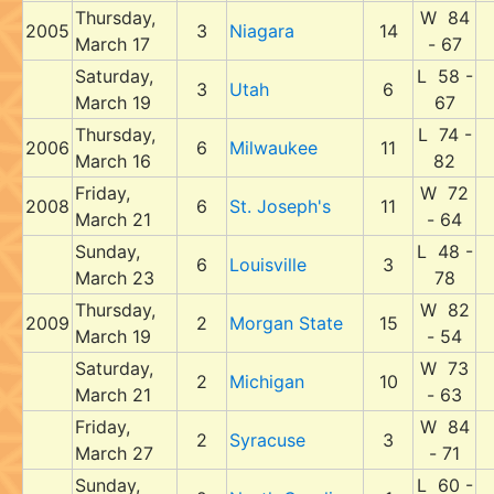
Thursday,
W 84
2005
3
Niagara
14
March 17
- 67
Saturday,
L 58 -
3
Utah
6
March 19
67
Thursday,
L 74 -
2006
6
Milwaukee
11
March 16
82
Friday,
W 72
2008
6
St. Joseph's
11
March 21
- 64
Sunday,
L 48 -
6
Louisville
3
March 23
78
Thursday,
W 82
2009
2
Morgan State
15
March 19
- 54
Saturday,
W 73
2
Michigan
10
March 21
- 63
Friday,
W 84
2
Syracuse
3
March 27
- 71
Sunday,
L 60 -