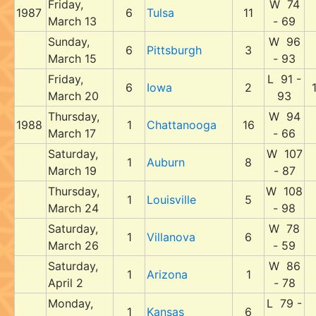
Friday,
W 74
1987
6
Tulsa
11
March 13
- 69
Sunday,
W 96
6
Pittsburgh
3
March 15
- 93
Friday,
L 91 -
6
Iowa
2
March 20
93
Thursday,
W 94
1988
1
Chattanooga
16
March 17
- 66
Saturday,
W 107
1
Auburn
8
March 19
- 87
Thursday,
W 108
1
Louisville
5
March 24
- 98
Saturday,
W 78
1
Villanova
6
March 26
- 59
Saturday,
W 86
1
Arizona
1
April 2
- 78
Monday,
L 79 -
1
Kansas
6