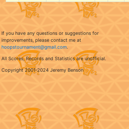
If you have any questions or suggestions for
improvements, please contact me at
hoopstournament@gmail.com
.
All Scores, Records and Statistics are unofficial.
Copyright 2001-2024 Jeremy Benson