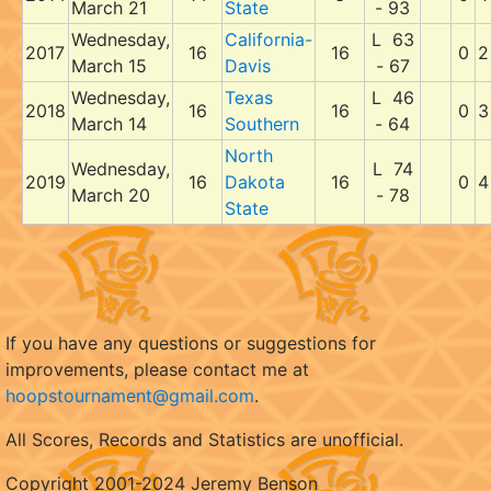
March 21
State
- 93
Wednesday,
California-
L 63
2017
16
16
0
2
March 15
Davis
- 67
Wednesday,
Texas
L 46
2018
16
16
0
3
March 14
Southern
- 64
North
Wednesday,
L 74
2019
16
Dakota
16
0
4
March 20
- 78
State
If you have any questions or suggestions for
improvements, please contact me at
hoopstournament@gmail.com
.
All Scores, Records and Statistics are unofficial.
Copyright 2001-2024 Jeremy Benson