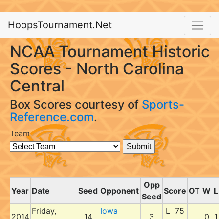
HoopsTournament.Net
NCAA Tournament Historic
Scores - North Carolina
Central
Box Scores courtesy of
Sports-
Reference.com
.
Team
Opp
Year
Date
Seed
Opponent
Score
OT
W
L
Seed
Friday,
Iowa
L 75
2014
14
3
0
1