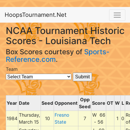
HoopsTournament.Net
NCAA Tournament Historic
Scores - Louisiana Tech
Box Scores courtesy of
Sports-
Reference.com
.
Team
Opp
Year
Date
Seed
Opponent
Score
OT
W
L
R
Seed
Thursday,
Fresno
W 66
R
1984
10
7
1
0
March 15
State
- 56
o