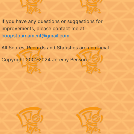
If you have any questions or suggestions for
improvements, please contact me at
hoopstournament@gmail.com
.
All Scores, Records and Statistics are unofficial.
Copyright 2001-2024 Jeremy Benson