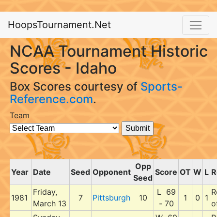
HoopsTournament.Net
NCAA Tournament Historic
Scores - Idaho
Box Scores courtesy of
Sports-
Reference.com
.
Team
Opp
Year
Date
Seed
Opponent
Score
OT
W
L
R
Seed
Friday,
L 69
R
1981
7
Pittsburgh
10
1
0
1
March 13
- 70
o