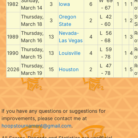
Sunday,
W 69
R
1982
3
Iowa
6
1
1
1
March 14
- 67
o
Thursday,
Oregon
L 42
S
3
2
1
2
March 18
State
- 60
S
Thursday,
Nevada-
L 56
R
1989
13
4
1
3
March 16
Las Vegas
- 68
o
Thursday,
L 59
R
1990
13
Louisville
4
1
4
March 15
- 78
o
Thursday,
L 47
R
2026
15
Houston
2
1
5
March 19
- 78
o
If you have any questions or suggestions for
improvements, please contact me at
hoopstournament@gmail.com
.