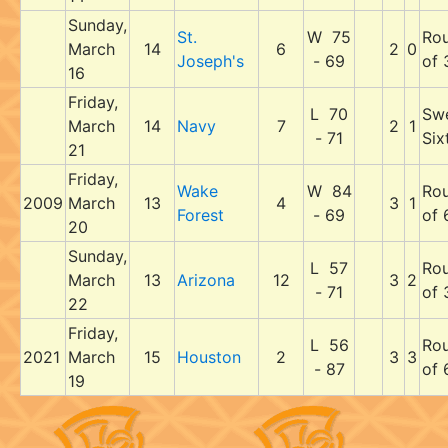
Sunday,
St.
W 75
Ro
March
14
6
2
0
Joseph's
- 69
of 
16
Friday,
L 70
Sw
March
14
Navy
7
2
1
- 71
Six
21
Friday,
Wake
W 84
Ro
2009
March
13
4
3
1
Forest
- 69
of 
20
Sunday,
L 57
Ro
March
13
Arizona
12
3
2
- 71
of 
22
Friday,
L 56
Ro
2021
March
15
Houston
2
3
3
- 87
of 
19