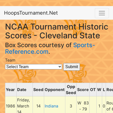
HoopsTournament.Net
NCAA Tournament Historic
Scores - Cleveland State
Box Scores courtesy of
Sports-
Reference.com
.
Team
Opp
Year
Date
Seed
Opponent
Score
OT
W
L
Ro
Seed
Friday,
W 83
Ro
1986
March
14
Indiana
3
1
0
- 79
of 
14